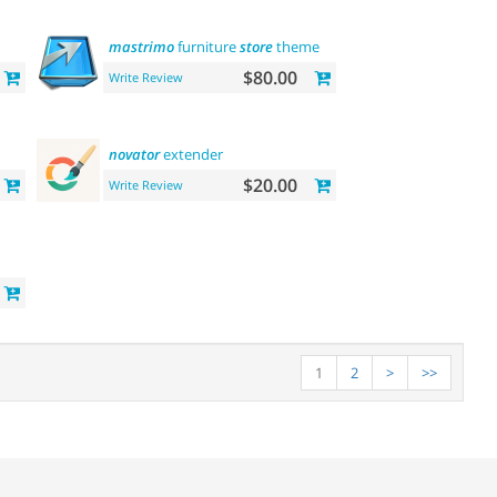
mastrimo
furniture
store
theme
$80.00
Write Review
novator
extender
$20.00
Write Review
1
2
>
>>