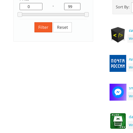
-
Sort By:
Filter
Reset
c
Wr
ru
Wr
sm
Wr
d
Wr