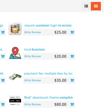
(gdpr
message
)
require
customer
login
to
access
site or view products
$25.00
Write Review
ss
, rdf,
atom
local
business
$20.00
Write Review
elasticsearch
payment fee: multiple fees by location
commission
$35.00
Write Review
first
" abantecart theme
complete
customization
"> "the
firs
$80.00
Write Review