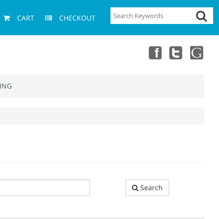
CART
CHECKOUT
ING
Search