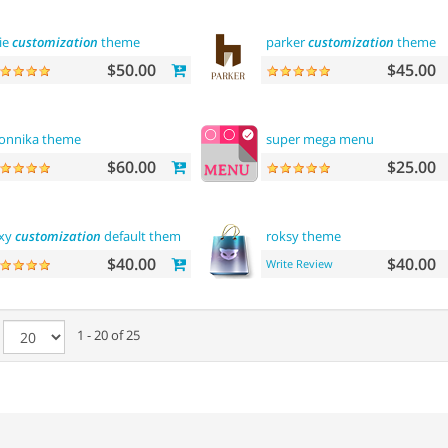
lie
customization
theme
parker
customization
theme
$50.00
$45.00
onnika theme
super mega menu
$60.00
$25.00
xy
customization
default theme
roksy theme
$40.00
$40.00
Write Review
e
1 - 20 of 25