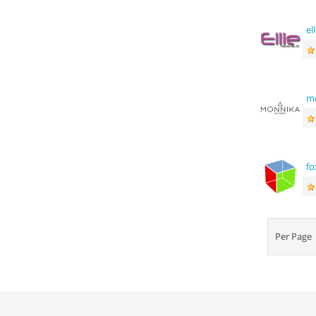
el
m
fo
Per Pag