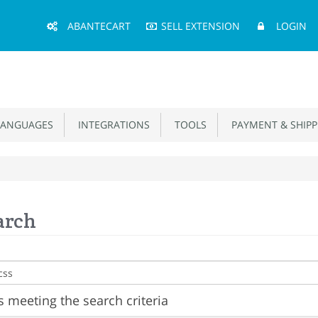
Main
ABANTECART
SELL EXTENSION
LOGIN
Menu
ANGUAGES
INTEGRATIONS
TOOLS
PAYMENT & SHIPP
arch
 meeting the search criteria