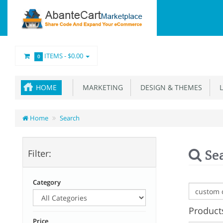
ITEMS -
$0.00
0
HOME
MARKETING
DESIGN & THEMES
L
Home
Search
Se
Filter:
Category
Products
Price