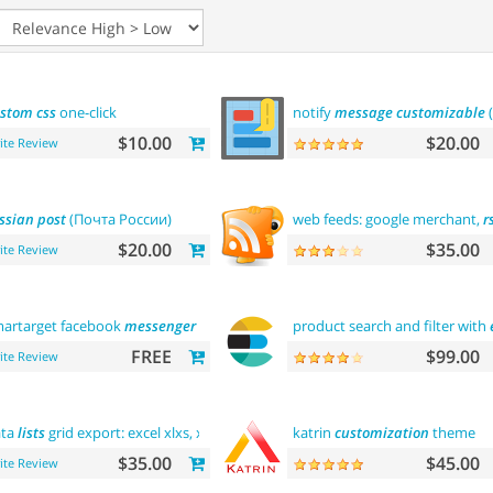
ustom
css
one-click
notify
message
customizable
$10.00
$20.00
ite Review
ssian
post
(Почта России)
web feeds: google merchant,
r
$20.00
$35.00
ite Review
artarget facebook
messenger
- contact
us
product search and filter with
FREE
$99.00
ite Review
ata
lists
grid export: excel xlxs, xls,
csv
. filters support
katrin
customization
theme
$35.00
$45.00
ite Review