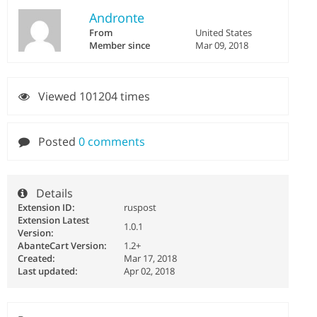
Andronte
From
United States
Member since
Mar 09, 2018
Viewed 101204 times
Posted
0 comments
Details
Extension ID:
ruspost
Extension Latest
1.0.1
Version:
AbanteCart Version:
1.2+
Created:
Mar 17, 2018
Last updated:
Apr 02, 2018