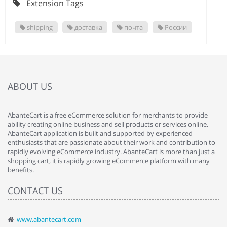
Extension Tags
shipping
доставка
почта
России
ABOUT US
AbanteCart is a free eCommerce solution for merchants to provide
ability creating online business and sell products or services online.
AbanteCart application is built and supported by experienced
enthusiasts that are passionate about their work and contribution to
rapidly evolving eCommerce industry. AbanteCart is more than just a
shopping cart, it is rapidly growing eCommerce platform with many
benefits.
CONTACT US
www.abantecart.com