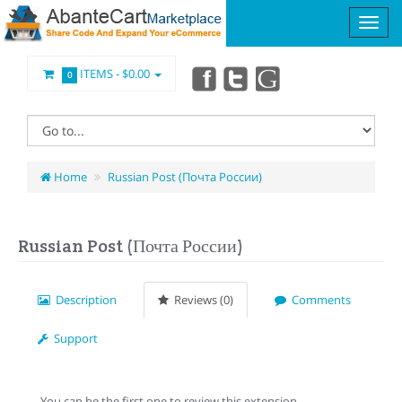
ITEMS -
$0.00
0
Home
Russian Post (Почта России)
Russian Post (Почта России)
Description
Reviews (0)
Comments
Support
You can be the first one to review this extension.