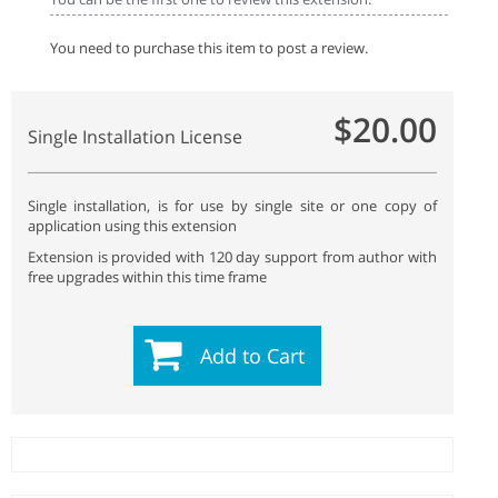
You need to purchase this item to post a review.
$20.00
Single Installation License
Single installation, is for use by single site or one copy of
application using this extension
Extension is provided with 120 day support from author with
free upgrades within this time frame
Add to Cart