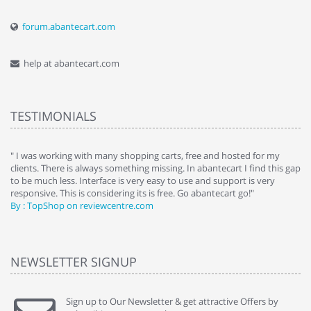
forum.abantecart.com
help at abantecart.com
TESTIMONIALS
e
" I was working with many shopping carts, free and hosted for my
" 
clients. There is always something missing. In abantecart I find this gap
ab
to be much less. Interface is very easy to use and support is very
si
responsive. This is considering its is free. Go abantecart go!"
ab
By : TopShop on reviewcentre.com
By
NEWSLETTER SIGNUP
Sign up to Our Newsletter & get attractive Offers by