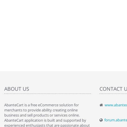
ABOUT US
CONTACT 
AbanteCart is a free eCommerce solution for
www.abantec
" Love the c
merchants to provide ability creating online
since when.
business and sell products or services online.
discover t
forum.abant
AbanteCart application is built and supported by
By : Liz Wa
experienced enthusiasts that are passionate about