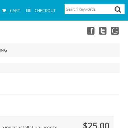
CART
CHECKOUT
ING
$25.00
Single Installation License