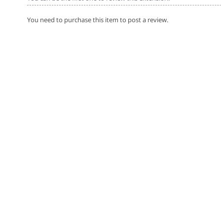
You need to purchase this item to post a review.