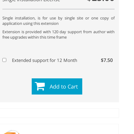
Single installation, is for use by single site or one copy of
application using this extension
Extension is provided with 120 day support from author with
free upgrades within this time frame
$7.50
Extended support for 12 Month
Add to Cart