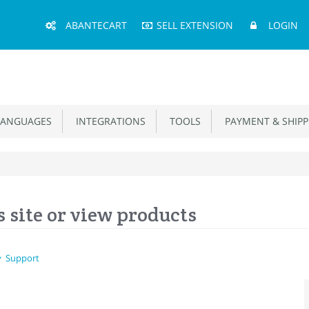
Main
ABANTECART
SELL EXTENSION
LOGIN
Menu
ANGUAGES
INTEGRATIONS
TOOLS
PAYMENT & SHIPP
 site or view products
Support