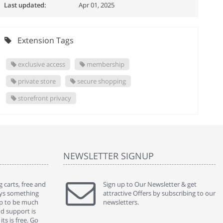
Last updated:
Apr 01, 2025
Extension Tags
exclusive access
membership
private store
secure shopping
storefront privacy
NEWSLETTER SIGNUP
 carts, free and
" Without a doubt the best cart I have used. The
Sign up to Our Newsletter & get
" Will n
ways something
title says it all - abantecart is undoubtedly the best I
attractive Offers by subscribing to our
mention
gap to be much
have used. I'm not an expert in site setup, so
newsletters.
support
nd support is
something this great looking and easy to use is
were re
ts is free. Go
absolutely perfect ... "
we had 