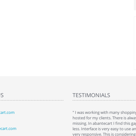
US
TESTIMONIALS
art.com
art. I installed it a while back and use it
" I was working with many shopping
 Some features a hidden, but fun to
hosted for my clients. There is al
hem."
missing. In abantecart I find this 
ecart.com
ttkins at shopping-cart-reviews.com
less. Interface is very easy to use a
very responsive. This is considering i