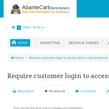
ITEMS -
$0.00
0
HOME
MARKETING
DESIGN & THEMES
L
Home
Require customer login to access site or view products
Require customer login to access
Description
Reviews (0)
Comments
You can be the first one to review this extension.