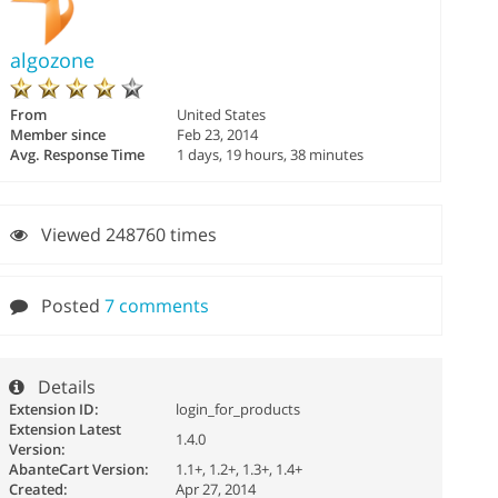
algozone
From
United States
Member since
Feb 23, 2014
Avg. Response Time
1 days, 19 hours, 38 minutes
Viewed 248760 times
Posted
7 comments
Details
Extension ID:
login_for_products
Extension Latest
1.4.0
Version:
AbanteCart Version:
1.1+, 1.2+, 1.3+, 1.4+
Created:
Apr 27, 2014