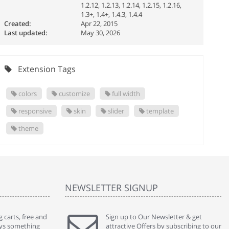
1.2.12, 1.2.13, 1.2.14, 1.2.15, 1.2.16,
1.3+, 1.4+, 1.4.3, 1.4.4
Created:
Apr 22, 2015
Last updated:
May 30, 2026
Extension Tags
colors
customize
full width
responsive
skin
slider
template
theme
NEWSLETTER SIGNUP
 carts, free and
" Without a doubt the best cart I have used. The
Sign up to Our Newsletter & get
" Will n
ways something
title says it all - abantecart is undoubtedly the best I
attractive Offers by subscribing to our
mention