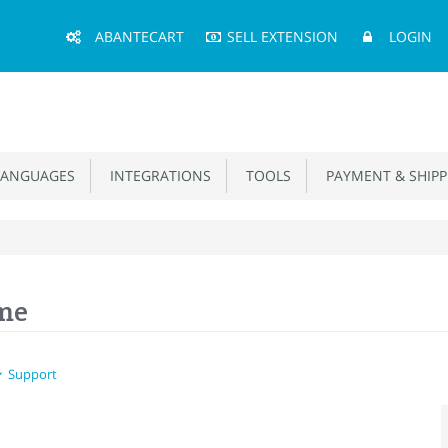
Main
ABANTECART
SELL EXTENSION
LOGIN
Menu
ANGUAGES
INTEGRATIONS
TOOLS
PAYMENT & SHIPP
eme
Support