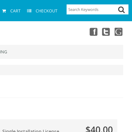
CART
CHECKOUT
ING
$40.00
Single Installation License