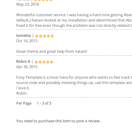
May 23, 2018
Wonderful customer service. I was having a hard time getting Aban
default.) Natani looked at my installation and determined that 
fixed it for free even though the problem was not directly relate
tonietta
|
Oct 16, 2015
Great theme and great help from natani!
Robin A
|
Apr 30, 2015
Foxy Template is a must have for anyone who wants to fast track t
source code and possibly messing things up, use this template and
I love it.
Robin.
Per Page 1 - 3 of 3
You need to purchase this item to post a review.