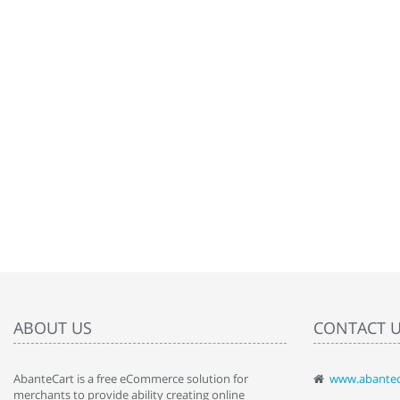
ABOUT US
CONTACT 
AbanteCart is a free eCommerce solution for
www.abantec
" Love the c
merchants to provide ability creating online
since when.