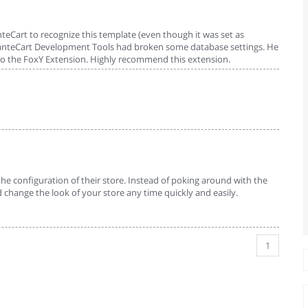
teCart to recognize this template (even though it was set as
AbanteCart Development Tools had broken some database settings. He
d to the FoxY Extension. Highly recommend this extension.
he configuration of their store. Instead of poking around with the
 change the look of your store any time quickly and easily.
1