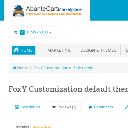
ITEMS -
$0.00
0
HOME
MARKETING
DESIGN & THEMES
L
Home
FoxY Customization default theme
FoxY Customization default th
Description
Reviews (3)
Comments
lesndes
|