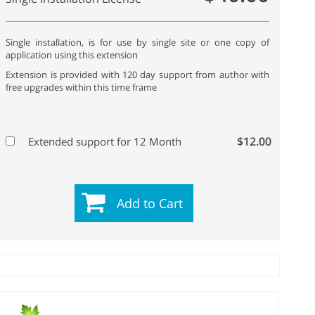
Single installation, is for use by single site or one copy of
application using this extension
Extension is provided with 120 day support from author with
free upgrades within this time frame
$12.00
Extended support for 12 Month
Add to Cart