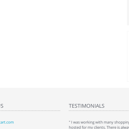
US
TESTIMONIALS
art.com
art. I installed it a while back and use it
" I was working with many shopping
 Some features a hidden, but fun to
hosted for my clients. There is al