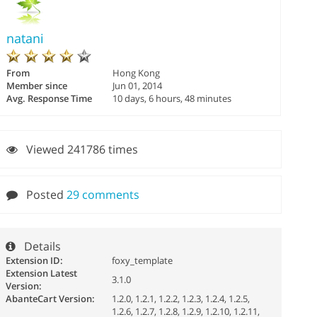
natani
From
Hong Kong
Member since
Jun 01, 2014
Avg. Response Time
10 days, 6 hours, 48 minutes
Viewed 241786 times
Posted
29 comments
Details
Extension ID:
foxy_template
Extension Latest
3.1.0
Version:
AbanteCart Version:
1.2.0, 1.2.1, 1.2.2, 1.2.3, 1.2.4, 1.2.5,
1.2.6, 1.2.7, 1.2.8, 1.2.9, 1.2.10, 1.2.11,