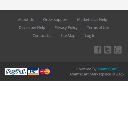
About Us
Order support
Marketplace Help
Developer Help
Privacy Policy
Terms of Use
Contact Us
Site Map
Log In
Powered By
AbanteCart
AbanteCart Marketplace © 2026