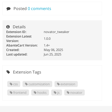
Posted
0 comments
Details
Extension ID:
novator_tweaker
Extension Latest
1.0.0
Version:
AbanteCart Version:
1.4+
Created:
May 06, 2025
Last updated:
Jun 25, 2025
Extension Tags
css
customization
extension
frontend
hooks
js
novator