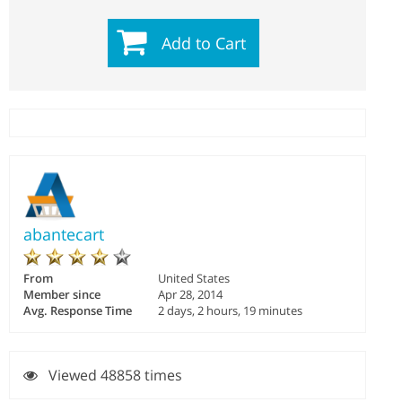
Add to Cart
abantecart
From
United States
Member since
Apr 28, 2014
Avg. Response Time
2 days, 2 hours, 19 minutes
Viewed 48858 times