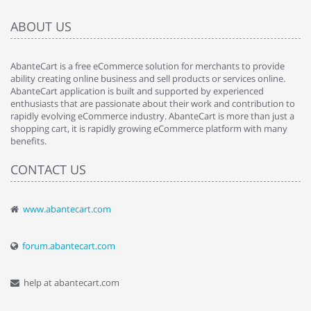
ABOUT US
AbanteCart is a free eCommerce solution for merchants to provide
ability creating online business and sell products or services online.
AbanteCart application is built and supported by experienced
enthusiasts that are passionate about their work and contribution to
rapidly evolving eCommerce industry. AbanteCart is more than just a
shopping cart, it is rapidly growing eCommerce platform with many
benefits.
CONTACT US
www.abantecart.com
forum.abantecart.com
help at abantecart.com