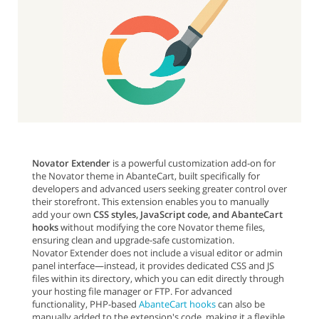
Novator Extender
is a powerful customization add-on for
the Novator theme in AbanteCart, built specifically for
developers and advanced users seeking greater control over
their storefront. This extension enables you to manually
add your own
CSS styles, JavaScript code, and AbanteCart
hooks
without modifying the core Novator theme files,
ensuring clean and upgrade-safe customization.
Novator Extender does not include a visual editor or admin
panel interface—instead, it provides dedicated CSS and JS
files within its directory, which you can edit directly through
your hosting file manager or FTP. For advanced
functionality, PHP-based
AbanteCart hooks
can also be
manually added to the extension's code, making it a flexible