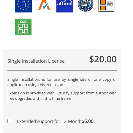
$20.00
Single Installation License
Single installation, is for use by single site or one copy of
application using this extension
Extension is provided with 120 day support from author with
free upgrades within this time frame
$6.00
Extended support for 12 Month