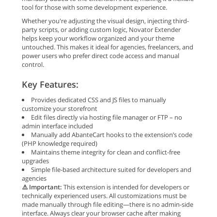
tool for those with some development experience.
Whether you're adjusting the visual design, injecting third-
party scripts, or adding custom logic, Novator Extender
helps keep your workflow organized and your theme
untouched. This makes it ideal for agencies, freelancers, and
power users who prefer direct code access and manual
control.
Key Features:
Provides dedicated CSS and JS files to manually
customize your storefront
Edit files directly via hosting file manager or FTP – no
admin interface included
Manually add AbanteCart hooks to the extension’s code
(PHP knowledge required)
Maintains theme integrity for clean and conflict-free
upgrades
Simple file-based architecture suited for developers and
agencies
⚠️ Important:
This extension is intended for developers or
technically experienced users. All customizations must be
made manually through file editing—there is no admin-side
interface. Always clear your browser cache after making