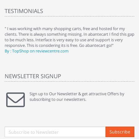
TESTIMONIALS
e
" I was working with many shopping carts, free and hosted for my
" 
clients. There is always something missing. In abantecart I find this gap
ab
to be much less. Interface is very easy to use and support is very
si
responsive. This is considering its is free. Go abantecart go!"
ab
By : TopShop on reviewcentre.com
By
NEWSLETTER SIGNUP
Sign up to Our Newsletter & get attractive Offers by
subscribing to our newsletters.
Subscribe