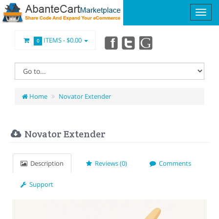
ITEMS -
$0.00
0
Home
Novator Extender
Novator Extender
Description
Reviews (0)
Comments
Support