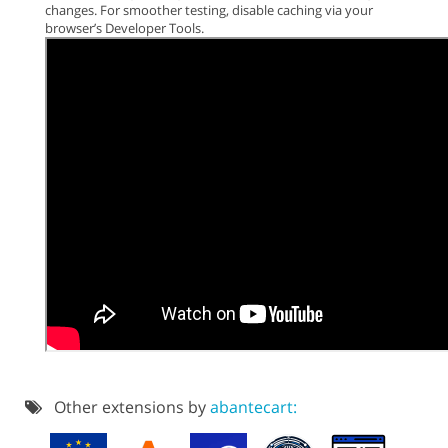
changes. For smoother testing, disable caching via your
browser’s Developer Tools.
Other extensions by
abantecart: