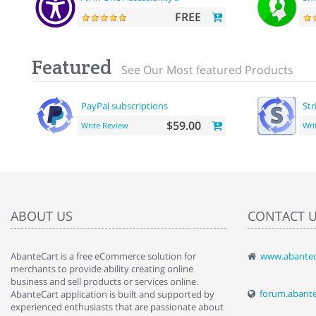
FREE
Featured
See Our Most featured Products
PayPal subscriptions
Str
$59.00
Write Review
Wri
ABOUT US
CONTACT 
AbanteCart is a free eCommerce solution for
www.abantec
" Love the c
merchants to provide ability creating online
since when.
business and sell products or services online.
discover t
forum.abant
AbanteCart application is built and supported by
By : Liz Wa
experienced enthusiasts that are passionate about