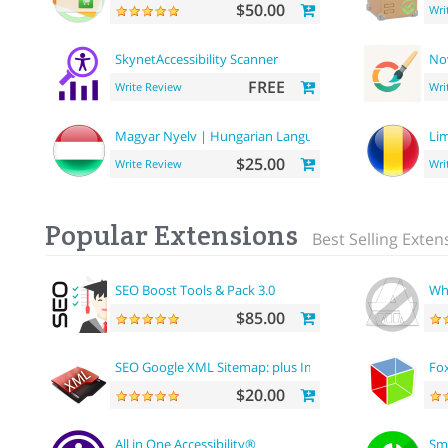
$50.00
Wri
SkynetAccessibility Scanner
No
FREE
Write Review
Wri
Magyar Nyelv | Hungarian Language
Li
$25.00
Write Review
Wri
Popular Extensions
Best Selling Exten
SEO Boost Tools & Pack 3.0
Wh
$85.00
SEO Google XML Sitemap: plus Images sitemap
Fox
$20.00
All in One Accessibility®
Sm