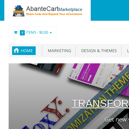
ITEMS -
$0.00
0
HOME
MARKETING
DESIGN & THEMES
L
TRANSFOR
Get new 