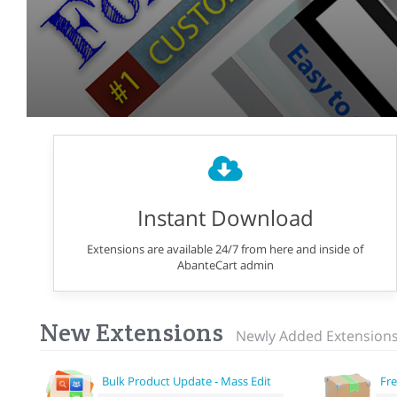
Instant Download
Extensions are available 24/7 from here and inside of
AbanteCart admin
New Extensions
Newly Added Extension
Bulk Product Update - Mass Edit Prices, Categories and
Fre