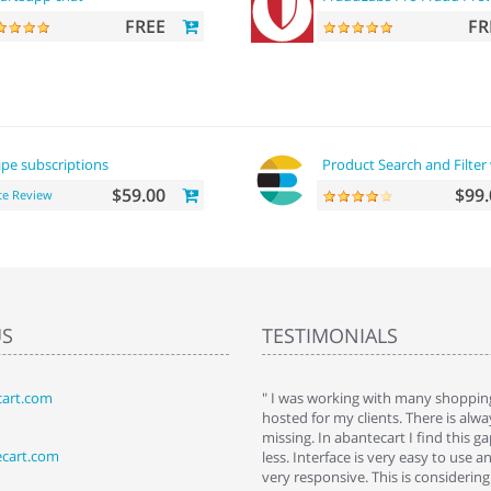
FREE
FR
ipe subscriptions
Product Search and Filter 
$59.00
$99.
te Review
US
TESTIMONIALS
art.com
art. I installed it a while back and use it
" I was working with many shopping
 Some features a hidden, but fun to
hosted for my clients. There is al
hem."
missing. In abantecart I find this 
ecart.com
ttkins at shopping-cart-reviews.com
less. Interface is very easy to use a
very responsive. This is considering i