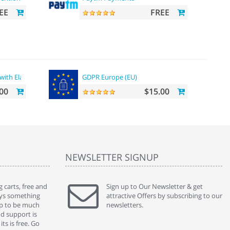
EE
FREE
with ElasticSearch
GDPR Europe (EU)
00
$15.00
NEWSLETTER SIGNUP
 carts, free and
" Without a doubt the best cart I have used. The
Sign up to Our Newsletter & get
" Will n
ways something
title says it all - abantecart is undoubtedly the best I
attractive Offers by subscribing to our
mention
gap to be much
have used. I'm not an expert in site setup, so
newsletters.
support
nd support is
something this great looking and easy to use is
were re
ts is free. Go
absolutely perfect ... "
we had 