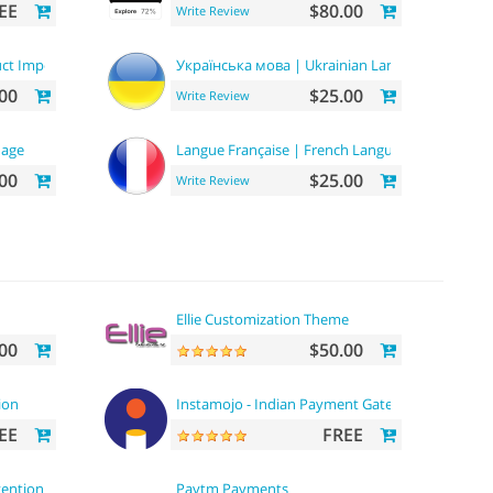
EE
$80.00
Write Review
ct Importer
Українська мова | Ukrainian Language
00
$25.00
Write Review
uage
Langue Française | French Language
00
$25.00
Write Review
Ellie Customization Theme
00
$50.00
ion
Instamojo - Indian Payment Gateway
EE
FREE
vention
Paytm Payments