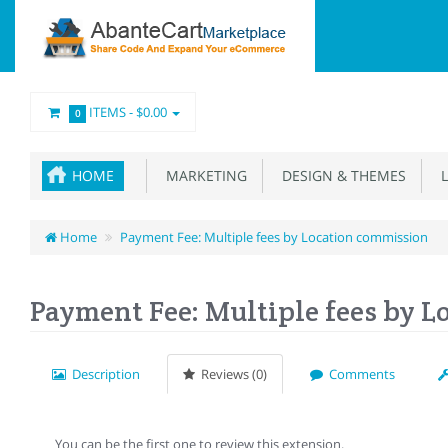
ITEMS -
$0.00
0
HOME
MARKETING
DESIGN & THEMES
L
Home
Payment Fee: Multiple fees by Location commission
Payment Fee: Multiple fees by 
Description
Reviews (0)
Comments
You can be the first one to review this extension.