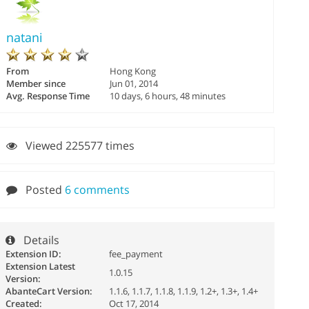
natani
From
Hong Kong
Member since
Jun 01, 2014
Avg. Response Time
10 days, 6 hours, 48 minutes
Viewed 225577 times
Posted
6 comments
Details
Extension ID:
fee_payment
Extension Latest
1.0.15
Version:
AbanteCart Version:
1.1.6, 1.1.7, 1.1.8, 1.1.9, 1.2+, 1.3+, 1.4+
Created:
Oct 17, 2014