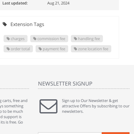
Last updated:
Aug 21, 2024
Extension Tags
charges
commission fee
handling fee
order total
payment fee
zone location fee
NEWSLETTER SIGNUP
 carts, free and
" Without a doubt the best cart I have used. The
Sign up to Our Newsletter & get
" Will n
ways something
title says it all - abantecart is undoubtedly the best I
attractive Offers by subscribing to our
mention
gap to be much
have used. I'm not an expert in site setup, so
newsletters.
support
nd support is
something this great looking and easy to use is
were re
ts is free. Go
absolutely perfect ... "
we had 
By : johnstenson80 on venturebeat.com
By : sh