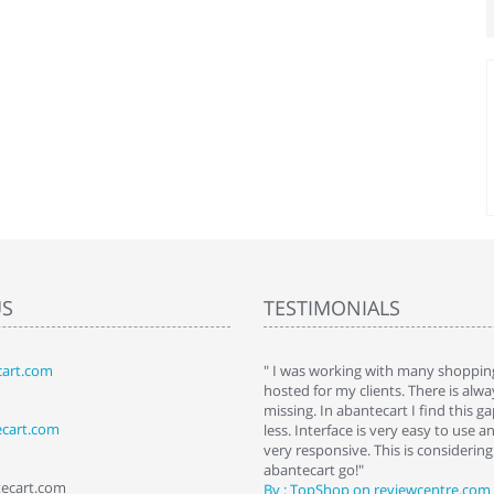
US
TESTIMONIALS
art.com
art. I installed it a while back and use it
" I was working with many shopping
 Some features a hidden, but fun to
hosted for my clients. There is al
hem."
missing. In abantecart I find this 
ecart.com
ttkins at shopping-cart-reviews.com
less. Interface is very easy to use a
very responsive. This is considering i
abantecart go!"
tecart.com
By : TopShop on reviewcentre.com