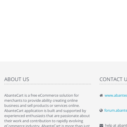
ABOUT US
CONTACT 
AbanteCart is a free eCommerce solution for
www.abantec
" Love the c
merchants to provide ability creating online
since when.
business and sell products or services online.
discover t
forum.abant
AbanteCart application is built and supported by
By : Liz Wa
experienced enthusiasts that are passionate about
their work and contribution to rapidly evolving
help at aban
eCommerce industry. AbanteCart is more than just