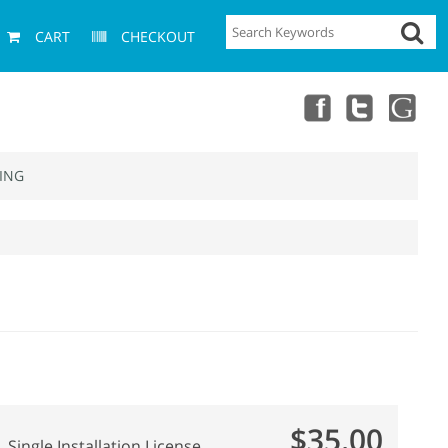
CART
CHECKOUT
ING
$35.00
Single Installation License