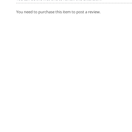
You need to purchase this item to post a review.