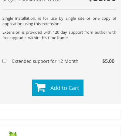
Single installation, is for use by single site or one copy of
application using this extension
Extension is provided with 120 day support from author with
free upgrades within this time frame
$5.00
Extended support for 12 Month
Add to Cart