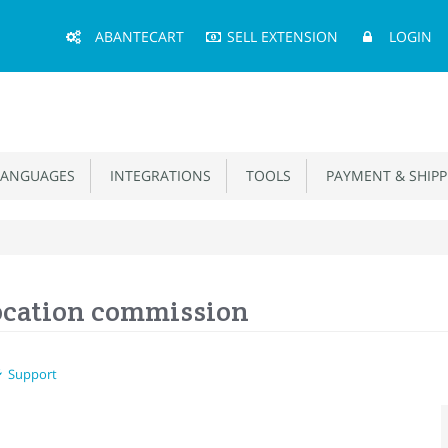
Main
ABANTECART
SELL EXTENSION
LOGIN
Menu
ANGUAGES
INTEGRATIONS
TOOLS
PAYMENT & SHIPP
Location commission
Support