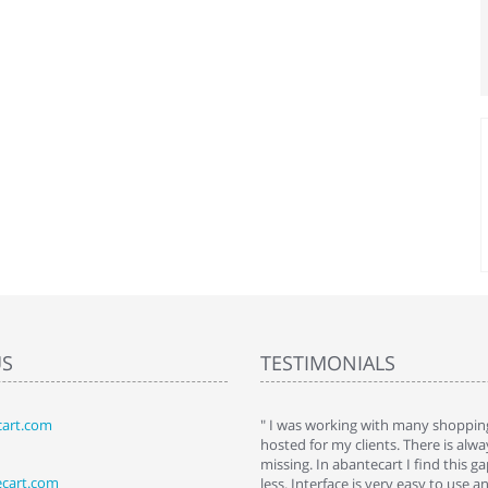
US
TESTIMONIALS
art.com
art. I installed it a while back and use it
" I was working with many shopping
 Some features a hidden, but fun to
hosted for my clients. There is al
hem."
missing. In abantecart I find this 
ecart.com
ttkins at shopping-cart-reviews.com
less. Interface is very easy to use a