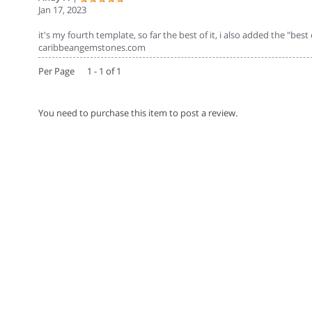
Jan 17, 2023
it's my fourth template, so far the best of it, i also added the "best
caribbeangemstones.com
Per Page 1 - 1 of 1
You need to purchase this item to post a review.