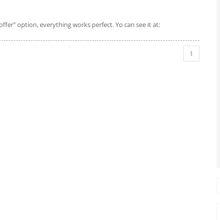
 offer" option, everything works perfect. Yo can see it at:
1