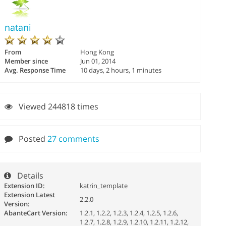
natani
From
Hong Kong
Member since
Jun 01, 2014
Avg. Response Time
10 days, 2 hours, 1 minutes
Viewed 244818 times
Posted
27 comments
Details
Extension ID:
katrin_template
Extension Latest
2.2.0
Version:
AbanteCart Version:
1.2.1, 1.2.2, 1.2.3, 1.2.4, 1.2.5, 1.2.6,
1.2.7, 1.2.8, 1.2.9, 1.2.10, 1.2.11, 1.2.12,