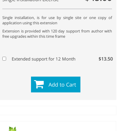
Single installation, is for use by single site or one copy of
application using this extension
Extension is provided with 120 day support from author with
free upgrades within this time frame
$13.50
Extended support for 12 Month
Add to Cart