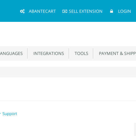
Main
ABANTECART
SELL EXTENSION
LOGIN
Menu
ANGUAGES
INTEGRATIONS
TOOLS
PAYMENT & SHIPP
Support