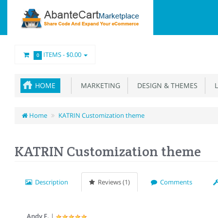
ITEMS -
$0.00
0
HOME
MARKETING
DESIGN & THEMES
L
Home
KATRIN Customization theme
KATRIN Customization theme
Description
Reviews (1)
Comments
Andy F.
|