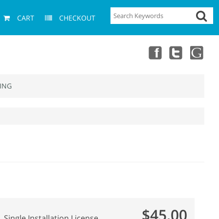
CART
CHECKOUT
ING
$45.00
Single Installation License