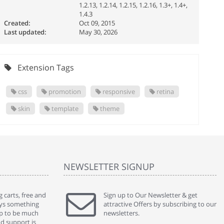
1.2.13, 1.2.14, 1.2.15, 1.2.16, 1.3+, 1.4+,
1.4.3
Created:
Oct 09, 2015
Last updated:
May 30, 2026
Extension Tags
css
promotion
responsive
retina
skin
template
theme
NEWSLETTER SIGNUP
 carts, free and
" Without a doubt the best cart I have used. The
Sign up to Our Newsletter & get
" Will n
ways something
title says it all - abantecart is undoubtedly the best I
attractive Offers by subscribing to our
mention
gap to be much
have used. I'm not an expert in site setup, so
newsletters.
support
nd support is
something this great looking and easy to use is
were re