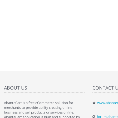
ABOUT US
CONTACT 
AbanteCart is a free eCommerce solution for
www.abantec
" Love the c
merchants to provide ability creating online
since when.
business and sell products or services online.
discover t
forum.abant
AbanteCart application is built and supported by
By : Liz Wa