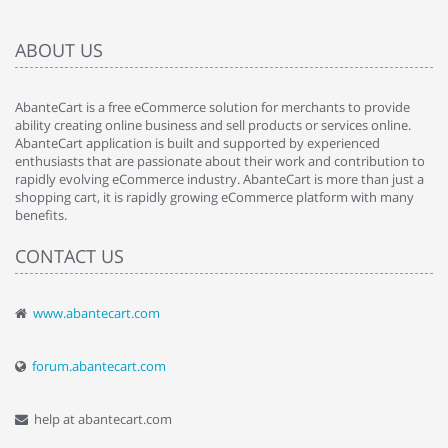
ABOUT US
AbanteCart is a free eCommerce solution for merchants to provide
ability creating online business and sell products or services online.
AbanteCart application is built and supported by experienced
enthusiasts that are passionate about their work and contribution to
rapidly evolving eCommerce industry. AbanteCart is more than just a
shopping cart, it is rapidly growing eCommerce platform with many
benefits.
CONTACT US
www.abantecart.com
forum.abantecart.com
help at abantecart.com