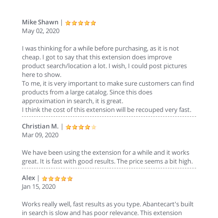
Mike Shawn
|
May 02, 2020
I was thinking for a while before purchasing, as it is not
cheap. I got to say that this extension does improve
product search/location a lot. I wish, I could post pictures
here to show.
To me, it is very important to make sure customers can find
products from a large catalog. Since this does
approximation in search, it is great.
I think the cost of this extension will be recouped very fast.
Christian M.
|
Mar 09, 2020
We have been using the extension for a while and it works
great. It is fast with good results. The price seems a bit high.
Alex
|
Jan 15, 2020
Works really well, fast results as you type. Abantecart's built
in search is slow and has poor relevance. This extension