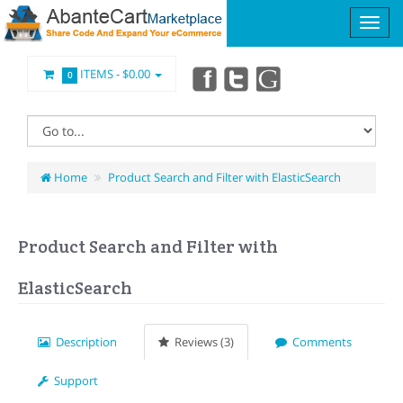
ITEMS -
$0.00
0
Home
Product Search and Filter with ElasticSearch
Product Search and Filter with
ElasticSearch
Description
Reviews (3)
Comments
Support