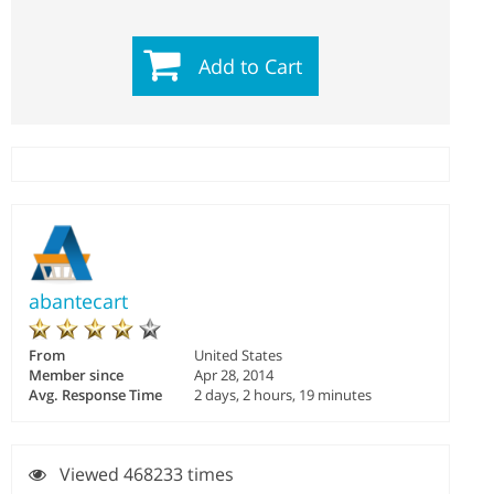
Add to Cart
abantecart
From
United States
Member since
Apr 28, 2014
Avg. Response Time
2 days, 2 hours, 19 minutes
Viewed 468233 times