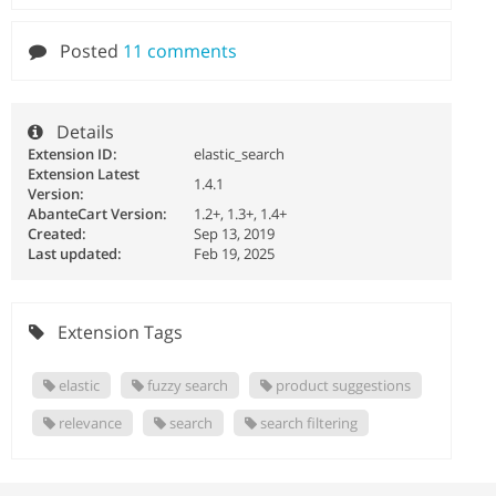
Posted
11 comments
Details
Extension ID:
elastic_search
Extension Latest
1.4.1
Version:
AbanteCart Version:
1.2+, 1.3+, 1.4+
Created:
Sep 13, 2019
Last updated:
Feb 19, 2025
Extension Tags
elastic
fuzzy search
product suggestions
relevance
search
search filtering