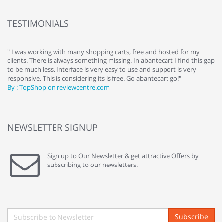
TESTIMONIALS
e
" I was working with many shopping carts, free and hosted for my
" 
clients. There is always something missing. In abantecart I find this gap
ab
to be much less. Interface is very easy to use and support is very
si
responsive. This is considering its is free. Go abantecart go!"
ab
By : TopShop on reviewcentre.com
By
NEWSLETTER SIGNUP
Sign up to Our Newsletter & get attractive Offers by
subscribing to our newsletters.
Subscribe