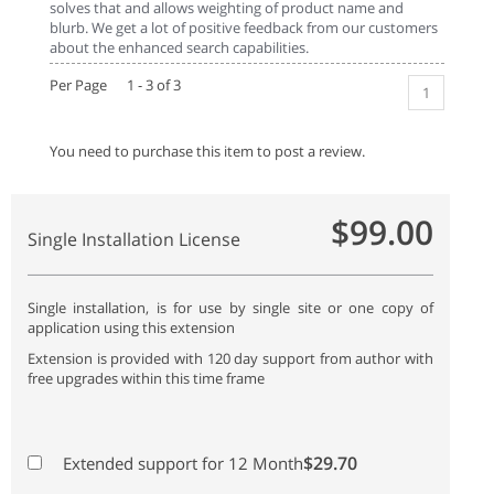
solves that and allows weighting of product name and
blurb. We get a lot of positive feedback from our customers
about the enhanced search capabilities.
Per Page 1 - 3 of 3
1
You need to purchase this item to post a review.
$99.00
Single Installation License
Single installation, is for use by single site or one copy of
application using this extension
Extension is provided with 120 day support from author with
free upgrades within this time frame
$29.70
Extended support for 12 Month