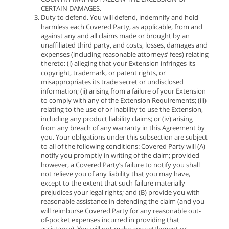
CERTAIN DAMAGES.
Duty to defend. You will defend, indemnify and hold
harmless each Covered Party, as applicable, from and
against any and all claims made or brought by an
unaffiliated third party, and costs, losses, damages and
expenses (including reasonable attorneys’ fees) relating
thereto: (i) alleging that your Extension infringes its
copyright, trademark, or patent rights, or
misappropriates its trade secret or undisclosed
information; (ii) arising from a failure of your Extension
to comply with any of the Extension Requirements; (iii)
relating to the use of or inability to use the Extension,
including any product liability claims; or (iv) arising
from any breach of any warranty in this Agreement by
you. Your obligations under this subsection are subject
to all of the following conditions: Covered Party will (A)
notify you promptly in writing of the claim; provided
however, a Covered Party’s failure to notify you shall
not relieve you of any liability that you may have,
except to the extent that such failure materially
prejudices your legal rights; and (B) provide you with
reasonable assistance in defending the claim (and you
will reimburse Covered Party for any reasonable out-
of-pocket expenses incurred in providing that