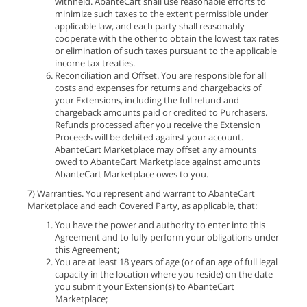
withheld. AbanteCart shall use reasonable efforts to
minimize such taxes to the extent permissible under
applicable law, and each party shall reasonably
cooperate with the other to obtain the lowest tax rates
or elimination of such taxes pursuant to the applicable
income tax treaties.
Reconciliation and Offset. You are responsible for all
costs and expenses for returns and chargebacks of
your Extensions, including the full refund and
chargeback amounts paid or credited to Purchasers.
Refunds processed after you receive the Extension
Proceeds will be debited against your account.
AbanteCart Marketplace may offset any amounts
owed to AbanteCart Marketplace against amounts
AbanteCart Marketplace owes to you.
7) Warranties. You represent and warrant to AbanteCart
Marketplace and each Covered Party, as applicable, that:
You have the power and authority to enter into this
Agreement and to fully perform your obligations under
this Agreement;
You are at least 18 years of age (or of an age of full legal
capacity in the location where you reside) on the date
you submit your Extension(s) to AbanteCart
Marketplace;