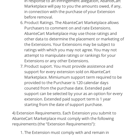
in response to an infringement allegation, AbanteCart
Marketplace will pay to you the amounts owed, if any,
in connection with the purchase of your Extension
before removal.
Product Ratings. The AbanteCart Marketplace allows
Purchasers to comment on and rate Extensions.
AbanteCart Marketplace may use those ratings and
other data to determine the placement or marketing of
the Extensions. Your Extensions may be subject to
ratings with which you may not agree. You may not
attempt to manipulate ratings or rankings for your
Extensions or any other Extensions.
Product suport. You must provide assistence and
support for every extension sold on AbanteCart
Marketplace. Mimiumum support term required to be
provided to the Purchaser is 120 calendar days
counetd from the purchase date. Extended paid
support can be selected by your as an option for every
extension. Extended paid support term is 1 year
starting from the date of support purchase.
4) Extension Requirements. Each Extension you submit to
AbanteCart Marketplace must comply with the following
requirements (the “Extension Requirements”):
The Extension must comply with and remain in