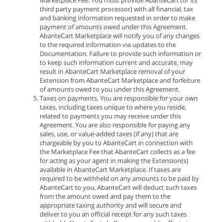
Marketplace Fee. You must provide AbanteCart (or its
third party payment processor) with all financial, tax
and banking information requested in order to make
payment of amounts owed under this Agreement.
AbanteCart Marketplace will notify you of any changes
to the required information via updates to the
Documentation. Failure to provide such information or
to keep such information current and accurate, may
result in AbanteCart Marketplace removal of your
Extension from AbanteCart Marketplace and forfeiture
of amounts owed to you under this Agreement.
Taxes on payments. You are responsible for your own
taxes, including taxes unique to where you reside,
related to payments you may receive under this
Agreement. You are also responsible for paying any
sales, use, or value-added taxes (if any) that are
chargeable by you to AbanteCart in connection with
the Marketplace Fee that AbanteCart collects as a fee
for acting as your agent in making the Extension(s)
available in AbanteCart Marketplace. If taxes are
required to be withheld on any amounts to be paid by
AbanteCart to you, AbanteCart will deduct such taxes
from the amount owed and pay them to the
appropriate taxing authority and will secure and
deliver to you an official receipt for any such taxes