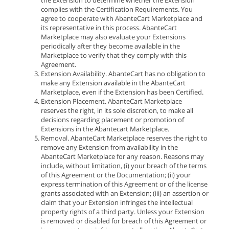
the Extension to determine whether the Extension
complies with the Certification Requirements. You
agree to cooperate with AbanteCart Marketplace and
its representative in this process. AbanteCart
Marketplace may also evaluate your Extensions
periodically after they become available in the
Marketplace to verify that they comply with this
Agreement.
Extension Availability. AbanteCart has no obligation to
make any Extension available in the AbanteCart
Marketplace, even if the Extension has been Certified.
Extension Placement. AbanteCart Marketplace
reserves the right, in its sole discretion, to make all
decisions regarding placement or promotion of
Extensions in the Abantecart Marketplace.
Removal. AbanteCart Marketplace reserves the right to
remove any Extension from availability in the
AbanteCart Marketplace for any reason. Reasons may
include, without limitation, (i) your breach of the terms
of this Agreement or the Documentation; (ii) your
express termination of this Agreement or of the license
grants associated with an Extension; (iii) an assertion or
claim that your Extension infringes the intellectual
property rights of a third party. Unless your Extension
is removed or disabled for breach of this Agreement or