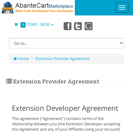
ITEMS -
$0.00
0
Home
Extension Provider Agreement
Extension Provider Agreement
Extension Developer Agreement
This agreement (“Agreement”) contains terms of the
relationship between you (the Extension Developer accepting
this Agreement and any of your Affiliates using your Account)