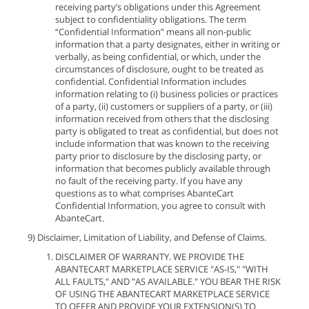
receiving party’s obligations under this Agreement
subject to confidentiality obligations. The term
“Confidential Information” means all non-public
information that a party designates, either in writing or
verbally, as being confidential, or which, under the
circumstances of disclosure, ought to be treated as
confidential. Confidential Information includes
information relating to (i) business policies or practices
of a party, (ii) customers or suppliers of a party, or (iii)
information received from others that the disclosing
party is obligated to treat as confidential, but does not
include information that was known to the receiving
party prior to disclosure by the disclosing party, or
information that becomes publicly available through
no fault of the receiving party. If you have any
questions as to what comprises AbanteCart
Confidential Information, you agree to consult with
AbanteCart.
9) Disclaimer, Limitation of Liability, and Defense of Claims.
DISCLAIMER OF WARRANTY. WE PROVIDE THE
ABANTECART MARKETPLACE SERVICE "AS-IS," "WITH
ALL FAULTS," AND "AS AVAILABLE." YOU BEAR THE RISK
OF USING THE ABANTECART MARKETPLACE SERVICE
TO OFFER AND PROVIDE YOUR EXTENSION(S) TO