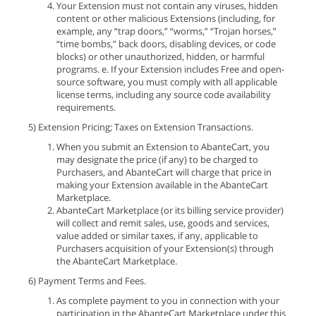
Your Extension must not contain any viruses, hidden
content or other malicious Extensions (including, for
example, any “trap doors,” “worms,” “Trojan horses,”
“time bombs,” back doors, disabling devices, or code
blocks) or other unauthorized, hidden, or harmful
programs. e. If your Extension includes Free and open-
source software, you must comply with all applicable
license terms, including any source code availability
requirements.
5) Extension Pricing; Taxes on Extension Transactions.
When you submit an Extension to AbanteCart, you
may designate the price (if any) to be charged to
Purchasers, and AbanteCart will charge that price in
making your Extension available in the AbanteCart
Marketplace.
AbanteCart Marketplace (or its billing service provider)
will collect and remit sales, use, goods and services,
value added or similar taxes, if any, applicable to
Purchasers acquisition of your Extension(s) through
the AbanteCart Marketplace.
6) Payment Terms and Fees.
As complete payment to you in connection with your
participation in the AbanteCart Marketplace under this