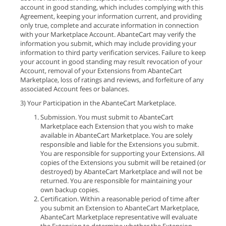
account in good standing, which includes complying with this
Agreement, keeping your information current, and providing
only true, complete and accurate information in connection
with your Marketplace Account. AbanteCart may verify the
information you submit, which may include providing your
information to third party verification services. Failure to keep
your account in good standing may result revocation of your
Account, removal of your Extensions from AbanteCart
Marketplace, loss of ratings and reviews, and forfeiture of any
associated Account fees or balances.
3) Your Participation in the AbanteCart Marketplace.
Submission. You must submit to AbanteCart
Marketplace each Extension that you wish to make
available in AbanteCart Marketplace. You are solely
responsible and liable for the Extensions you submit.
You are responsible for supporting your Extensions. All
copies of the Extensions you submit will be retained (or
destroyed) by AbanteCart Marketplace and will not be
returned. You are responsible for maintaining your
own backup copies.
Certification. Within a reasonable period of time after
you submit an Extension to AbanteCart Marketplace,
AbanteCart Marketplace representative will evaluate