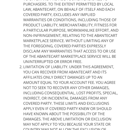
PURCHASERS. TO THE EXTENT PERMITTED BY LOCAL
LAW, ABANTECART, ON BEHALF OF ITSELF AND EACH
COVERED PARTY, EXCLUDES ANY IMPLIED
WARRANTIES OR CONDITIONS, INCLUDING THOSE OF
PRODUCT LIABILITY, MERCHANTABILITY, FITNESS FOR
A PARTICULAR PURPOSE, WORKMANLIKE EFFORT, AND
NON-INFRINGEMENT, RELATING TO THE ABANTECART
MARKETPLACE SERVICE. WITHOUT LIMITING ANY OF
THE FOREGOING, COVERED PARTIES EXPRESSLY
DISCLAIM ANY WARRANTIES THAT ACCESS TO OR USE
OF THE ABANTECART MARKETPLACE SERVICE WILL BE
UNINTERRUPTED OR ERROR FREE.
LIMITATION OF LIABILITY. UNDER THIS AGREEMENT,
YOU CAN RECOVER FROM ABANTECART AND ITS
AFFILIATES ONLY DIRECT DAMAGES UP TO AN
AMOUNT EQUAL TO YOUR ACCOUNT FEE. YOU AGREE
NOT TO SEEK TO RECOVER ANY OTHER DAMAGES,
INCLUDING CONSEQUENTIAL, LOST PROFITS, SPECIAL,
INDIRECT, OR INCIDENTAL DAMAGES FROM ANY
COVERED PARTY. THESE LIMITS AND EXCLUSIONS
APPLY EVEN IF COVERED PARTY KNEW OR SHOULD
HAVE KNOWN ABOUT THE POSSIBILITY OF THE
DAMAGES. THE ABOVE LIMITATION OR EXCLUSION
MAY NOT APPLY TO YOU BECAUSE YOUR STATE OR
COUNTRY MAY NOT ALLOW THE EXCLUSION OF