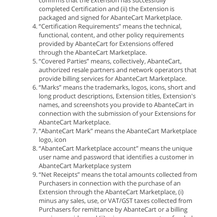
confirms that the Extension has successfully
completed Certification and (ii) the Extension is
packaged and signed for AbanteCart Marketplace.
“Certification Requirements” means the technical,
functional, content, and other policy requirements
provided by AbanteCart for Extensions offered
through the AbanteCart Marketplace.
“Covered Parties” means, collectively, AbanteCart,
authorized resale partners and network operators that
provide billing services for AbanteCart Marketplace.
“Marks” means the trademarks, logos, icons, short and
long product descriptions, Extension titles, Extension's
names, and screenshots you provide to AbanteCart in
connection with the submission of your Extensions for
AbanteCart Marketplace.
“AbanteCart Mark” means the AbanteCart Marketplace
logo, icon
“AbanteCart Marketplace account” means the unique
user name and password that identifies a customer in
AbanteCart Marketplace system
“Net Receipts” means the total amounts collected from
Purchasers in connection with the purchase of an
Extension through the AbanteCart Marketplace, (i)
minus any sales, use, or VAT/GST taxes collected from
Purchasers for remittance by AbanteCart or a billing