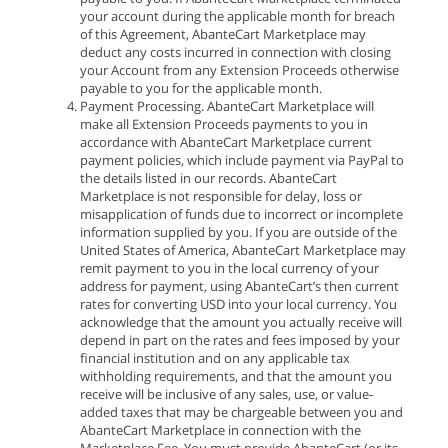
your account during the applicable month for breach
of this Agreement, AbanteCart Marketplace may
deduct any costs incurred in connection with closing
your Account from any Extension Proceeds otherwise
payable to you for the applicable month.
Payment Processing. AbanteCart Marketplace will
make all Extension Proceeds payments to you in
accordance with AbanteCart Marketplace current
payment policies, which include payment via PayPal to
the details listed in our records. AbanteCart
Marketplace is not responsible for delay, loss or
misapplication of funds due to incorrect or incomplete
information supplied by you. If you are outside of the
United States of America, AbanteCart Marketplace may
remit payment to you in the local currency of your
address for payment, using AbanteCart’s then current
rates for converting USD into your local currency. You
acknowledge that the amount you actually receive will
depend in part on the rates and fees imposed by your
financial institution and on any applicable tax
withholding requirements, and that the amount you
receive will be inclusive of any sales, use, or value-
added taxes that may be chargeable between you and
AbanteCart Marketplace in connection with the