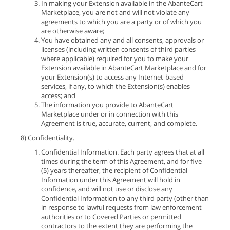
In making your Extension available in the AbanteCart
Marketplace, you are not and will not violate any
agreements to which you are a party or of which you
are otherwise aware;
You have obtained any and all consents, approvals or
licenses (including written consents of third parties
where applicable) required for you to make your
Extension available in AbanteCart Marketplace and for
your Extension(s) to access any Internet-based
services, if any, to which the Extension(s) enables
access; and
The information you provide to AbanteCart
Marketplace under or in connection with this
Agreement is true, accurate, current, and complete.
8) Confidentiality.
Confidential Information. Each party agrees that at all
times during the term of this Agreement, and for five
(5) years thereafter, the recipient of Confidential
Information under this Agreement will hold in
confidence, and will not use or disclose any
Confidential Information to any third party (other than
in response to lawful requests from law enforcement
authorities or to Covered Parties or permitted
contractors to the extent they are performing the