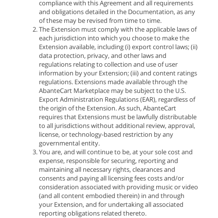
compliance with this Agreement and all requirements
and obligations detailed in the Documentation, as any
of these may be revised from time to time.
The Extension must comply with the applicable laws of
each jurisdiction into which you choose to make the
Extension available, including (i) export control laws; (ii)
data protection, privacy, and other laws and
regulations relating to collection and use of user
information by your Extension; (iii) and content ratings
regulations. Extensions made available through the
AbanteCart Marketplace may be subject to the U.S.
Export Administration Regulations (EAR), regardless of
the origin of the Extension. As such, AbanteCart
requires that Extensions must be lawfully distributable
to all jurisdictions without additional review, approval,
license, or technology-based restriction by any
governmental entity.
You are, and will continue to be, at your sole cost and
expense, responsible for securing, reporting and
maintaining all necessary rights, clearances and
consents and paying all licensing fees costs and/or
consideration associated with providing music or video
(and all content embodied therein) in and through
your Extension, and for undertaking all associated
reporting obligations related thereto.