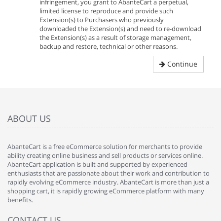
infringement, you grant to AbanteCart a perpetual,
limited license to reproduce and provide such
Extension(s) to Purchasers who previously
downloaded the Extension(s) and need to re-download
the Extension(s) as a result of storage management,
backup and restore, technical or other reasons.
Continue
ABOUT US
AbanteCart is a free eCommerce solution for merchants to provide
ability creating online business and sell products or services online.
AbanteCart application is built and supported by experienced
enthusiasts that are passionate about their work and contribution to
rapidly evolving eCommerce industry. AbanteCart is more than just a
shopping cart, it is rapidly growing eCommerce platform with many
benefits.
CONTACT US