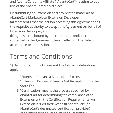
and AbanteCart or its Affiliate (“AbanteCart”) relating to your
use of the AbanteCart Marketplace.
By submitting an Extension and any related materials to
AbanteCart Marketplace, Extension Developer
(a) represents that the person accepting this Agreement has
the requisite authority to accept this Agreement on behalf of
Extension Developer, and
(b) agrees to be bound by the terms and conditions
contained in the Agreement then in effect on the date of
acceptance or submission.
Terms and Conditions
1) Definitions. In this Agreement the following definitions
apply:
“Extension” means a AbanteCart Extension.
“Extension Proceeds” means Net Receipts minus the
Store Fee.
“Certification” means the process specified by
AbanteCart for determining the compliance of an
Extension with the Certification Requirements. An
Extension is “Certified” when (i) AbanteCart (or
AbanteCart’s designated certification provider)