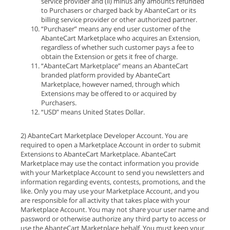
service provider and (ii) minus any amounts refunded
to Purchasers or charged back by AbanteCart or its
billing service provider or other authorized partner.
“Purchaser” means any end user customer of the
AbanteCart Marketplace who acquires an Extension,
regardless of whether such customer pays a fee to
obtain the Extension or gets it free of charge.
“AbanteCart Marketplace” means an AbanteCart
branded platform provided by AbanteCart
Marketplace, however named, through which
Extensions may be offered to or acquired by
Purchasers.
“USD” means United States Dollar.
2) AbanteCart Marketplace Developer Account. You are
required to open a Marketplace Account in order to submit
Extensions to AbanteCart Marketplace. AbanteCart
Marketplace may use the contact information you provide
with your Marketplace Account to send you newsletters and
information regarding events, contests, promotions, and the
like. Only you may use your Marketplace Account, and you
are responsible for all activity that takes place with your
Marketplace Account. You may not share your user name and
password or otherwise authorize any third party to access or
use the AbanteCart Marketplace behalf. You must keep your