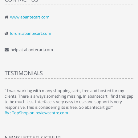
www.abantecart.com
forum.abantecart.com
help at abantecart.com
TESTIMONIALS
e
" I was working with many shopping carts, free and hosted for my
" 
clients. There is always something missing. In abantecart I find this gap
ab
to be much less. Interface is very easy to use and support is very
si
responsive. This is considering its is free. Go abantecart go!"
ab
By : TopShop on reviewcentre.com
By
NEWSLETTER SIGNUP