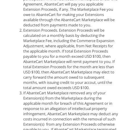
Agreement, AbanteCart will pay you applicable
Extension Proceeds, if any. The Marketplace Fee you
owe to AbanteCart for making your Extensions
available through the AbanteCart Marketplace will be
deducted from payments made to you.
Extension Proceeds. Extension Proceeds will be
calculated on a monthly basis by deducting the
Marketplace Fee, including the Commerce Expansion
Adjustment, where applicable, from Net Receipts for
the applicable month. If total Extension Proceeds
payable to you for a month exceed USD $100, then
AbanteCart Marketplace will remit payment to you. If
total Extension Proceeds for the month are less than
USD $100, then AbanteCart Marketplace may elect to
carry forward the amount owed to subsequent
months, with issuing credit to your accout, until the
total amount owed exceeds USD $100.
If AbanteCart Marketplace removed any of your
Extension(s) from the Marketplace during the
applicable month for breach of this Agreement or in
response to an allegation of intellectual property
infringement, AbanteCart Marketplace may deduct any
costs incurred in connection with the removal of such
Extension(s) from any Extension Proceeds otherwise
payable to you. If AbanteCart Marketplace terminated