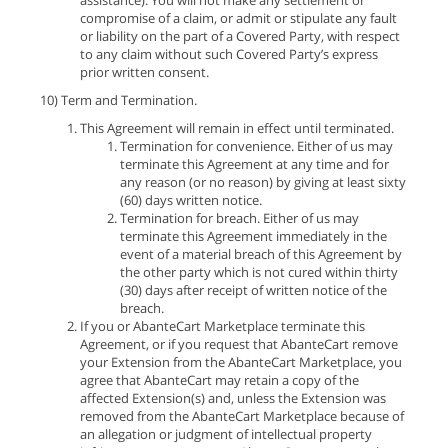
assistance). You will not make any settlement or
compromise of a claim, or admit or stipulate any fault
or liability on the part of a Covered Party, with respect
to any claim without such Covered Party’s express
prior written consent.
10) Term and Termination.
This Agreement will remain in effect until terminated.
Termination for convenience. Either of us may
terminate this Agreement at any time and for
any reason (or no reason) by giving at least sixty
(60) days written notice.
Termination for breach. Either of us may
terminate this Agreement immediately in the
event of a material breach of this Agreement by
the other party which is not cured within thirty
(30) days after receipt of written notice of the
breach.
If you or AbanteCart Marketplace terminate this
Agreement, or if you request that AbanteCart remove
your Extension from the AbanteCart Marketplace, you
agree that AbanteCart may retain a copy of the
affected Extension(s) and, unless the Extension was
removed from the AbanteCart Marketplace because of
an allegation or judgment of intellectual property