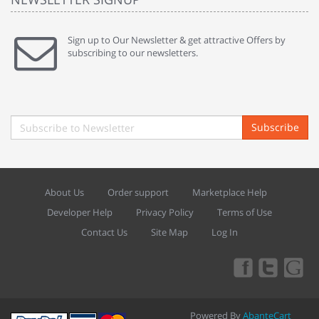
Sign up to Our Newsletter & get attractive Offers by
subscribing to our newsletters.
Subscribe
About Us
Order support
Marketplace Help
Developer Help
Privacy Policy
Terms of Use
Contact Us
Site Map
Log In
Powered By
AbanteCart