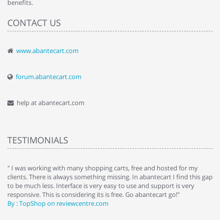
benefits.
CONTACT US
www.abantecart.com
forum.abantecart.com
help at abantecart.com
TESTIMONIALS
e
" I was working with many shopping carts, free and hosted for my
" 
clients. There is always something missing. In abantecart I find this gap
ab
to be much less. Interface is very easy to use and support is very
si
responsive. This is considering its is free. Go abantecart go!"
ab
By : TopShop on reviewcentre.com
By