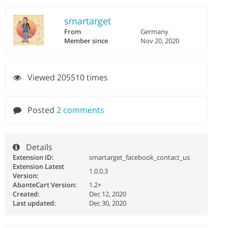
smartarget
From
Germany
Member since
Nov 20, 2020
Viewed 205510 times
Posted
2 comments
Details
Extension ID:
smartarget_facebook_contact_us
Extension Latest
1.0.0.3
Version:
AbanteCart Version:
1.2+
Created:
Dec 12, 2020
Last updated:
Dec 30, 2020