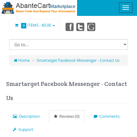
ITEMS -
$0.00
0
Home
Smartarget Facebook Messenger - Contact Us
Smartarget Facebook Messenger - Contact
Us
Description
Reviews (0)
Comments
Support