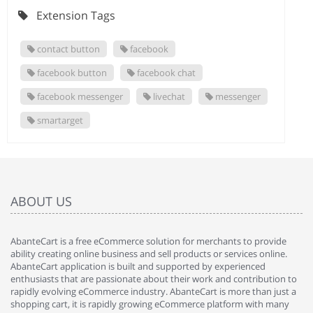
Extension Tags
contact button
facebook
facebook button
facebook chat
facebook messenger
livechat
messenger
smartarget
ABOUT US
AbanteCart is a free eCommerce solution for merchants to provide
ability creating online business and sell products or services online.
AbanteCart application is built and supported by experienced
enthusiasts that are passionate about their work and contribution to
rapidly evolving eCommerce industry. AbanteCart is more than just a
shopping cart, it is rapidly growing eCommerce platform with many