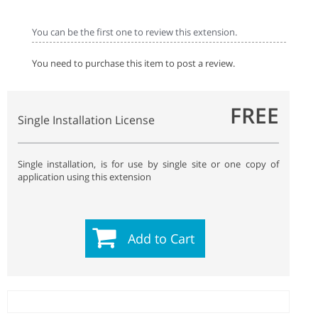
You can be the first one to review this extension.
You need to purchase this item to post a review.
FREE
Single Installation License
Single installation, is for use by single site or one copy of
application using this extension
Add to Cart