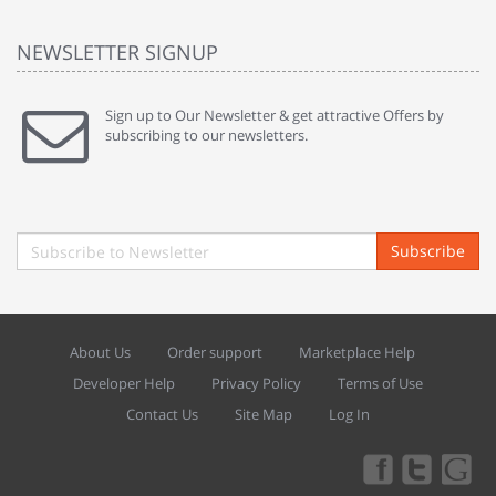
NEWSLETTER SIGNUP
Sign up to Our Newsletter & get attractive Offers by
subscribing to our newsletters.
Subscribe
About Us
Order support
Marketplace Help
Developer Help
Privacy Policy
Terms of Use
Contact Us
Site Map
Log In