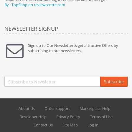
By : TopShop on reviewcentre.com
By
NEWSLETTER SIGNUP
Sign up to Our Newsletter & get attractive Offers by
subscribing to our newsletters.
Subscribe
About Us
Order support
Marketplace Help
Developer Help
Privacy Policy
Terms of Use
Contact Us
Site Map
Log In