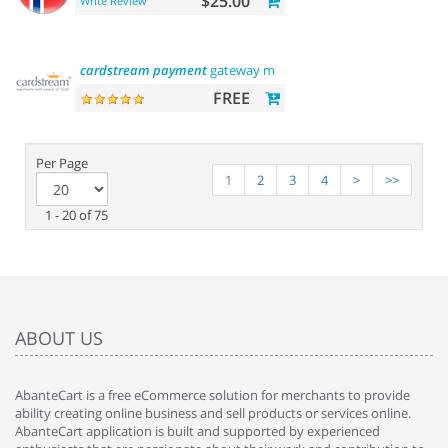
$25.00
Write Review
cardstream
payment
gateway module
FREE
Per Page
1
2
3
4
>
>>
1 - 20 of 75
ABOUT US
AbanteCart is a free eCommerce solution for merchants to provide
ability creating online business and sell products or services online.
AbanteCart application is built and supported by experienced