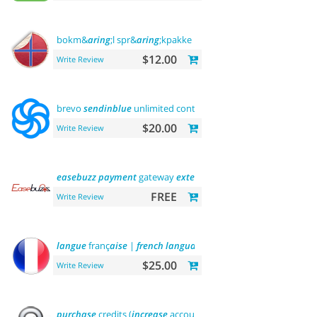
bokm&
aring
;l spr&
aring
;kpakke norsk
language
$12.00
Write Review
brevo
sendinblue
unlimited contacts email
marketing
platfo
$20.00
Write Review
easebuzz
payment
gateway
extension
(
india
)
FREE
Write Review
langue
franç
aise
|
french
language
$25.00
Write Review
purchase
credits (
increase
account balance)