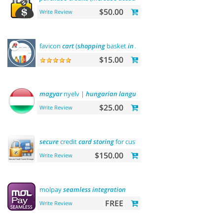
$50.00
Write Review
favicon
cart
(
shopping
basket
in
browser
title)
$15.00
magyar
nyelv |
hungarian
language
$25.00
Write Review
secure
credit
card
storing
for customers
$150.00
Write Review
molpay
seamless
integration
FREE
Write Review