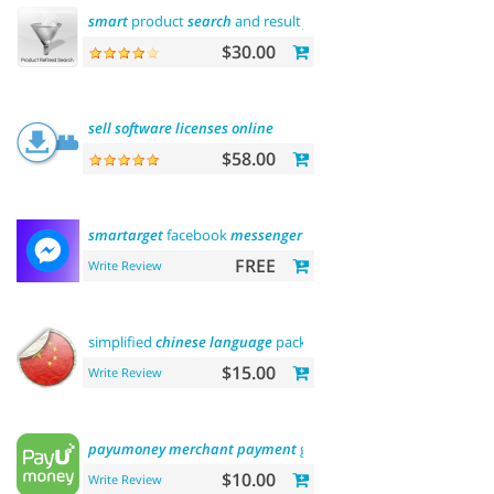
smart
product
search
and result
filtering
$30.00
sell
software
licenses
online
$58.00
smartarget
facebook
messenger
- contact us
FREE
Write Review
simplified
chinese
language
pack 简体中文包
$15.00
Write Review
payumoney
merchant
payment
gateway
$10.00
Write Review