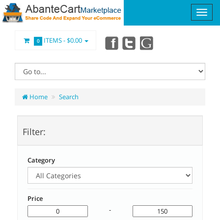
ITEMS -
$0.00
0
Home
Search
Filter:
Category
Price
-