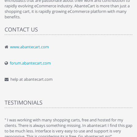
enthusiasts that are passionate about their work and contribution to
rapidly evolving eCommerce industry. AbanteCart is more than just a
shopping cart, it is rapidly growing eCommerce platform with many
benefits.
CONTACT US
www.abantecart.com
forum.abantecart.com
help at abantecart.com
TESTIMONIALS
e
" I was working with many shopping carts, free and hosted for my
" 
clients. There is always something missing. In abantecart I find this gap
ab
to be much less. Interface is very easy to use and support is very
si
responsive. This is considering its is free. Go abantecart go!"
ab