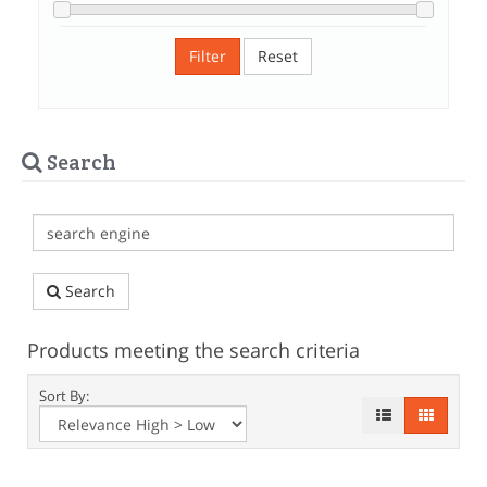
Filter
Reset
Search
Search
Products meeting the search criteria
Sort By: