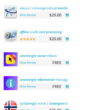
elavon / converge (virtual
merchant
)
payments
$29.00
Write Review
offline
credit
card
processing
$20.00
smartarget
corner
ribbon
FREE
Write Review
smartarget
information
message
FREE
Write Review
spr&
aring
;k norsk |
norwegian
language