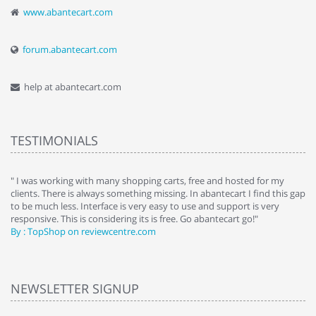
www.abantecart.com
forum.abantecart.com
help at abantecart.com
TESTIMONIALS
e
" I was working with many shopping carts, free and hosted for my
" 
clients. There is always something missing. In abantecart I find this gap
ab
to be much less. Interface is very easy to use and support is very
si
responsive. This is considering its is free. Go abantecart go!"
ab
By : TopShop on reviewcentre.com
By
NEWSLETTER SIGNUP