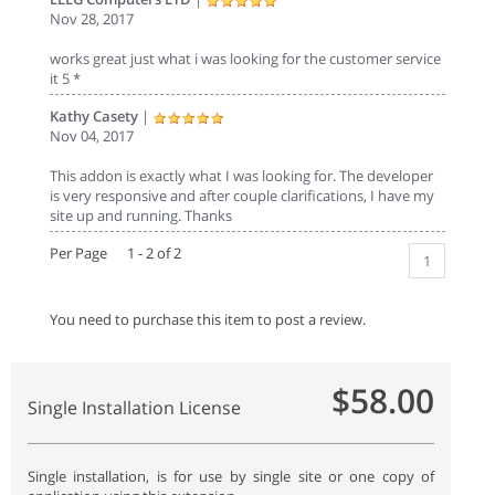
Nov 28, 2017
works great just what i was looking for the customer service
it 5 *
Kathy Casety
|
Nov 04, 2017
This addon is exactly what I was looking for. The developer
is very responsive and after couple clarifications, I have my
site up and running. Thanks
Per Page 1 - 2 of 2
1
You need to purchase this item to post a review.
$58.00
Single Installation License
Single installation, is for use by single site or one copy of