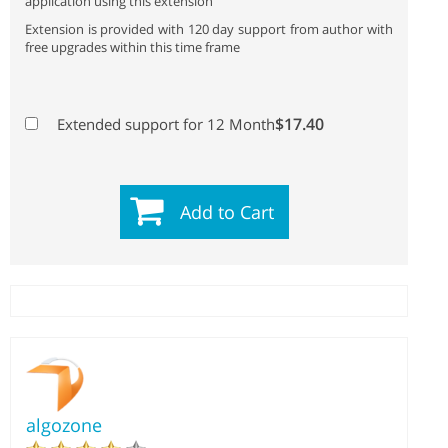
application using this extension
Extension is provided with 120 day support from author with
free upgrades within this time frame
$17.40
Extended support for 12 Month
Add to Cart
algozone