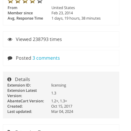
From
United States
Member since
Feb 23, 2014
Avg. Response Time
1 days, 19 hours, 38 minutes
Viewed 238793 times
Posted
3 comments
Details
Extension ID:
licensing
Extension Latest
1.3
Version:
AbanteCart Version:
1.2+, 1.3+
Created:
Oct 15, 2017
Last updated:
Mar 04, 2024