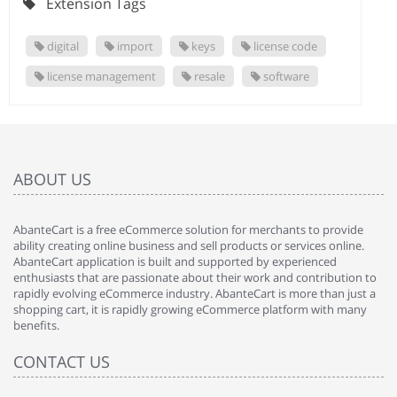
Extension Tags
digital
import
keys
license code
license management
resale
software
ABOUT US
AbanteCart is a free eCommerce solution for merchants to provide
ability creating online business and sell products or services online.
AbanteCart application is built and supported by experienced
enthusiasts that are passionate about their work and contribution to
rapidly evolving eCommerce industry. AbanteCart is more than just a
shopping cart, it is rapidly growing eCommerce platform with many
benefits.
CONTACT US