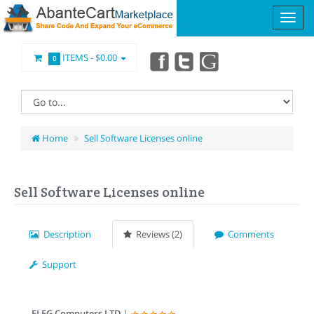
ITEMS -
$0.00
0
Home
Sell Software Licenses online
Sell Software Licenses online
Description
Reviews (2)
Comments
Support
ELEG Computers LTD
|