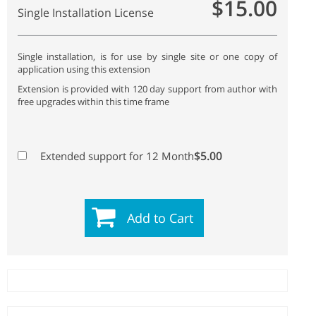
$15.00
Single Installation License
Single installation, is for use by single site or one copy of
application using this extension
Extension is provided with 120 day support from author with
free upgrades within this time frame
$5.00
Extended support for 12 Month
Add to Cart