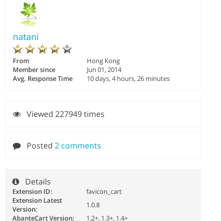
natani
From
Hong Kong
Member since
Jun 01, 2014
Avg. Response Time
10 days, 4 hours, 26 minutes
Viewed 227949 times
Posted
2 comments
Details
Extension ID:
favicon_cart
Extension Latest
1.0.8
Version:
AbanteCart Version:
1.2+, 1.3+, 1.4+