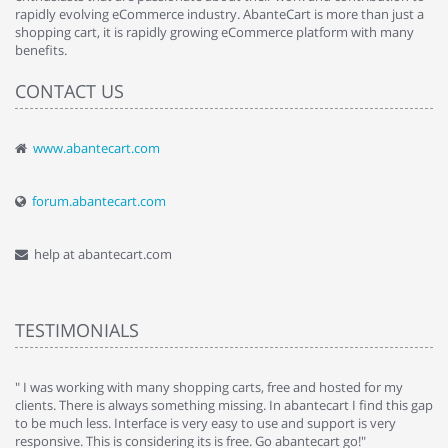
rapidly evolving eCommerce industry. AbanteCart is more than just a
shopping cart, it is rapidly growing eCommerce platform with many
benefits.
CONTACT US
www.abantecart.com
forum.abantecart.com
help at abantecart.com
TESTIMONIALS
e
" I was working with many shopping carts, free and hosted for my
" 
clients. There is always something missing. In abantecart I find this gap
ab
to be much less. Interface is very easy to use and support is very
si
responsive. This is considering its is free. Go abantecart go!"
ab