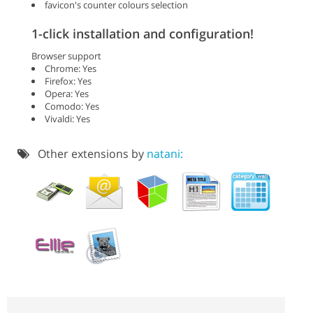
favicon's counter colours selection
1-click installation and configuration!
Browser support
Chrome: Yes
Firefox: Yes
Opera: Yes
Comodo: Yes
Vivaldi: Yes
Other extensions by
natani: