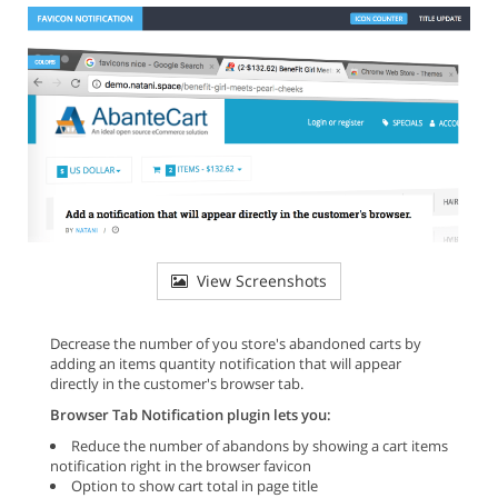
View Screenshots
Decrease the number of you store's abandoned carts by
adding an items quantity notification that will appear
directly in the customer's browser tab.
Browser Tab Notification plugin lets you:
Reduce the number of abandons by showing a cart items
notification right in the browser favicon
Option to show cart total in page title