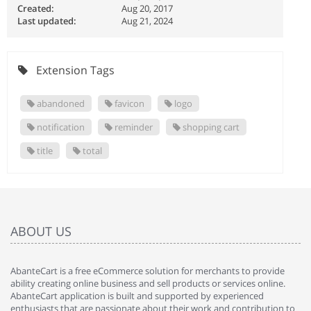
Created:
Aug 20, 2017
Last updated:
Aug 21, 2024
Extension Tags
abandoned
favicon
logo
notification
reminder
shopping cart
title
total
ABOUT US
AbanteCart is a free eCommerce solution for merchants to provide
ability creating online business and sell products or services online.
AbanteCart application is built and supported by experienced
enthusiasts that are passionate about their work and contribution to