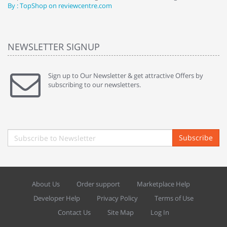
By : TopShop on reviewcentre.com
By
NEWSLETTER SIGNUP
Sign up to Our Newsletter & get attractive Offers by
subscribing to our newsletters.
Subscribe
About Us
Order support
Marketplace Help
Developer Help
Privacy Policy
Terms of Use
Contact Us
Site Map
Log In