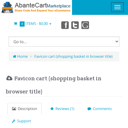
ITEMS -
$0.00
0
Home
Favicon cart (shopping basket in browser title)
Favicon cart (shopping basket in
browser title)
Description
Reviews (1)
Comments
Support