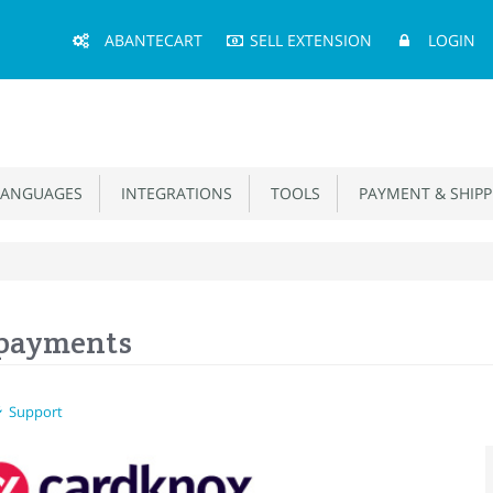
Main
ABANTECART
SELL EXTENSION
LOGIN
Menu
ANGUAGES
INTEGRATIONS
TOOLS
PAYMENT & SHIPP
 payments
Support