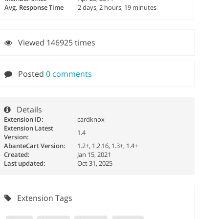
Avg. Response Time
2 days, 2 hours, 19 minutes
Viewed 146925 times
Posted
0 comments
Details
Extension ID:
cardknox
Extension Latest
1.4
Version:
AbanteCart Version:
1.2+, 1.2.16, 1.3+, 1.4+
Created:
Jan 15, 2021
Last updated:
Oct 31, 2025
Extension Tags