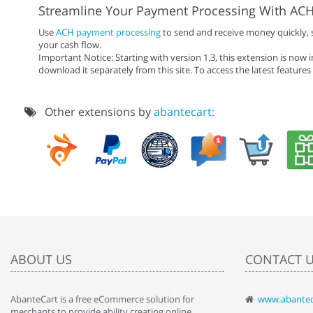
Streamline Your Payment Processing With AC
Use
ACH payment processing
to send and receive money quickly, 
your cash flow.
Important Notice: Starting with version 1.3, this extension is now 
download it separately from this site. To access the latest feature
Other extensions by
abantecart:
ABOUT US
CONTACT 
AbanteCart is a free eCommerce solution for
www.abantec
" Love the c
merchants to provide ability creating online
since when.