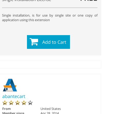
Single installation, is for use by single site or one copy of
application using this extension
Add to Cart
abantecart
From
United States
Member since
Apr 28, 2014