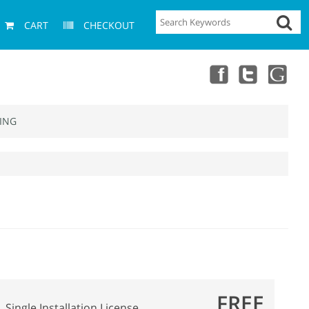
CART
CHECKOUT
ING
FREE
Single Installation License