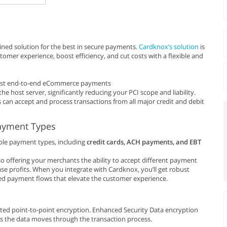
ned solution for the best in secure payments.
Cardknox’s solution
is
mer experience, boost efficiency, and cut costs with a flexible and
bust end-to-end eCommerce payments
he host server, significantly reducing your PCI scope and liability.
 can accept and process transactions from all major credit and debit
Payment Types
ple payment types, including
credit cards, ACH payments, and EBT
o offering your merchants the ability to accept different payment
ase profits. When you integrate with Cardknox, you’ll get robust
ed payment flows that elevate the customer experience.
ted point-to-point encryption. Enhanced Security Data encryption
s the data moves through the transaction process.