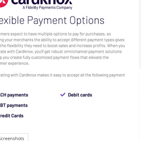
creenshots