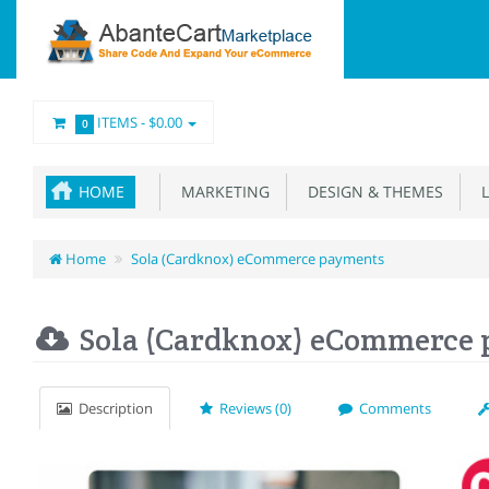
ITEMS -
$0.00
0
HOME
MARKETING
DESIGN & THEMES
L
Home
Sola (Cardknox) eCommerce payments
Sola (Cardknox) eCommerce
Description
Reviews (0)
Comments