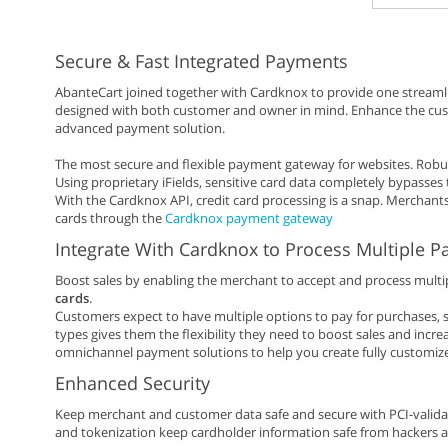
Secure & Fast Integrated Payments
AbanteCart joined together with Cardknox to provide one streamli
designed with both customer and owner in mind. Enhance the custo
advanced payment solution.
The most secure and flexible payment gateway for websites. Ro
Using proprietary iFields, sensitive card data completely bypasses t
With the Cardknox API, credit card processing is a snap. Merchants
cards through the
Cardknox payment gateway
Integrate With Cardknox to Process Multiple 
Boost sales by enabling the merchant to accept and process multi
cards
.
Customers expect to have multiple options to pay for purchases, s
types gives them the flexibility they need to boost sales and incre
omnichannel payment solutions to help you create fully customiz
Enhanced Security
Keep merchant and customer data safe and secure with PCI-valida
and tokenization keep cardholder information safe from hackers a