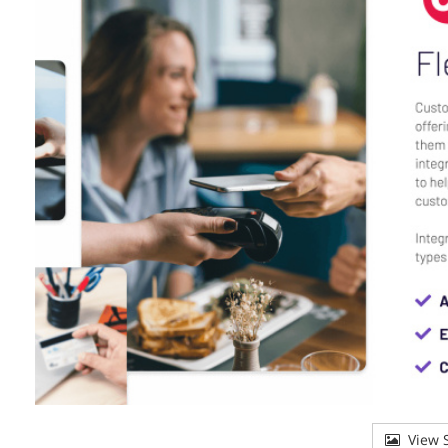
View S