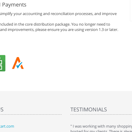
H Payments
simplify your accounting and reconciliation processes, and improve
included in the core distribution package. You no longer need to
s and improvements, please ensure you are using version 1.3 or later.
US
TESTIMONIALS
art.com
art. I installed it a while back and use it
" I was working with many shopping
 Some features a hidden, but fun to
hosted for my clients. There is al