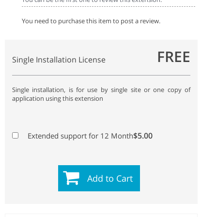
You need to purchase this item to post a review.
FREE
Single Installation License
Single installation, is for use by single site or one copy of
application using this extension
$5.00
Extended support for 12 Month
Add to Cart