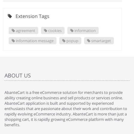
Extension Tags
agreement
cookies
information
information message
popup
smartarget
ABOUT US
AbanteCart is a free eCommerce solution for merchants to provide
ability creating online business and sell products or services online.
AbanteCart application is built and supported by experienced
enthusiasts that are passionate about their work and contribution to
rapidly evolving eCommerce industry. AbanteCart is more than just a
shopping cart, it is rapidly growing eCommerce platform with many
benefits.