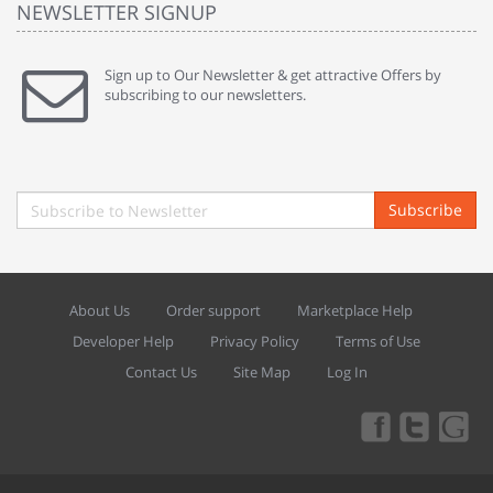
NEWSLETTER SIGNUP
Sign up to Our Newsletter & get attractive Offers by
subscribing to our newsletters.
Subscribe
About Us
Order support
Marketplace Help
Developer Help
Privacy Policy
Terms of Use
Contact Us
Site Map
Log In