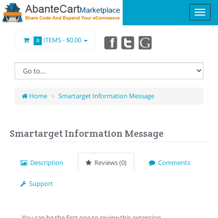
ITEMS -
$0.00
0
Home
Smartarget Information Message
Smartarget Information Message
Description
Reviews (0)
Comments
Support
You can be the first one to review this extension.