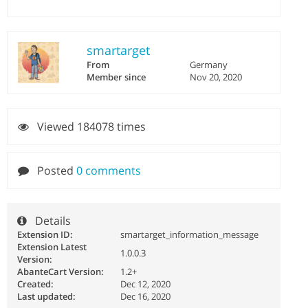
smartarget
From
Germany
Member since
Nov 20, 2020
Viewed 184078 times
Posted
0 comments
Details
Extension ID:
smartarget_information_message
Extension Latest
1.0.0.3
Version:
AbanteCart Version:
1.2+
Created:
Dec 12, 2020
Last updated:
Dec 16, 2020