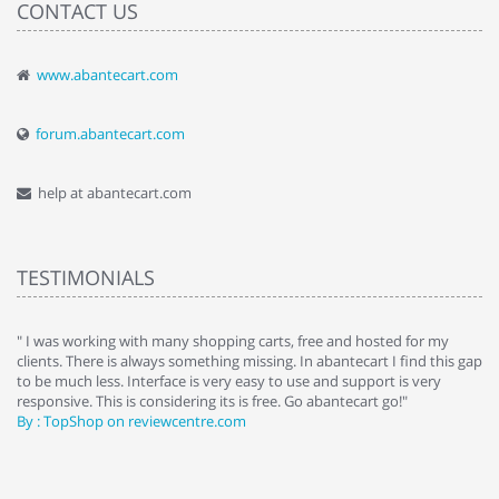
CONTACT US
www.abantecart.com
forum.abantecart.com
help at abantecart.com
TESTIMONIALS
e
" I was working with many shopping carts, free and hosted for my
" 
clients. There is always something missing. In abantecart I find this gap
ab
to be much less. Interface is very easy to use and support is very
si
responsive. This is considering its is free. Go abantecart go!"
ab
By : TopShop on reviewcentre.com
By