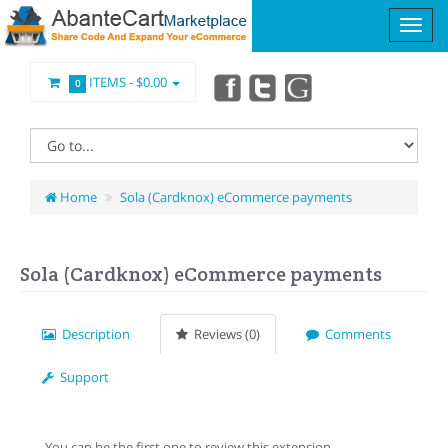
ITEMS -
$0.00
0
Home
Sola (Cardknox) eCommerce payments
Sola (Cardknox) eCommerce payments
Description
Reviews (0)
Comments
Support
You can be the first one to review this extension.