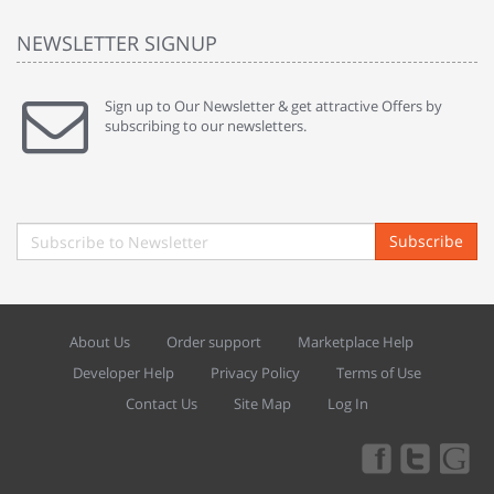
NEWSLETTER SIGNUP
Sign up to Our Newsletter & get attractive Offers by
subscribing to our newsletters.
Subscribe
About Us
Order support
Marketplace Help
Developer Help
Privacy Policy
Terms of Use
Contact Us
Site Map
Log In