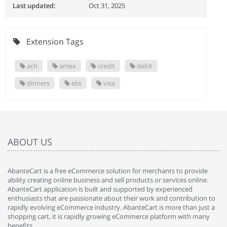
Last updated:
Oct 31, 2025
Extension Tags
ach
amex
credit
debit
dinners
ebt
visa
ABOUT US
AbanteCart is a free eCommerce solution for merchants to provide
ability creating online business and sell products or services online.
AbanteCart application is built and supported by experienced
enthusiasts that are passionate about their work and contribution to
rapidly evolving eCommerce industry. AbanteCart is more than just a
shopping cart, it is rapidly growing eCommerce platform with many
benefits.