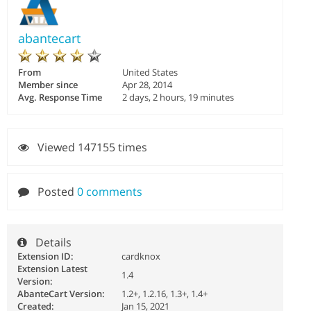
abantecart
From
United States
Member since
Apr 28, 2014
Avg. Response Time
2 days, 2 hours, 19 minutes
Viewed 147155 times
Posted
0 comments
Details
Extension ID:
cardknox
Extension Latest
1.4
Version:
AbanteCart Version:
1.2+, 1.2.16, 1.3+, 1.4+
Created:
Jan 15, 2021