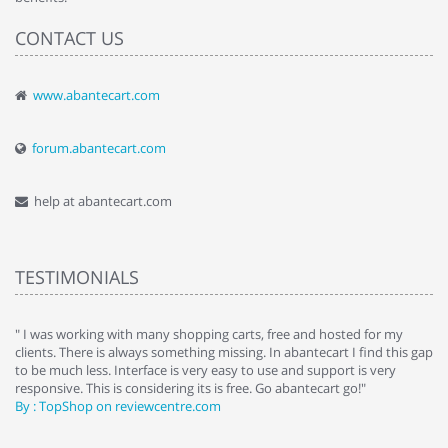
CONTACT US
www.abantecart.com
forum.abantecart.com
help at abantecart.com
TESTIMONIALS
e
" I was working with many shopping carts, free and hosted for my
" 
clients. There is always something missing. In abantecart I find this gap
ab
to be much less. Interface is very easy to use and support is very
si
responsive. This is considering its is free. Go abantecart go!"
ab
By : TopShop on reviewcentre.com
By