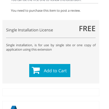
You need to purchase this item to post a review.
FREE
Single Installation License
Single installation, is for use by single site or one copy of
application using this extension
Add to Cart