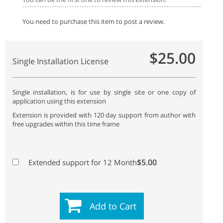
You need to purchase this item to post a review.
$25.00
Single Installation License
Single installation, is for use by single site or one copy of
application using this extension
Extension is provided with 120 day support from author with
free upgrades within this time frame
$5.00
Extended support for 12 Month
Add to Cart