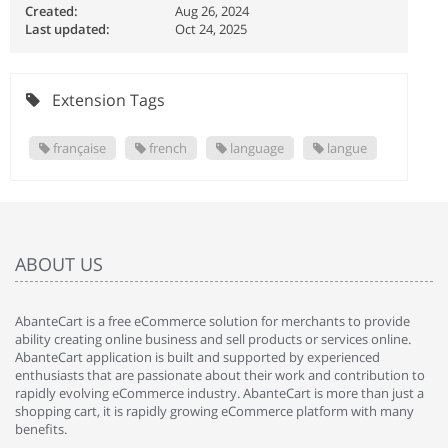
Created:
Aug 26, 2024
Last updated:
Oct 24, 2025
Extension Tags
française
french
language
langue
ABOUT US
AbanteCart is a free eCommerce solution for merchants to provide
ability creating online business and sell products or services online.
AbanteCart application is built and supported by experienced
enthusiasts that are passionate about their work and contribution to
rapidly evolving eCommerce industry. AbanteCart is more than just a
shopping cart, it is rapidly growing eCommerce platform with many
benefits.