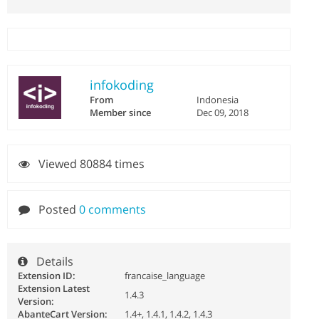
infokoding
From
Indonesia
Member since
Dec 09, 2018
Viewed 80884 times
Posted
0 comments
Details
Extension ID:
francaise_language
Extension Latest
1.4.3
Version:
AbanteCart Version:
1.4+, 1.4.1, 1.4.2, 1.4.3