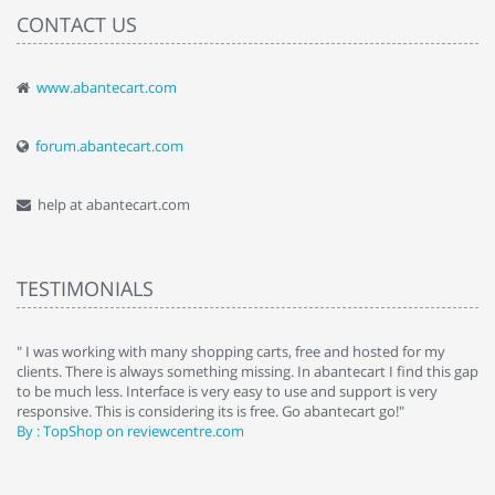
CONTACT US
www.abantecart.com
forum.abantecart.com
help at abantecart.com
TESTIMONIALS
e
" I was working with many shopping carts, free and hosted for my
" 
clients. There is always something missing. In abantecart I find this gap
ab
to be much less. Interface is very easy to use and support is very
si
responsive. This is considering its is free. Go abantecart go!"
ab
By : TopShop on reviewcentre.com
By