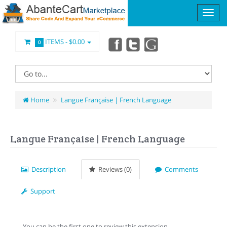
ITEMS -
$0.00
0
Home
Langue Française | French Language
Langue Française | French Language
Description
Reviews (0)
Comments
Support
You can be the first one to review this extension.