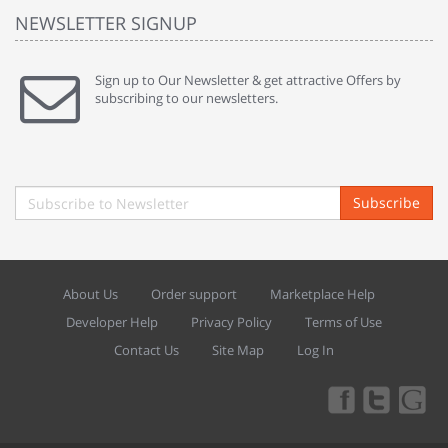
NEWSLETTER SIGNUP
Sign up to Our Newsletter & get attractive Offers by
subscribing to our newsletters.
Subscribe
About Us
Order support
Marketplace Help
Developer Help
Privacy Policy
Terms of Use
Contact Us
Site Map
Log In