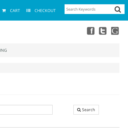
CART
CHECKOUT
ING
Search