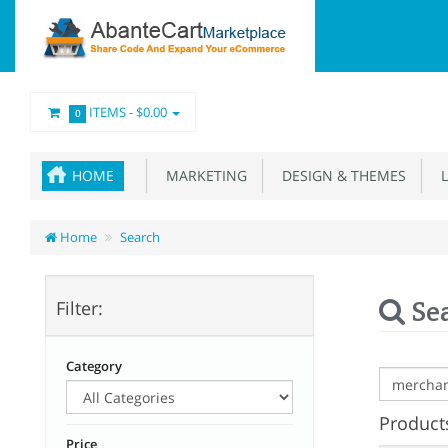
ITEMS -
$0.00
0
HOME
MARKETING
DESIGN & THEMES
L
Home
Search
Se
Filter:
Category
Products
Price