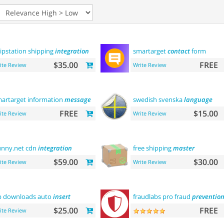
ipstation shipping
integration
smartarget
contact
form
$35.00
FREE
ite Review
Write Review
artarget information
message
swedish svenska
language
FREE
$15.00
ite Review
Write Review
nny.net cdn
integration
free shipping
master
$59.00
$30.00
ite Review
Write Review
p downloads auto
insert
fraudlabs pro fraud
preventio
$25.00
FREE
ite Review