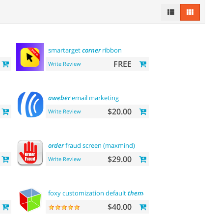
smartarget
corner
ribbon
FREE
Write Review
aweber
email marketing
$20.00
Write Review
order
fraud screen (maxmind)
$29.00
Write Review
n
foxy customization default
theme
$40.00