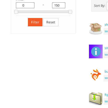
-
Sort By:
Filter
Reset
sh
Wr
sm
Wr
bu
Wr
ft
Wr