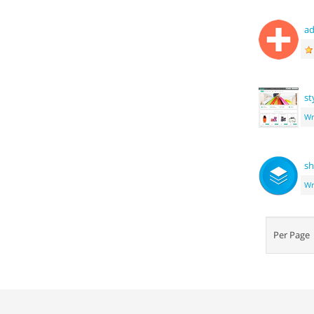
ad
st
Wr
sh
Wr
Per Pag