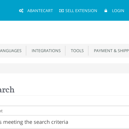
Main
ABANTECART
SELL EXTENSION
LOGIN
Menu
ANGUAGES
INTEGRATIONS
TOOLS
PAYMENT & SHIPP
arch
 meeting the search criteria