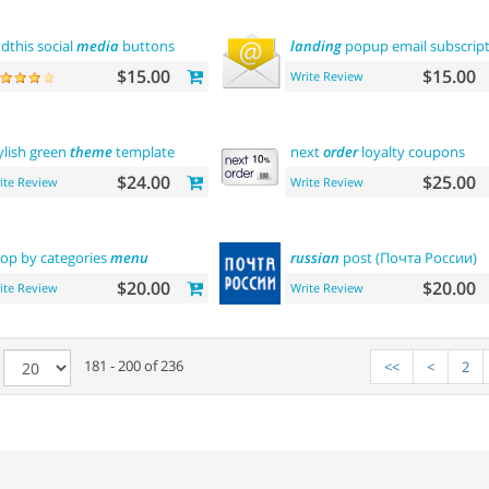
dthis social
media
buttons
landing
popup email subscrip
$15.00
$15.00
Write Review
ylish green
theme
template
next
order
loyalty coupons
$24.00
$25.00
ite Review
Write Review
op by categories
menu
russian
post (Почта России)
$20.00
$20.00
ite Review
Write Review
e
181 - 200 of 236
<<
<
2