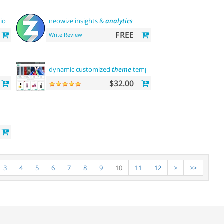
tion
neowize insights &
analytics
FREE
Write Review
dynamic customized
theme
template
$32.00
3
4
5
6
7
8
9
10
11
12
>
>>