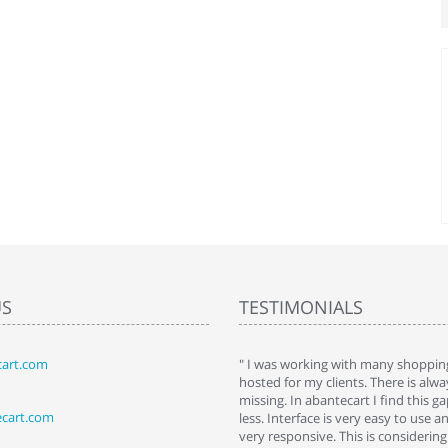
US
TESTIMONIALS
art.com
art. I installed it a while back and use it
" I was working with many shopping
 Some features a hidden, but fun to
hosted for my clients. There is al
hem."
missing. In abantecart I find this 
ecart.com
ttkins at shopping-cart-reviews.com
less. Interface is very easy to use a
very responsive. This is considering i