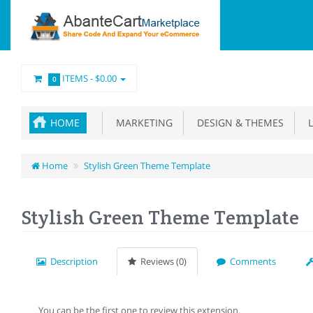
ITEMS -
$0.00
0
HOME
MARKETING
DESIGN & THEMES
L
Home
Stylish Green Theme Template
Stylish Green Theme Template
Description
Reviews (0)
Comments
You can be the first one to review this extension.