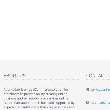
ABOUT US
CONTACT 
AbanteCart is a free eCommerce solution for
www.abantec
" Love the c
merchants to provide ability creating online
since when.
business and sell products or services online.
discover t
forum.abant
AbanteCart application is built and supported by
By : Liz Wa
experienced enthusiasts that are passionate about