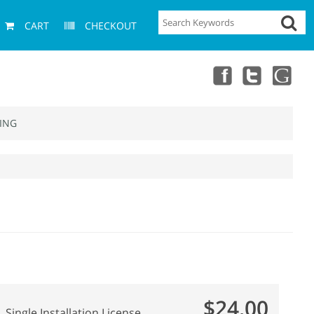
CART
CHECKOUT
ING
$24.00
Single Installation License