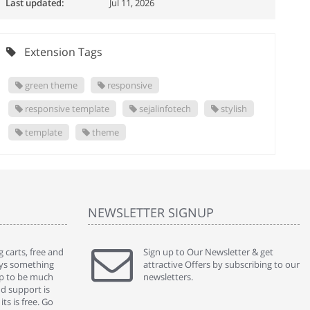
Last updated:
Jul 11, 2026
Extension Tags
green theme
responsive
responsive template
sejalinfotech
stylish
template
theme
NEWSLETTER SIGNUP
 carts, free and
" Without a doubt the best cart I have used. The
Sign up to Our Newsletter & get
" Will n
ways something
title says it all - abantecart is undoubtedly the best I
attractive Offers by subscribing to our
mention
gap to be much
have used. I'm not an expert in site setup, so
newsletters.
support
nd support is
something this great looking and easy to use is
were re
ts is free. Go
absolutely perfect ... "
we had 