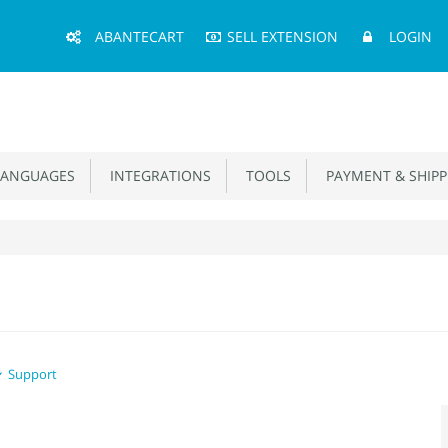
Main
ABANTECART
SELL EXTENSION
LOGIN
Menu
ANGUAGES
INTEGRATIONS
TOOLS
PAYMENT & SHIPP
Support