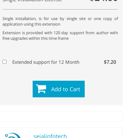
Single installation, is for use by single site or one copy of
application using this extension
Extension is provided with 120 day support from author with
free upgrades within this time frame
$7.20
Extended support for 12 Month
Add to Cart
sejalinfotech