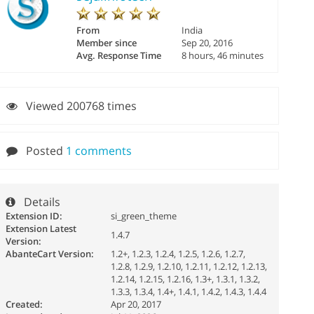
From
India
Member since
Sep 20, 2016
Avg. Response Time
8 hours, 46 minutes
Viewed 200768 times
Posted
1 comments
Details
Extension ID:
si_green_theme
Extension Latest
1.4.7
Version:
AbanteCart Version:
1.2+, 1.2.3, 1.2.4, 1.2.5, 1.2.6, 1.2.7,
1.2.8, 1.2.9, 1.2.10, 1.2.11, 1.2.12, 1.2.13,
1.2.14, 1.2.15, 1.2.16, 1.3+, 1.3.1, 1.3.2,
1.3.3, 1.3.4, 1.4+, 1.4.1, 1.4.2, 1.4.3, 1.4.4
Created:
Apr 20, 2017