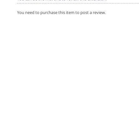
You need to purchase this item to post a review.