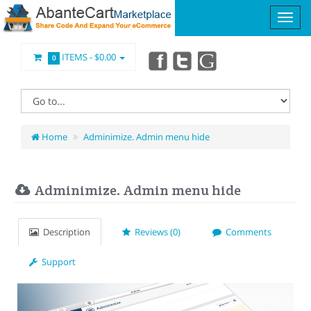
ITEMS -
$0.00
0
Home
Adminimize. Admin menu hide
Adminimize. Admin menu hide
Description
Reviews (0)
Comments
Support