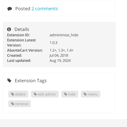
Posted
2 comments
Details
Extension ID:
adminimize_hide
Extension Latest
1.0.3
Version:
AbanteCart Version:
1.2+, 1.3+, 1.4+
Created:
Jul 04, 2018
Last updated:
Aug 19, 2024
Extension Tags
delete
edit admin
hide
menu
remove