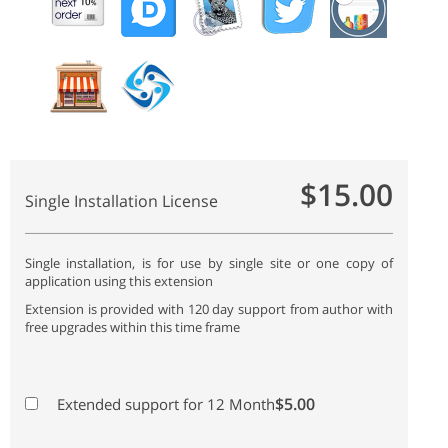
$15.00
Single Installation License
Single installation, is for use by single site or one copy of
application using this extension
Extension is provided with 120 day support from author with
free upgrades within this time frame
$5.00
Extended support for 12 Month