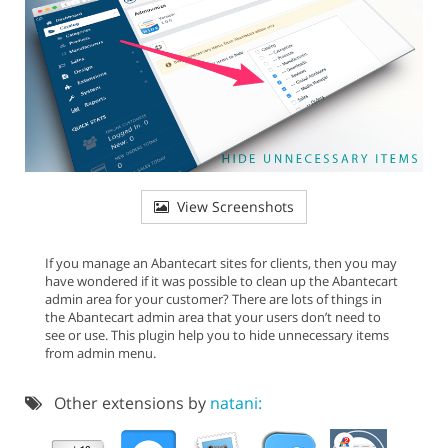
View Screenshots
If you manage an Abantecart sites for clients, then you may
have wondered if it was possible to clean up the Abantecart
admin area for your customer? There are lots of things in
the Abantecart admin area that your users don’t need to
see or use. This plugin help you to hide unnecessary items
from admin menu.
Other extensions by
natani: