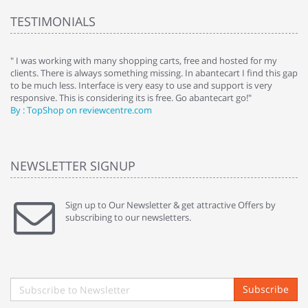
TESTIMONIALS
e
" I was working with many shopping carts, free and hosted for my
" 
clients. There is always something missing. In abantecart I find this gap
ab
to be much less. Interface is very easy to use and support is very
si
responsive. This is considering its is free. Go abantecart go!"
ab
By : TopShop on reviewcentre.com
By
NEWSLETTER SIGNUP
Sign up to Our Newsletter & get attractive Offers by
subscribing to our newsletters.
Subscribe