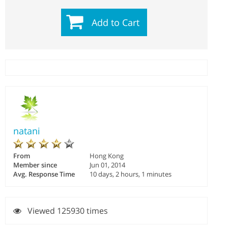
Add to Cart
natani
From
Hong Kong
Member since
Jun 01, 2014
Avg. Response Time
10 days, 2 hours, 1 minutes
Viewed 125930 times