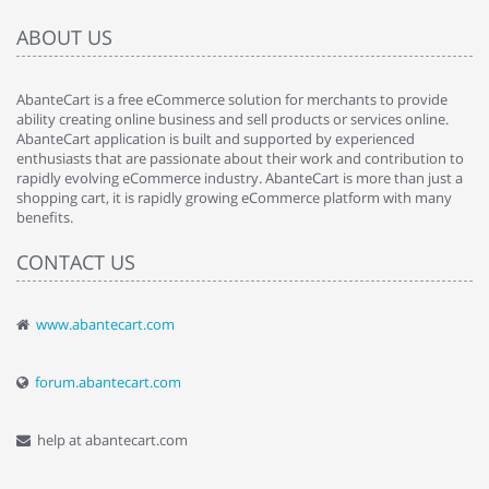
ABOUT US
AbanteCart is a free eCommerce solution for merchants to provide
ability creating online business and sell products or services online.
AbanteCart application is built and supported by experienced
enthusiasts that are passionate about their work and contribution to
rapidly evolving eCommerce industry. AbanteCart is more than just a
shopping cart, it is rapidly growing eCommerce platform with many
benefits.
CONTACT US
www.abantecart.com
forum.abantecart.com
help at abantecart.com