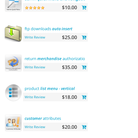
$10.00
ftp downloads
auto
insert
$25.00
Write Review
return
merchandise
authorization (rma)
$35.00
Write Review
product
list
menu
-
vertical
$18.00
Write Review
customer
attributes
$20.00
Write Review