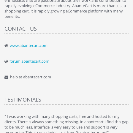
enthusiasts that are passionate about their work and contribution to
rapidly evolving eCommerce industry. AbanteCart is more than just a
shopping cart, it is rapidly growing eCommerce platform with many
benefits.
CONTACT US
www.abantecart.com
forum.abantecart.com
help at abantecart.com
TESTIMONIALS
e
" I was working with many shopping carts, free and hosted for my
" 
clients. There is always something missing. In abantecart I find this gap
ab
to be much less. Interface is very easy to use and support is very
si
responsive. This is considering its is free. Go abantecart go!"
ab