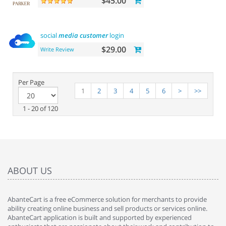
$45.00
social
media
customer
login
$29.00
Write Review
Per Page
1
2
3
4
5
6
>
>>
1 - 20 of 120
ABOUT US
AbanteCart is a free eCommerce solution for merchants to provide
ability creating online business and sell products or services online.
AbanteCart application is built and supported by experienced