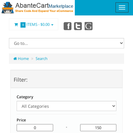
ITEMS -
$0.00
0
Home
Search
Filter:
Category
Price
-