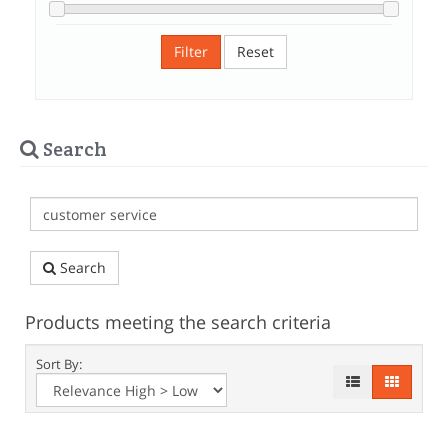
Filter
Reset
Search
Search
Products meeting the search criteria
Sort By: