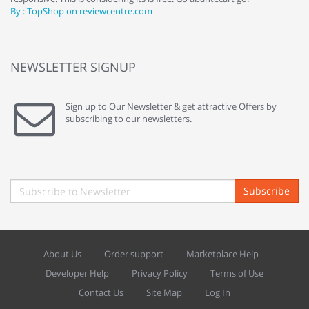
By : TopShop on reviewcentre.com
By
NEWSLETTER SIGNUP
Sign up to Our Newsletter & get attractive Offers by
subscribing to our newsletters.
Subscribe
About Us
Order support
Marketplace Help
Developer Help
Privacy Policy
Terms of Use
Contact Us
Site Map
Log In