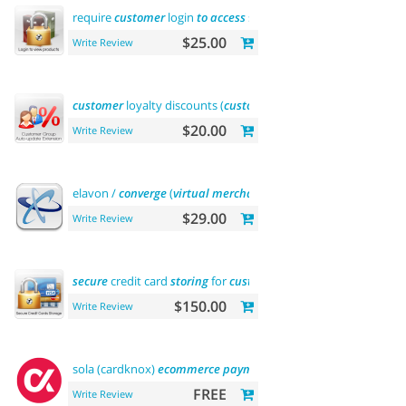
require
customer
login
to
access
site or
view
products
$25.00
Write Review
customer
loyalty discounts (
customer
group update)
$20.00
Write Review
elavon /
converge
(
virtual
merchant
)
payments
$29.00
Write Review
secure
credit card
storing
for
customers
$150.00
Write Review
sola (cardknox)
ecommerce
payments
FREE
Write Review