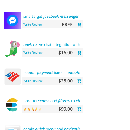
smartarget
facebook
messenger
- contact
us
FREE
Write Review
tawk.to
live chat integration with
users
$16.00
Write Review
manual
payment
bank of
america
$25.00
Write Review
product
search
and
filter
with
elasticsearch
$99.00
admin
quick
menu
and
navigation
history