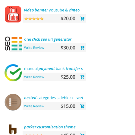
video
banner
youtube &
vimeo
$20.00
one
click
seo
url
generator
$30.00
Write Review
manual
payment
bank
transfer
sberbank
$25.00
Write Review
nested
categories sideblock -
vertical
flyout
menu
$15.00
Write Review
parker
customization
theme