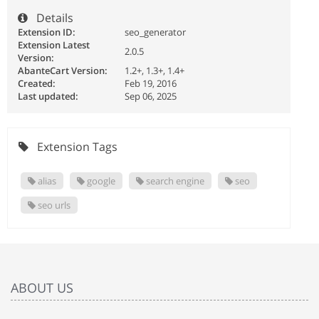
Details
Extension ID:
seo_generator
Extension Latest
2.0.5
Version:
AbanteCart Version:
1.2+, 1.3+, 1.4+
Created:
Feb 19, 2016
Last updated:
Sep 06, 2025
Extension Tags
alias
google
search engine
seo
seo urls
ABOUT US