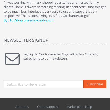
e
" I was working with many shopping carts, free and hosted for my
" 
clients. There is always something missing. In abantecart I find this gap
ab
to be much less. Interface is very easy to use and support is very
si
responsive. This is considering its is free. Go abantecart go!"
ab
By : TopShop on reviewcentre.com
By
NEWSLETTER SIGNUP
Sign up to Our Newsletter & get attractive Offers by
subscribing to our newsletters.
Subscribe
About Us
Order support
Marketplace Help