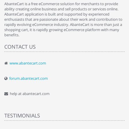
AbanteCart is a free eCommerce solution for merchants to provide
ability creating online business and sell products or services online.
AbanteCart application is built and supported by experienced
enthusiasts that are passionate about their work and contribution to
rapidly evolving eCommerce industry. AbanteCart is more than just a
shopping cart, it is rapidly growing eCommerce platform with many
benefits.
CONTACT US
www.abantecart.com
forum.abantecart.com
help at abantecart.com
TESTIMONIALS