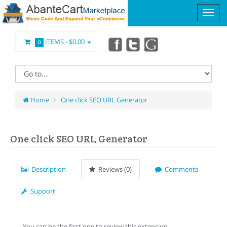
ITEMS -
$0.00
0
Home
One click SEO URL Generator
One click SEO URL Generator
Description
Reviews (0)
Comments
Support
You can be the first one to review this extension.