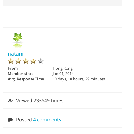
natani
From
Hong Kong
Member since
Jun 01, 2014
Avg. Response Time
10 days, 18 hours, 29 minutes
Viewed 233649 times
Posted
4 comments