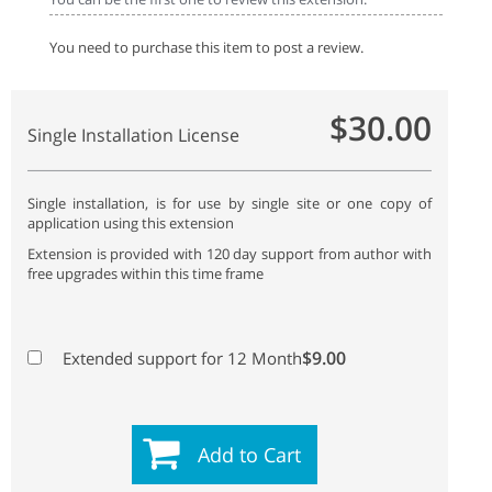
You need to purchase this item to post a review.
$30.00
Single Installation License
Single installation, is for use by single site or one copy of
application using this extension
Extension is provided with 120 day support from author with
free upgrades within this time frame
$9.00
Extended support for 12 Month
Add to Cart