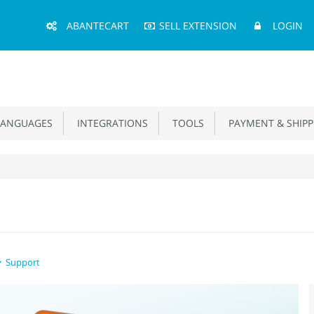
Main
ABANTECART
SELL EXTENSION
LOGIN
Menu
ANGUAGES
INTEGRATIONS
TOOLS
PAYMENT & SHIPP
Support