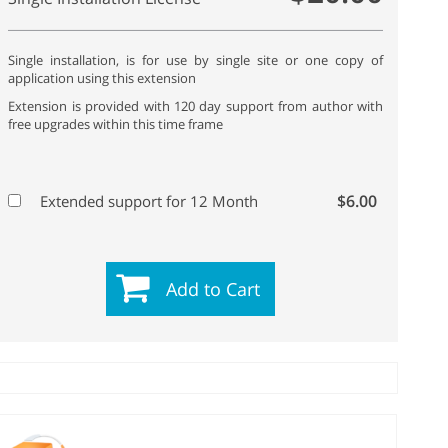
Single installation, is for use by single site or one copy of
application using this extension
Extension is provided with 120 day support from author with
free upgrades within this time frame
$6.00
Extended support for 12 Month
Add to Cart