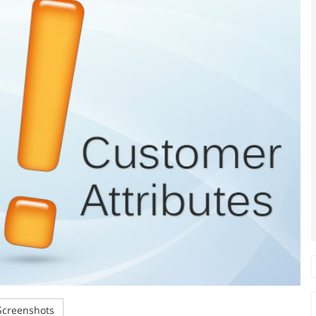
creenshots