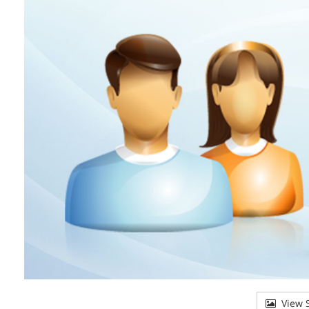
View S