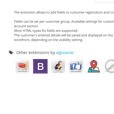
The extension allows to add fields to customer registration and co
Fields can be set per customer group. Available settings for custome
account section.
Most HTML types for fields are supported.
The customer's entered details will be saved and displayed on th
storefront, depending on the visibility setting.
Other extensions by
algozone: