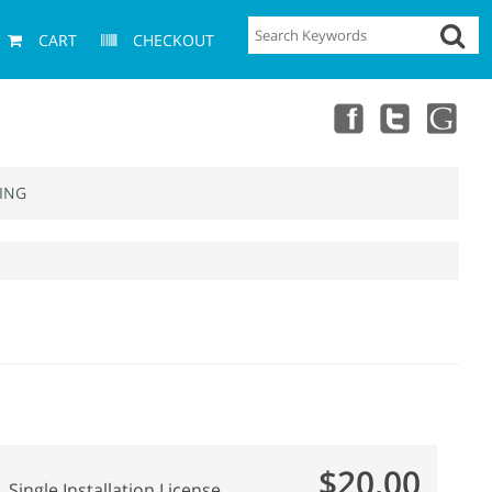
CART
CHECKOUT
ING
$20.00
Single Installation License