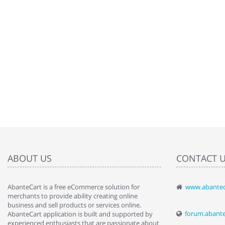
ABOUT US
CONTACT 
AbanteCart is a free eCommerce solution for
www.abantec
" Love the c
merchants to provide ability creating online
since when.
business and sell products or services online.
discover t
forum.abant
AbanteCart application is built and supported by
By : Liz Wa
experienced enthusiasts that are passionate about