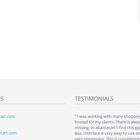
US
TESTIMONIALS
art.com
art. I installed it a while back and use it
" I was working with many shopping
 Some features a hidden, but fun to
hosted for my clients. There is al
hem."
missing. In abantecart I find this 
ecart.com
ttkins at shopping-cart-reviews.com
less. Interface is very easy to use a
very responsive. This is considering i