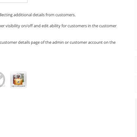
llecting additional details from customers.
r visibility on/off and edit ability for customers in the customer
e customer details page of the admin or customer account on the