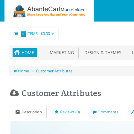
ITEMS -
$0.00
0
HOME
MARKETING
DESIGN & THEMES
L
Home
Customer Attributes
Customer Attributes
Description
Reviews (0)
Comments