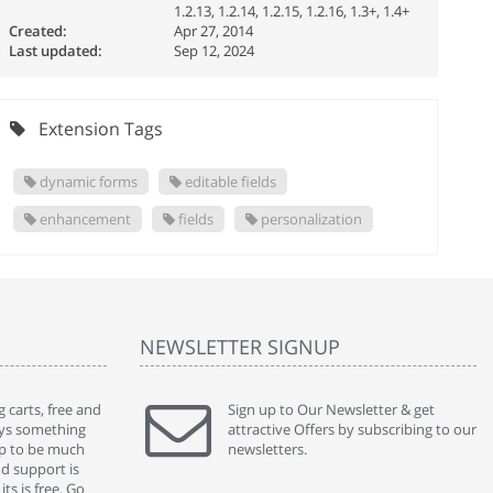
1.2.13, 1.2.14, 1.2.15, 1.2.16, 1.3+, 1.4+
Created:
Apr 27, 2014
Last updated:
Sep 12, 2024
Extension Tags
dynamic forms
editable fields
enhancement
fields
personalization
NEWSLETTER SIGNUP
 carts, free and
" Without a doubt the best cart I have used. The
Sign up to Our Newsletter & get
" Will n
ways something
title says it all - abantecart is undoubtedly the best I
attractive Offers by subscribing to our
mention
gap to be much
have used. I'm not an expert in site setup, so
newsletters.
support
nd support is
something this great looking and easy to use is
were re
ts is free. Go
absolutely perfect ... "
we had 