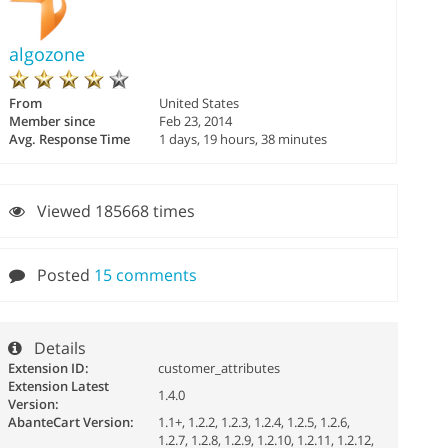
algozone
From
United States
Member since
Feb 23, 2014
Avg. Response Time
1 days, 19 hours, 38 minutes
Viewed 185668 times
Posted
15 comments
Details
Extension ID:
customer_attributes
Extension Latest
1.4.0
Version:
AbanteCart Version:
1.1+, 1.2.2, 1.2.3, 1.2.4, 1.2.5, 1.2.6,
1.2.7, 1.2.8, 1.2.9, 1.2.10, 1.2.11, 1.2.12,