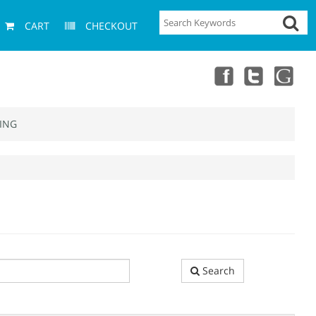
CART
CHECKOUT
ING
Search