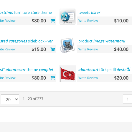
astrimo
furniture
store
theme
tweets
lister
$80.00
$10.00
ite Review
Write Review
sted
categories
sideblock -
vertical
flyout menu
product
image
watermark
$15.00
$40.00
ite Review
Write Review
rst
"
abantecart
theme
complete
customization
abantecart
"> "the
first
türkçe dİl
"
abantecart
desteĞİ
the
-
$80.00
$20.00
ite Review
Write Review
e
1 - 20 of 237
1