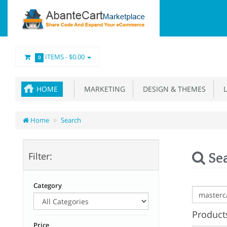
ITEMS -
$0.00
0
HOME
MARKETING
DESIGN & THEMES
L
Home
Search
Se
Filter:
Category
Products
Price