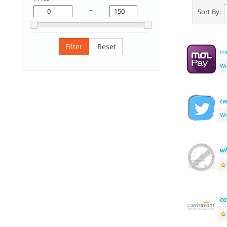
-
Sort By:
Filter
Reset
mo
Wr
tw
Wr
wh
ca