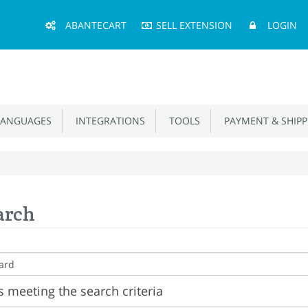
Main
ABANTECART
SELL EXTENSION
LOGIN
Menu
ANGUAGES
INTEGRATIONS
TOOLS
PAYMENT & SHIPP
arch
 meeting the search criteria