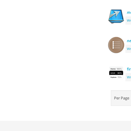
m
Wr
ne
Wr
fi
Wr
Per Pag