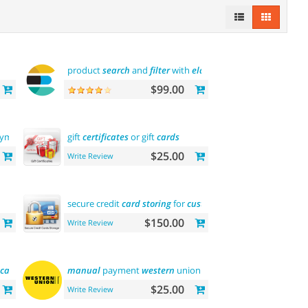
product
search
and
filter
with
elasticsearch
$99.00
yments
gift
certificates
or gift
cards
$25.00
Write Review
secure credit
card
storing
for
customers
$150.00
Write Review
ica
)
manual
payment
western
union
$25.00
Write Review