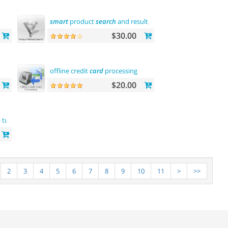
smart
product
search
and result
filtering
$30.00
offline credit
card
processing
$20.00
me
 turkish language support
complete
customization
2
3
4
5
6
7
8
9
10
11
>
>>