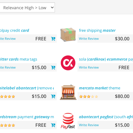
lpay credit
card
free shipping
master
FREE
$30.00
ite Review
Write Review
itter
cards
meta tags
sola (
cardknox
)
ecommerce
pa
$15.00
FREE
ite Review
Write Review
itelabel
abantecart
(remove
abantecart
name)
mercato
market
theme
$15.00
$80.00
rdstream
payment
gateway
module
abantecart
payfast
(south
afr
FREE
$15.00
Write Review