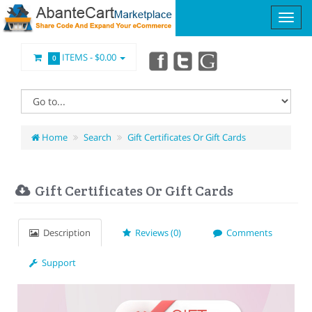
ITEMS -
$0.00
0
Home
Search
Gift Certificates Or Gift Cards
Gift Certificates Or Gift Cards
Description
Reviews (0)
Comments
Support