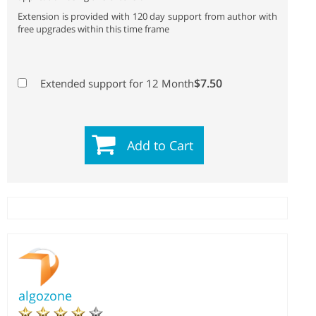
Extension is provided with 120 day support from author with
free upgrades within this time frame
$7.50
Extended support for 12 Month
Add to Cart
algozone