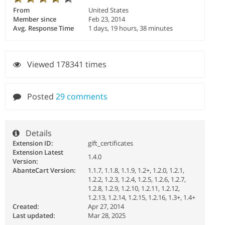
From
United States
Member since
Feb 23, 2014
Avg. Response Time
1 days, 19 hours, 38 minutes
Viewed 178341 times
Posted
29 comments
Details
Extension ID:
gift_certificates
Extension Latest
1.4.0
Version:
AbanteCart Version:
1.1.7, 1.1.8, 1.1.9, 1.2+, 1.2.0, 1.2.1,
1.2.2, 1.2.3, 1.2.4, 1.2.5, 1.2.6, 1.2.7,
1.2.8, 1.2.9, 1.2.10, 1.2.11, 1.2.12,
1.2.13, 1.2.14, 1.2.15, 1.2.16, 1.3+, 1.4+
Created:
Apr 27, 2014
Last updated:
Mar 28, 2025