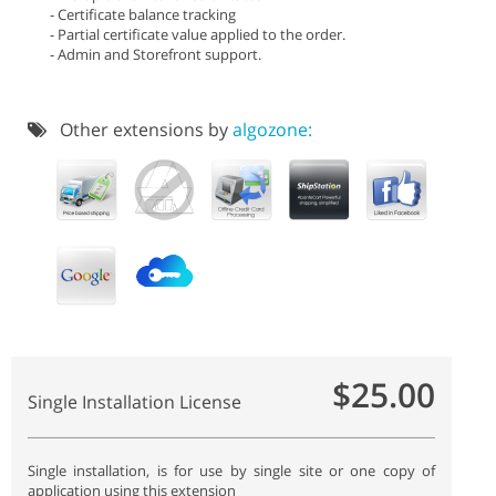
- Certificate balance tracking
- Partial certificate value applied to the order.
- Admin and Storefront support.
Other extensions by
algozone:
$25.00
Single Installation License
Single installation, is for use by single site or one copy of
application using this extension