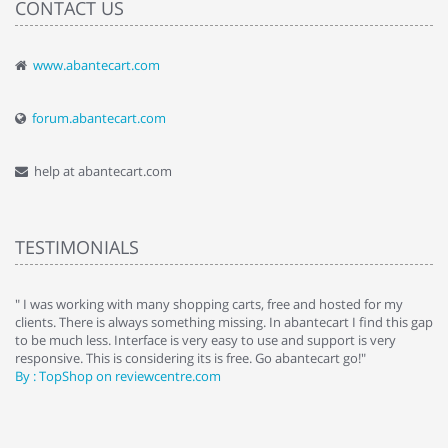
CONTACT US
www.abantecart.com
forum.abantecart.com
help at abantecart.com
TESTIMONIALS
e
" I was working with many shopping carts, free and hosted for my
" 
clients. There is always something missing. In abantecart I find this gap
ab
to be much less. Interface is very easy to use and support is very
si
responsive. This is considering its is free. Go abantecart go!"
ab
By : TopShop on reviewcentre.com
By