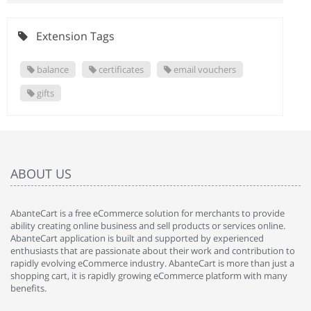
Extension Tags
balance
certificates
email vouchers
gifts
ABOUT US
AbanteCart is a free eCommerce solution for merchants to provide
ability creating online business and sell products or services online.
AbanteCart application is built and supported by experienced
enthusiasts that are passionate about their work and contribution to
rapidly evolving eCommerce industry. AbanteCart is more than just a
shopping cart, it is rapidly growing eCommerce platform with many
benefits.