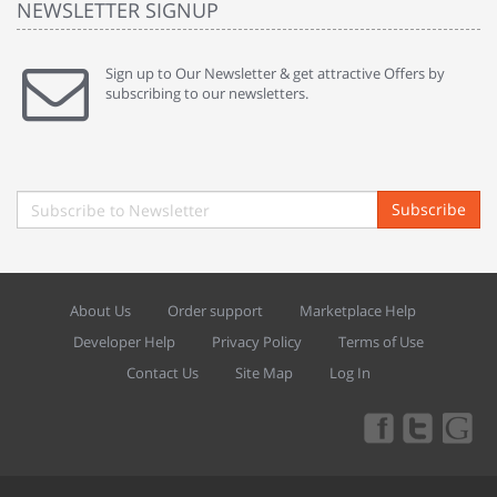
NEWSLETTER SIGNUP
Sign up to Our Newsletter & get attractive Offers by
subscribing to our newsletters.
Subscribe
About Us
Order support
Marketplace Help
Developer Help
Privacy Policy
Terms of Use
Contact Us
Site Map
Log In