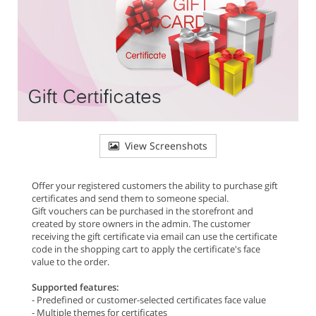
View Screenshots
Offer your registered customers the ability to purchase gift
certificates and send them to someone special.
Gift vouchers can be purchased in the storefront and
created by store owners in the admin. The customer
receiving the gift certificate via email can use the certificate
code in the shopping cart to apply the certificate's face
value to the order.
Supported features:
- Predefined or customer-selected certificates face value
- Multiple themes for certificates