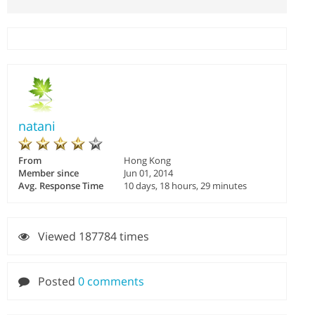
natani
From
Hong Kong
Member since
Jun 01, 2014
Avg. Response Time
10 days, 18 hours, 29 minutes
Viewed 187784 times
Posted
0 comments