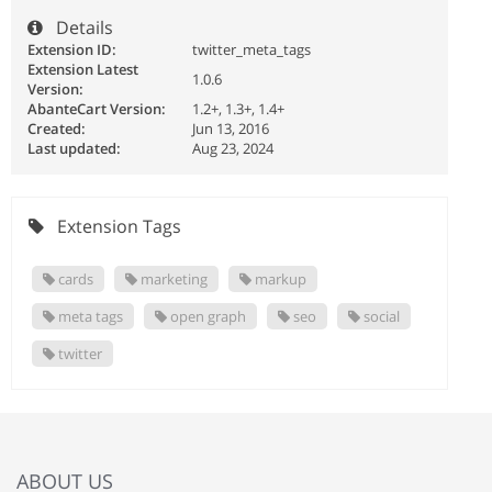
Details
Extension ID:
twitter_meta_tags
Extension Latest
1.0.6
Version:
AbanteCart Version:
1.2+, 1.3+, 1.4+
Created:
Jun 13, 2016
Last updated:
Aug 23, 2024
Extension Tags
cards
marketing
markup
meta tags
open graph
seo
social
twitter
ABOUT US