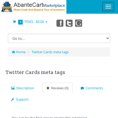
ITEMS -
$0.00
0
Home
Twitter Cards meta tags
Twitter Cards meta tags
Description
Reviews (0)
Comments
Support
You can be the first one to review this extension.