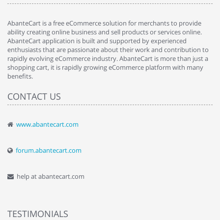
AbanteCart is a free eCommerce solution for merchants to provide
ability creating online business and sell products or services online.
AbanteCart application is built and supported by experienced
enthusiasts that are passionate about their work and contribution to
rapidly evolving eCommerce industry. AbanteCart is more than just a
shopping cart, it is rapidly growing eCommerce platform with many
benefits.
CONTACT US
www.abantecart.com
forum.abantecart.com
help at abantecart.com
TESTIMONIALS