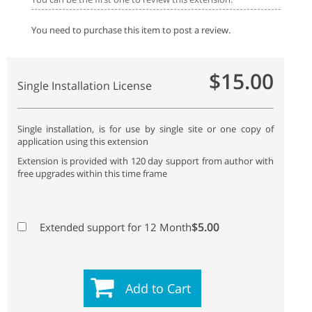
You need to purchase this item to post a review.
$15.00
Single Installation License
Single installation, is for use by single site or one copy of
application using this extension
Extension is provided with 120 day support from author with
free upgrades within this time frame
$5.00
Extended support for 12 Month
Add to Cart