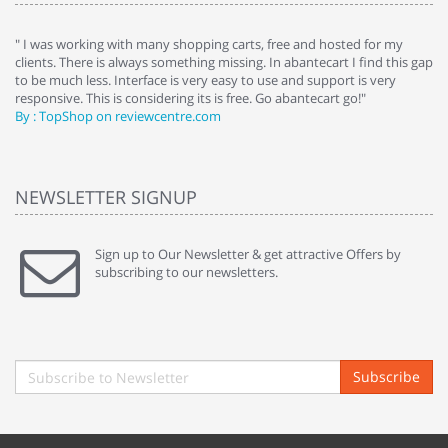
e
" I was working with many shopping carts, free and hosted for my
" 
clients. There is always something missing. In abantecart I find this gap
ab
to be much less. Interface is very easy to use and support is very
si
responsive. This is considering its is free. Go abantecart go!"
ab
By : TopShop on reviewcentre.com
By
NEWSLETTER SIGNUP
Sign up to Our Newsletter & get attractive Offers by
subscribing to our newsletters.
Subscribe