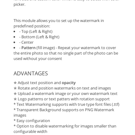
picker.
This module allows you to set up the watermark in
predefined position:
- Top (Left & Right)
- Bottom (Left & Right)
- Center
-
Pattern
(fill image) - Repeat your watermark to cover
the entire photo so that no single part of the photo can be
used without your consent
ADVANTAGES
✯ Adjust text position and
opacity
✯ Rotate and position watermarks on text and images
✯ Upload a watermark image or your own watermark text
✯ Logo patterns or text patters with rotation support
* Text Watermarking supports with true type font files (.ttf)
* Transparent Background supports on PNG Watermark
images
* Easy configuration
* Option to disable watermarking for images smaller than
configurable width