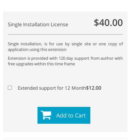
$40.00
Single Installation License
Single installation, is for use by single site or one copy of
application using this extension
Extension is provided with 120 day support from author with
free upgrades within this time frame
$12.00
Extended support for 12 Month
Add to Cart