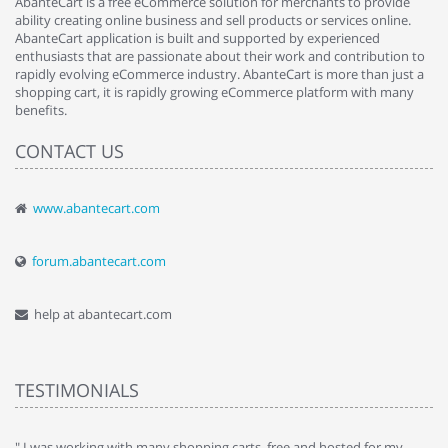
AbanteCart is a free eCommerce solution for merchants to provide
ability creating online business and sell products or services online.
AbanteCart application is built and supported by experienced
enthusiasts that are passionate about their work and contribution to
rapidly evolving eCommerce industry. AbanteCart is more than just a
shopping cart, it is rapidly growing eCommerce platform with many
benefits.
CONTACT US
www.abantecart.com
forum.abantecart.com
help at abantecart.com
TESTIMONIALS
e
" I was working with many shopping carts, free and hosted for my
" 