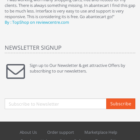
clients. There is always something missing. In abantecart I find this gap
ab
to be much less. Interface is very easy to use and support is very
si
responsive. This is considering its is free. Go abantecart go!"
ab
By : TopShop on reviewcentre.com
By
NEWSLETTER SIGNUP
Sign up to Our Newsletter & get attractive Offers by
subscribing to our newsletters.
Subscribe
About Us
Order support
Marketplace Help