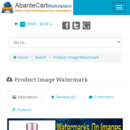
ITEMS -
$0.00
0
Home
Search
Product Image Watermark
Product Image Watermark
Description
Reviews (0)
Comments
Support