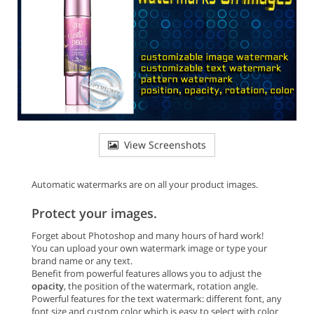
View Screenshots
Automatic watermarks are on all your product images.
Protect your images.
Forget about Photoshop and many hours of hard work!
You can upload your own watermark image or type your
brand name or any text.
Benefit from powerful features allows you to adjust the
opacity
, the position of the watermark, rotation angle.
Powerful features for the text watermark: different font, any
font size and custom color which is easy to select with color