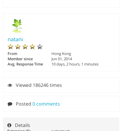
natani
From
Hong Kong
Member since
Jun 01, 2014
Avg. Response Time
10 days, 2 hours, 1 minutes
Viewed 186246 times
Posted
0 comments
Details