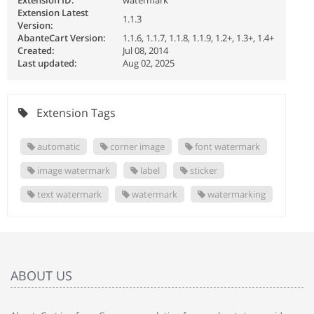
Extension ID:
watermark
Extension Latest
1.1.3
Version:
AbanteCart Version:
1.1.6, 1.1.7, 1.1.8, 1.1.9, 1.2+, 1.3+, 1.4+
Created:
Jul 08, 2014
Last updated:
Aug 02, 2025
Extension Tags
automatic
corner image
font watermark
image watermark
label
sticker
text watermark
watermark
watermarking
ABOUT US