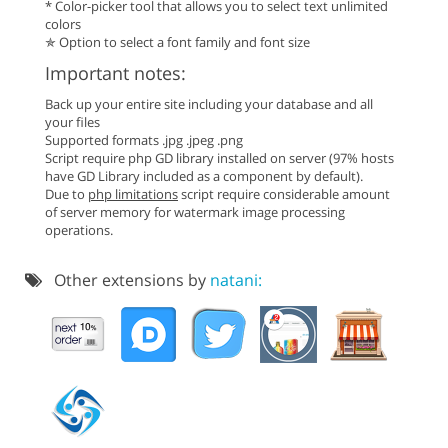
* Color-picker tool that allows you to select text unlimited
colors
✯ Option to select a font family and font size
Important notes:
Back up your entire site including your database and all
your files
Supported formats .jpg .jpeg .png
Script require php GD library installed on server (97% hosts
have GD Library included as a component by default).
Due to
php limitations
script require considerable amount
of server memory for watermark image processing
operations.
Other extensions by
natani: