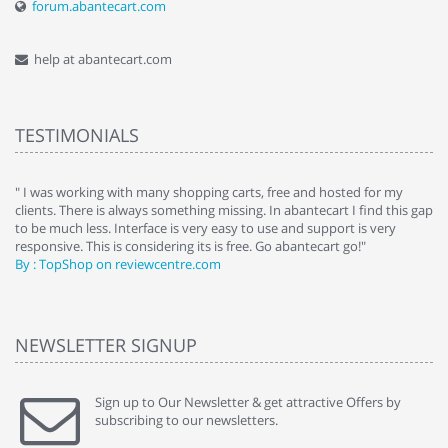
forum.abantecart.com
help at abantecart.com
TESTIMONIALS
e
" I was working with many shopping carts, free and hosted for my
" 
clients. There is always something missing. In abantecart I find this gap
ab
to be much less. Interface is very easy to use and support is very
si
responsive. This is considering its is free. Go abantecart go!"
ab
By : TopShop on reviewcentre.com
By
NEWSLETTER SIGNUP
Sign up to Our Newsletter & get attractive Offers by
subscribing to our newsletters.