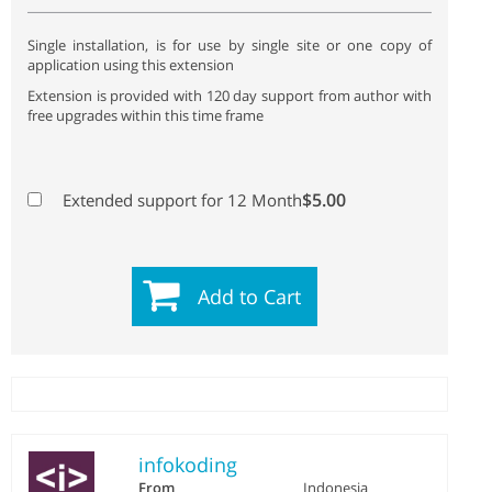
Single installation, is for use by single site or one copy of
application using this extension
Extension is provided with 120 day support from author with
free upgrades within this time frame
$5.00
Extended support for 12 Month
Add to Cart
infokoding
From
Indonesia