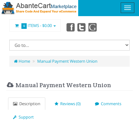
ITEMS -
$0.00
0
Home
Manual Payment Western Union
Manual Payment Western Union
Description
Reviews (0)
Comments
Support