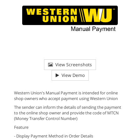
View Screenshots
View Demo
Western Union's Manual Payment is intended for online
shop owners who accept payment using Western Union
The sender can inform the details of sending the payment
to the online shop owner and provide the code of MTCN
(Money Transfer Control Number)
Feature
- Display Payment Method in Order Details