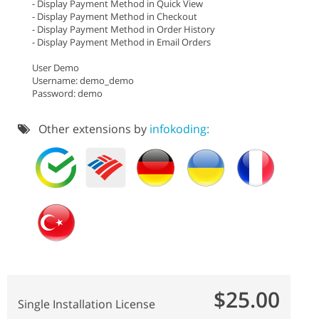
- Display Payment Method in Quick View
- Display Payment Method in Checkout
- Display Payment Method in Order History
- Display Payment Method in Email Orders
User Demo
Username: demo_demo
Password: demo
Other extensions by
infokoding:
$25.00
Single Installation License