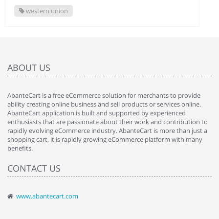
western union
ABOUT US
AbanteCart is a free eCommerce solution for merchants to provide
ability creating online business and sell products or services online.
AbanteCart application is built and supported by experienced
enthusiasts that are passionate about their work and contribution to
rapidly evolving eCommerce industry. AbanteCart is more than just a
shopping cart, it is rapidly growing eCommerce platform with many
benefits.
CONTACT US
www.abantecart.com