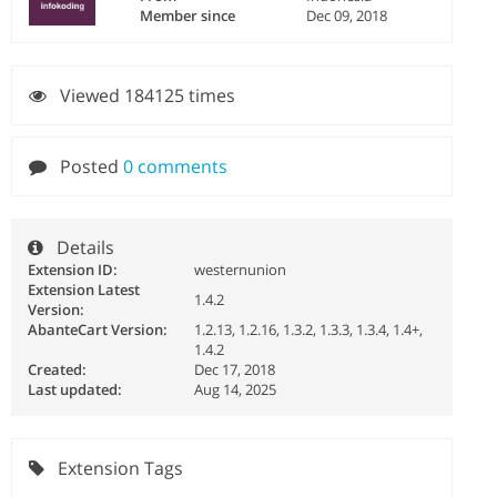
Member since
Dec 09, 2018
Viewed 184125 times
Posted
0 comments
Details
Extension ID:
westernunion
Extension Latest
1.4.2
Version:
AbanteCart Version:
1.2.13, 1.2.16, 1.3.2, 1.3.3, 1.3.4, 1.4+,
1.4.2
Created:
Dec 17, 2018
Last updated:
Aug 14, 2025
Extension Tags