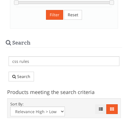
Filter
Reset
Search
Search
Products meeting the search criteria
Sort By: