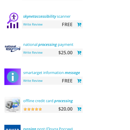
skynetaccessibility
scanner
FREE
Write Review
national
processing
payment
$25.00
Write Review
smartarget information
message
FREE
Write Review
offline credit card
processing
$20.00
russian
post (Почта России)