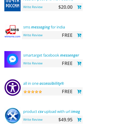
$20.00
Write Review
sms
messaging
for india
FREE
Write Review
smartarget facebook
messenger
- contact us
FREE
Write Review
all in one
accessibility
®
FREE
product
csv
upload with url
images
support
$49.95
Write Review