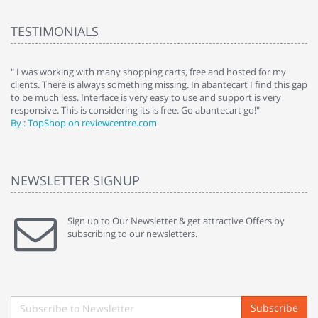
TESTIMONIALS
e
" I was working with many shopping carts, free and hosted for my
" 
clients. There is always something missing. In abantecart I find this gap
ab
to be much less. Interface is very easy to use and support is very
si
responsive. This is considering its is free. Go abantecart go!"
ab
By : TopShop on reviewcentre.com
By
NEWSLETTER SIGNUP
Sign up to Our Newsletter & get attractive Offers by
subscribing to our newsletters.
Subscribe