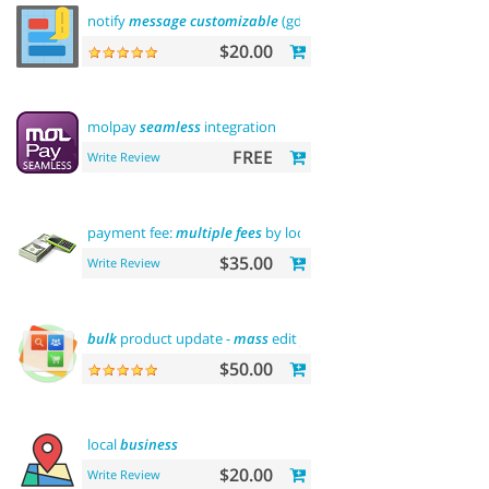
notify
message
customizable
(gdpr
message
)
$20.00
molpay
seamless
integration
FREE
Write Review
payment fee:
multiple
fees
by location
commission
$35.00
Write Review
bulk
product update -
mass
edit
prices
,
categories
and more
$50.00
local
business
$20.00
Write Review