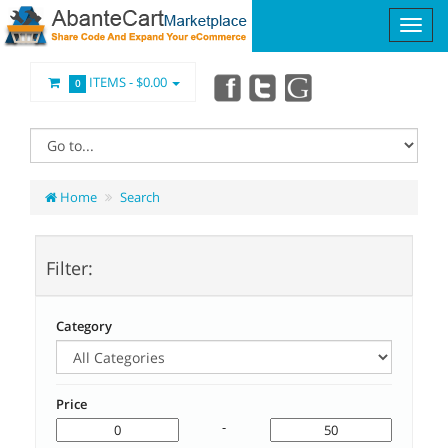
ITEMS -
$0.00
0
Home
Search
Filter:
Category
Price
-