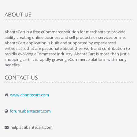
ABOUT US
AbanteCart is a free eCommerce solution for merchants to provide
ability creating online business and sell products or services online.
AbanteCart application is built and supported by experienced
enthusiasts that are passionate about their work and contribution to
rapidly evolving eCommerce industry. AbanteCart is more than just a
shopping cart, it is rapidly growing eCommerce platform with many
benefits.
CONTACT US
www.abantecart.com
forum.abantecart.com
help at abantecart.com