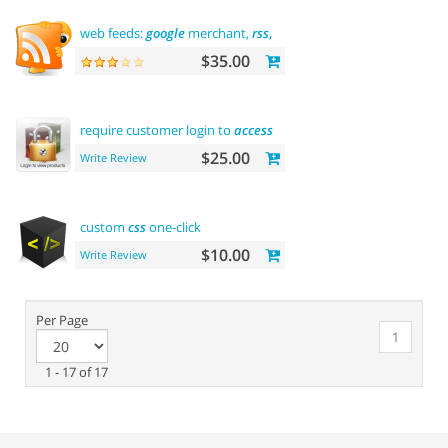
web feeds:
google
merchant,
rss
, rdf, atom
$35.00
require customer login to
access
site or view products
$25.00
Write Review
custom
css
one-click
$10.00
Write Review
Per Page
1
1 - 17 of 17