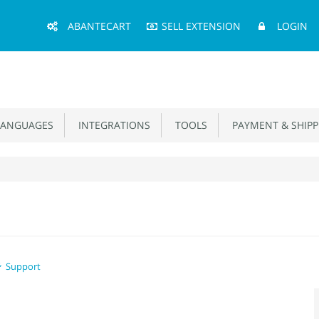
Main
ABANTECART
SELL EXTENSION
LOGIN
Menu
ANGUAGES
INTEGRATIONS
TOOLS
PAYMENT & SHIPP
Support