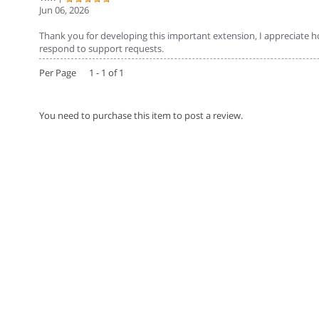
Jun 06, 2026
Thank you for developing this important extension, I appreciate ho
respond to support requests.
Per Page 1 - 1 of 1
You need to purchase this item to post a review.