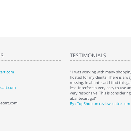
US
TESTIMONIALS
art.com
art. I installed it a while back and use it
" I was working with many shopping
 Some features a hidden, but fun to
hosted for my clients. There is al
hem."
missing. In abantecart I find this 
ecart.com
ttkins at shopping-cart-reviews.com
less. Interface is very easy to use a
very responsive. This is considering i
abantecart go!"
tecart.com
By : TopShop on reviewcentre.com