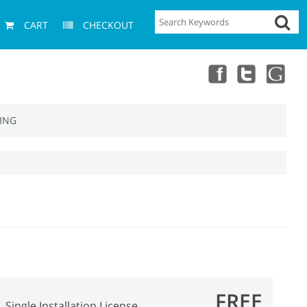
CART
CHECKOUT
ING
FREE
Single Installation License