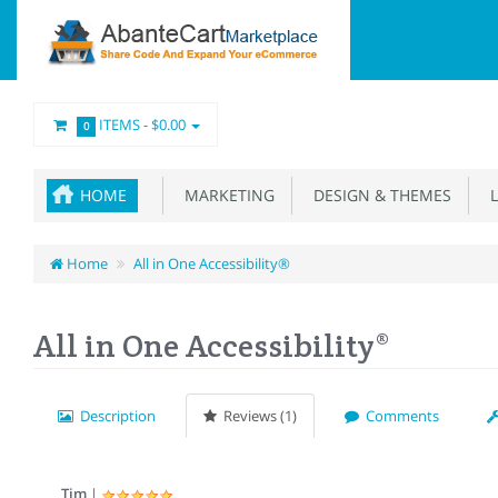
ITEMS -
$0.00
0
HOME
MARKETING
DESIGN & THEMES
L
Home
All in One Accessibility®
All in One Accessibility®
Description
Reviews (1)
Comments
Tim
|