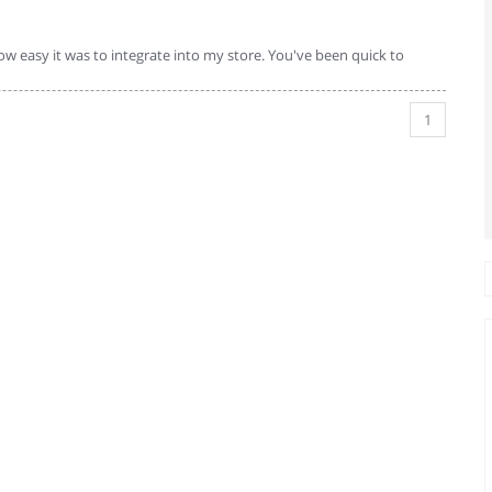
w easy it was to integrate into my store. You've been quick to
1