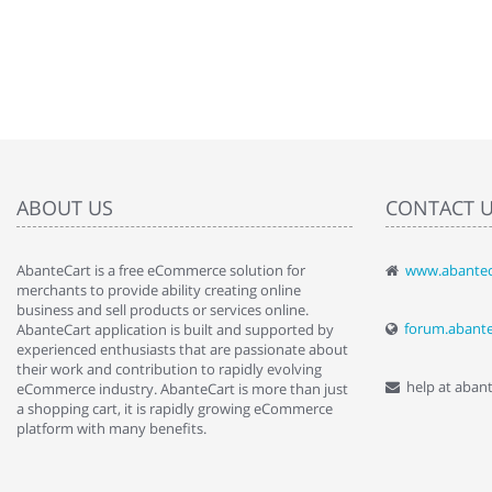
ABOUT US
CONTACT 
AbanteCart is a free eCommerce solution for
www.abantec
" Love the c
merchants to provide ability creating online
since when.
business and sell products or services online.
discover t
forum.abant
AbanteCart application is built and supported by
By : Liz Wa
experienced enthusiasts that are passionate about
their work and contribution to rapidly evolving
help at aban
eCommerce industry. AbanteCart is more than just
a shopping cart, it is rapidly growing eCommerce
platform with many benefits.