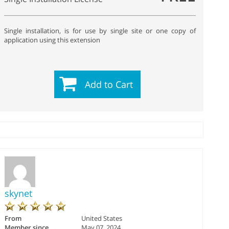
Single installation, is for use by single site or one copy of
application using this extension
Add to Cart
skynet
From
United States
Member since
May 07, 2024