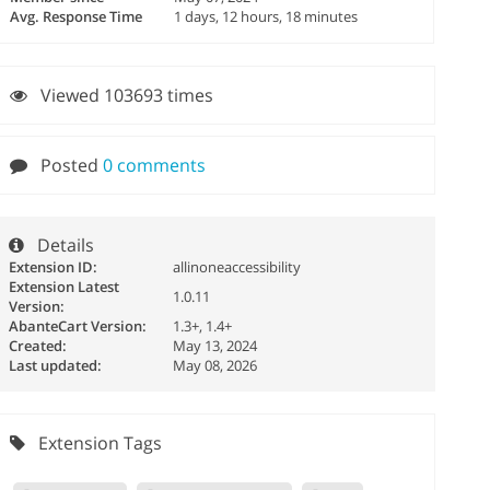
Avg. Response Time
1 days, 12 hours, 18 minutes
Viewed 103693 times
Posted
0 comments
Details
Extension ID:
allinoneaccessibility
Extension Latest
1.0.11
Version:
AbanteCart Version:
1.3+, 1.4+
Created:
May 13, 2024
Last updated:
May 08, 2026
Extension Tags