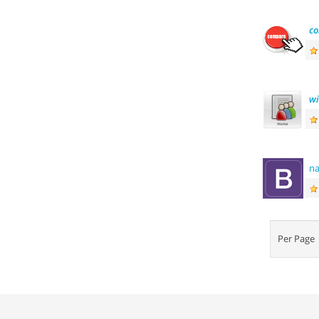
c
wi
n
Per Pag