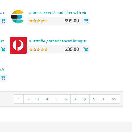
are
tool
product
search
and filter with
elasticsearch
$99.00
lete
customization
australia
"> "the
first
post
"
enhanced integration
abantecart
theme complete
customization
$30.00
mbs
1
2
3
4
5
6
7
8
9
>
>>