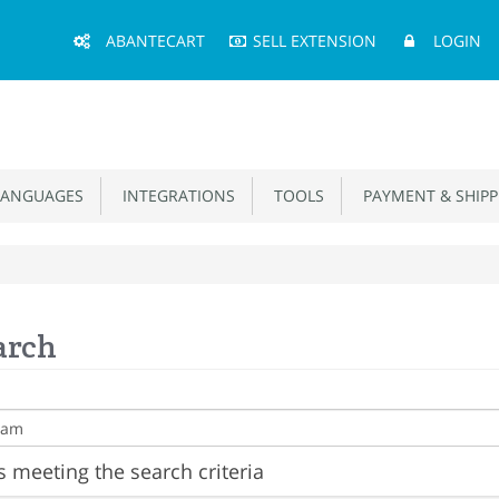
Main
ABANTECART
SELL EXTENSION
LOGIN
Menu
ANGUAGES
INTEGRATIONS
TOOLS
PAYMENT & SHIPP
arch
 meeting the search criteria