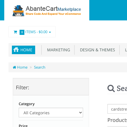
ITEMS -
$0.00
0
HOME
MARKETING
DESIGN & THEMES
L
Home
Search
Se
Filter:
Category
Products
Price