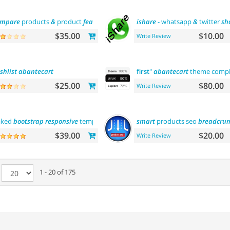
ompare
products
&
product
features
ishare
- whatsapp
&
twitter
sh
$35.00
$10.00
Write Review
shlist
abantecart
first
"
abantecart
theme comp
$25.00
$80.00
Write Review
aked
bootstrap
responsive
template
smart
products seo
breadcru
$39.00
$20.00
Write Review
e
1 - 20 of 175