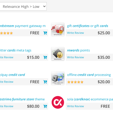
rdstream
payment gateway module
gift
certificates
or gift
cards
FREE
$25.00
Write Review
itter
cards
meta tags
rewards
points
$15.00
$35.00
ite Review
Write Review
olpay
credit
card
offline
credit
card
processing
FREE
$20.00
ite Review
astrimo
furniture
store
theme
sola (
cardknox
) ecommerce p
$80.00
FREE
ite Review
Write Review