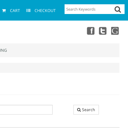
CART
CHECKOUT
ING
Search