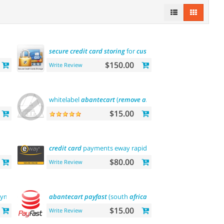
secure
credit
card
storing
for
customers
$150.00
Write Review
whitelabel
abantecart
(
remove
abantecart
name
)
$15.00
credit
card
payments eway rapid api payment
$80.00
Write Review
ayments
abantecart
payfast
(south
africa
)
$15.00
Write Review