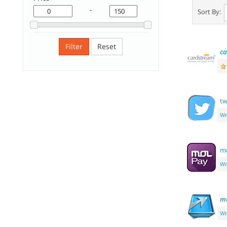
-
Sort By:
Filter
Reset
ca
tw
Wr
m
Wr
m
Wr