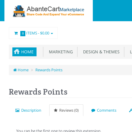
ITEMS -
$0.00
0
HOME
MARKETING
DESIGN & THEMES
L
Home
Rewards Points
Rewards Points
Description
Reviews (0)
Comments
You can be the first one to review this extension.