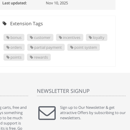
Last updated:
Nov 10, 2025
Extension Tags
bonus
customer
incentives
loyalty
orders
partial payment
point system
points
rewards
NEWSLETTER SIGNUP
 carts, free and
" Without a doubt the best cart I have used. The
Sign up to Our Newsletter & get
" Will n
ways something
title says it all - abantecart is undoubtedly the best I
attractive Offers by subscribing to our
mention
gap to be much
have used. I'm not an expert in site setup, so
newsletters.
support
nd support is
something this great looking and easy to use is
were re
ts is free. Go
absolutely perfect ... "
we had 