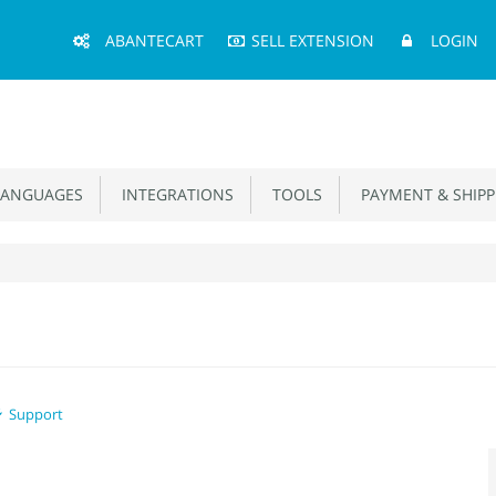
Main
ABANTECART
SELL EXTENSION
LOGIN
Menu
ANGUAGES
INTEGRATIONS
TOOLS
PAYMENT & SHIPP
Support