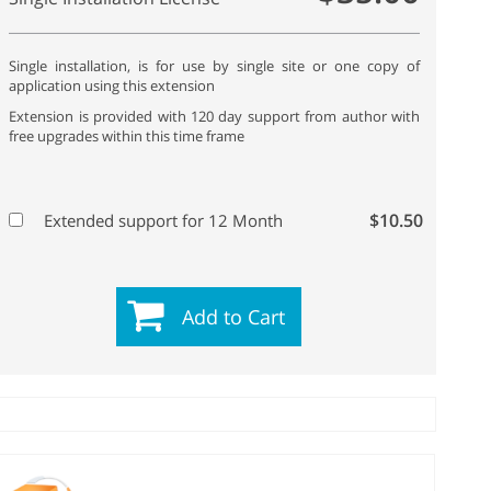
Single installation, is for use by single site or one copy of
application using this extension
Extension is provided with 120 day support from author with
free upgrades within this time frame
$10.50
Extended support for 12 Month
Add to Cart