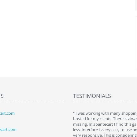
US
TESTIMONIALS
art.com
art. I installed it a while back and use it
" I was working with many shopping
 Some features a hidden, but fun to
hosted for my clients. There is al
hem."
missing. In abantecart I find this 
ecart.com
ttkins at shopping-cart-reviews.com
less. Interface is very easy to use a
very responsive. This is considering i