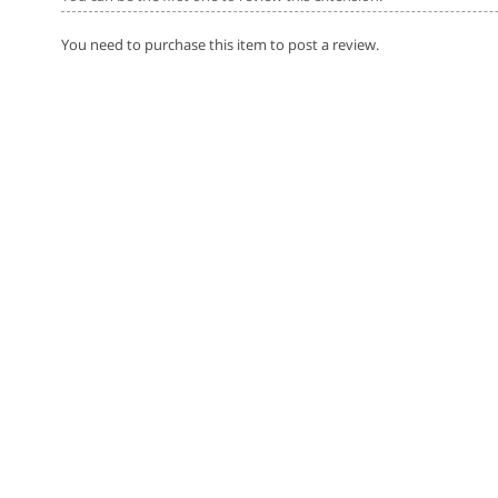
You need to purchase this item to post a review.