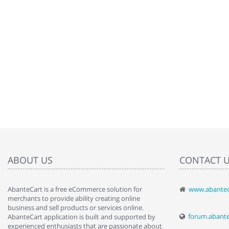
ABOUT US
CONTACT 
AbanteCart is a free eCommerce solution for
www.abantec
" Love the c
merchants to provide ability creating online
since when.
business and sell products or services online.
discover t
forum.abant
AbanteCart application is built and supported by
By : Liz Wa
experienced enthusiasts that are passionate about