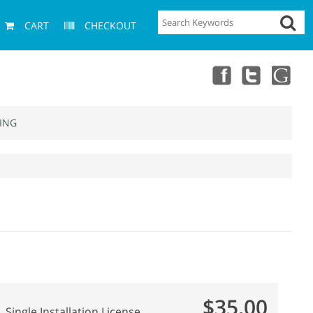
CART
CHECKOUT
ING
$35.00
Single Installation License