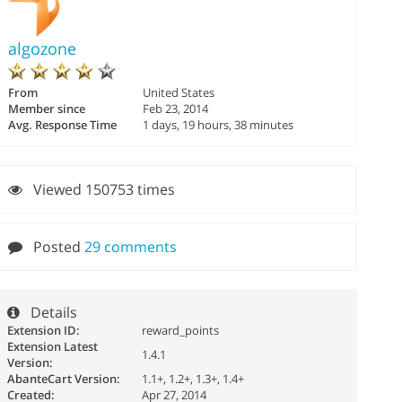
algozone
From
United States
Member since
Feb 23, 2014
Avg. Response Time
1 days, 19 hours, 38 minutes
Viewed 150753 times
Posted
29 comments
Details
Extension ID:
reward_points
Extension Latest
1.4.1
Version:
AbanteCart Version:
1.1+, 1.2+, 1.3+, 1.4+
Created:
Apr 27, 2014