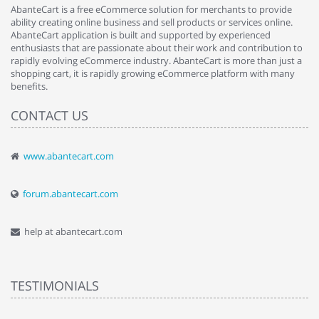
AbanteCart is a free eCommerce solution for merchants to provide
ability creating online business and sell products or services online.
AbanteCart application is built and supported by experienced
enthusiasts that are passionate about their work and contribution to
rapidly evolving eCommerce industry. AbanteCart is more than just a
shopping cart, it is rapidly growing eCommerce platform with many
benefits.
CONTACT US
www.abantecart.com
forum.abantecart.com
help at abantecart.com
TESTIMONIALS