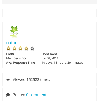
natani
From
Hong Kong
Member since
Jun 01, 2014
Avg. Response Time
10 days, 18 hours, 29 minutes
Viewed 152522 times
Posted
0 comments