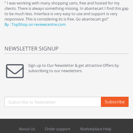
e
" I was working with many shopping carts, free and hosted for my
" 
clients. There is always something missing. In abantecart I find this gap
ab
to be much less. Interface is very easy to use and support is very
si
responsive. This is considering its is free. Go abantecart go!"
ab
By : TopShop on reviewcentre.com
By
NEWSLETTER SIGNUP
Sign up to Our Newsletter & get attractive Offers by
subscribing to our newsletters.
Subscribe
About Us
Order support
Marketplace Help