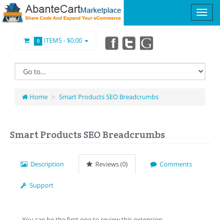
ITEMS -
$0.00
0
Home
Smart Products SEO Breadcrumbs
Smart Products SEO Breadcrumbs
Description
Reviews (0)
Comments
Support
You can be the first one to review this extension.