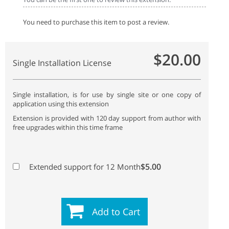
You need to purchase this item to post a review.
$20.00
Single Installation License
Single installation, is for use by single site or one copy of
application using this extension
Extension is provided with 120 day support from author with
free upgrades within this time frame
$5.00
Extended support for 12 Month
Add to Cart