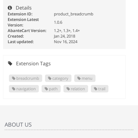
Details
Extension ID:
product_breadcrumb
Extension Latest
1.0.6
Version:
AbanteCart Version:
1.2+, 1.3+, 1.4+
Created:
Jan 24, 2018
Last updated:
Nov 16, 2024
Extension Tags
breadcrumb
category
menu
navigation
path
relation
trail
ABOUT US