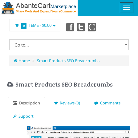
ITEMS -
$0.00
0
Home
Smart Products SEO Breadcrumbs
Smart Products SEO Breadcrumbs
Description
Reviews (0)
Comments
Support