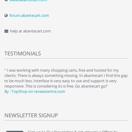
forum.abantecart.com
help at abantecart.com
TESTIMONIALS
e
" I was working with many shopping carts, free and hosted for my
" 
clients. There is always something missing. In abantecart I find this gap
ab
to be much less. Interface is very easy to use and support is very
si
responsive. This is considering its is free. Go abantecart go!"
ab
By : TopShop on reviewcentre.com
By
NEWSLETTER SIGNUP