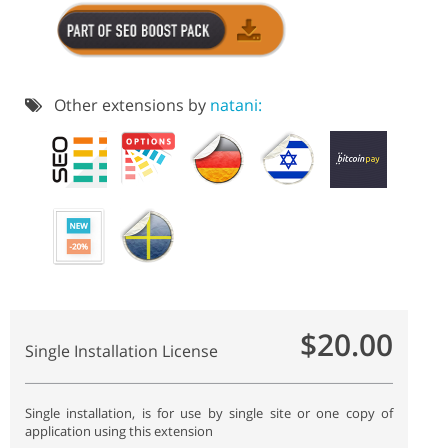
Other extensions by
natani:
$20.00
Single Installation License
Single installation, is for use by single site or one copy of
application using this extension