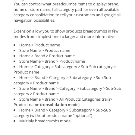
You can control what breadcrumbs items to display: brand,
home or store name, full category path or even all available
category consolidation to tell your customers and google all
navigation possibilities.
Extension allow you to show products breadcrumbs in few
modes from simplest one to larger and more informative:
Home > Product name
Store Name > Product name
Home > Brand > Product name
Store Name > Brand > Product name
Home > Category > Subcategory > Sub-Sub category >
Product name
Home > Brand > Category > Subcategory > Sub-Sub
category > Product name
Store Name > Brand > Category > Subcategory > Sub-Sub
category > Product name
Store Name > Brand > All Products Categories trails>
Product name (
consolidation mode
)
Home > Brand > Category > Subcategory > Sub-Sub
category (without product name "optional")
Multiply breadcrumbs mode.