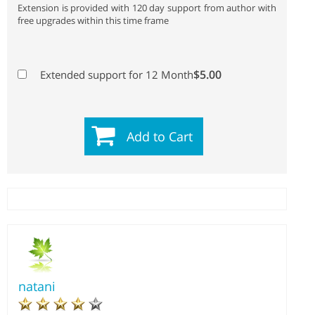
Extension is provided with 120 day support from author with
free upgrades within this time frame
$5.00
Extended support for 12 Month
Add to Cart
natani