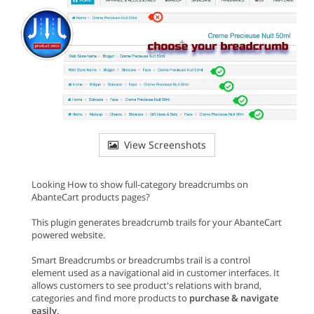
View Screenshots
Looking How to show full-category breadcrumbs on
AbanteCart products pages?
This plugin generates breadcrumb trails for your AbanteCart
powered website.
Smart Breadcrumbs or breadcrumbs trail is a control
element used as a navigational aid in customer interfaces. It
allows customers to see product's relations with brand,
categories and find more products to
purchase & navigate
easily
.