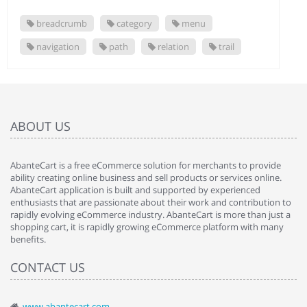
breadcrumb
category
menu
navigation
path
relation
trail
ABOUT US
AbanteCart is a free eCommerce solution for merchants to provide
ability creating online business and sell products or services online.
AbanteCart application is built and supported by experienced
enthusiasts that are passionate about their work and contribution to
rapidly evolving eCommerce industry. AbanteCart is more than just a
shopping cart, it is rapidly growing eCommerce platform with many
benefits.
CONTACT US
www.abantecart.com