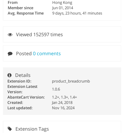
From
Hong Kong
Member since
Jun 01, 2014
Avg. Response Time
9 days, 23 hours, 41 minutes
Viewed 152597 times
Posted
0 comments
Details
Extension ID:
product_breadcrumb
Extension Latest
1.0.6
Version:
AbanteCart Version:
1.2+, 1.3+, 1.4+
Created:
Jan 24, 2018
Last updated:
Nov 16, 2024
Extension Tags