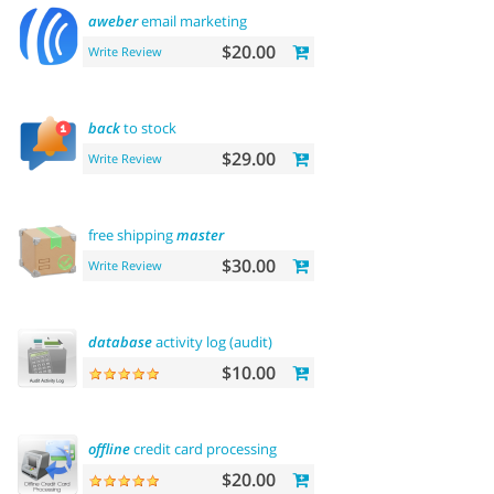
aweber
email marketing
$20.00
Write Review
back
to stock
$29.00
Write Review
free shipping
master
$30.00
Write Review
database
activity log (audit)
$10.00
offline
credit card processing
$20.00