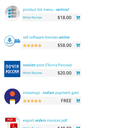
product list menu -
vertical
$18.00
Write Review
sell software licenses
online
$58.00
russian
post (Почта России)
$20.00
Write Review
instamojo -
indian
payment gateway
FREE
export
orders
invoices pdf