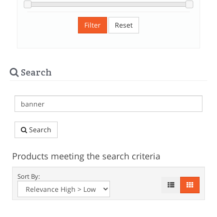
Filter
Reset
Search
Search
Products meeting the search criteria
Sort By: