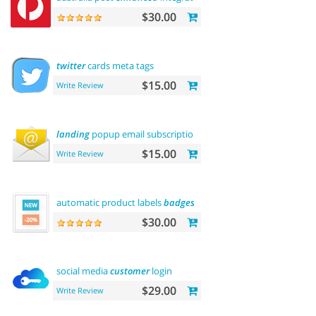
$30.00
twitter
cards meta tags
$15.00
Write Review
landing
popup email subscription
$15.00
Write Review
automatic product labels
badges
$30.00
social media
customer
login
$29.00
Write Review