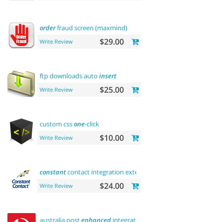
order
fraud screen (maxmind)
$29.00
Write Review
ftp downloads auto
insert
$25.00
Write Review
custom css
one
-click
$10.00
Write Review
constant
contact integration extension
$24.00
Write Review
australia post
enhanced
integration