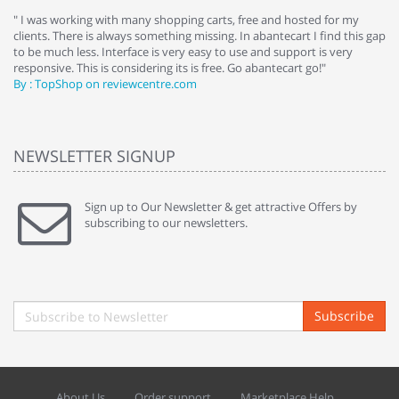
e
" I was working with many shopping carts, free and hosted for my
" 
clients. There is always something missing. In abantecart I find this gap
ab
to be much less. Interface is very easy to use and support is very
si
responsive. This is considering its is free. Go abantecart go!"
ab
By : TopShop on reviewcentre.com
By
NEWSLETTER SIGNUP
Sign up to Our Newsletter & get attractive Offers by
subscribing to our newsletters.
Subscribe
About Us
Order support
Marketplace Help