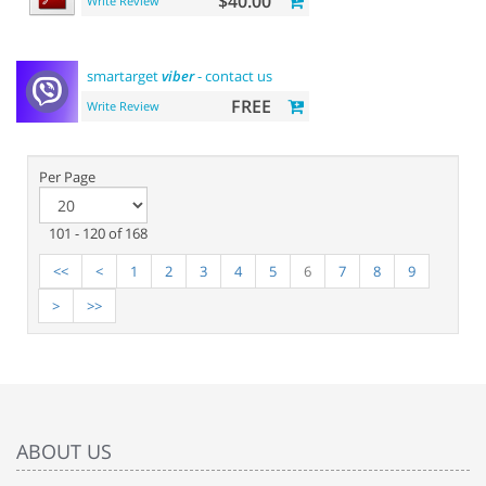
$40.00
Write Review
smartarget
viber
- contact us
FREE
Write Review
Per Page
101 - 120 of 168
<<
<
1
2
3
4
5
6
7
8
9
>
>>
ABOUT US