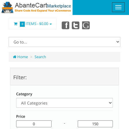
ITEMS -
$0.00
0
Home
Search
Filter:
Category
Price
-