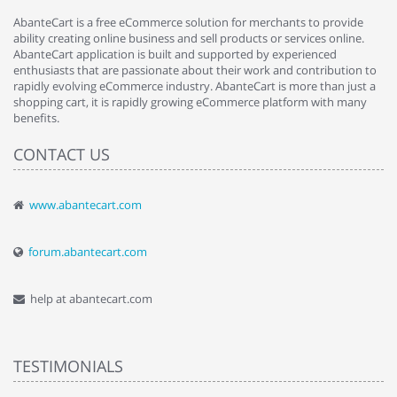
AbanteCart is a free eCommerce solution for merchants to provide
ability creating online business and sell products or services online.
AbanteCart application is built and supported by experienced
enthusiasts that are passionate about their work and contribution to
rapidly evolving eCommerce industry. AbanteCart is more than just a
shopping cart, it is rapidly growing eCommerce platform with many
benefits.
CONTACT US
www.abantecart.com
forum.abantecart.com
help at abantecart.com
TESTIMONIALS