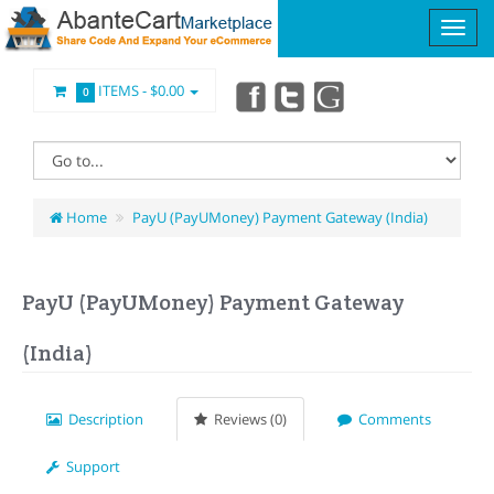
ITEMS -
$0.00
0
Home
PayU (PayUMoney) Payment Gateway (India)
PayU (PayUMoney) Payment Gateway
(India)
Description
Reviews (0)
Comments
Support