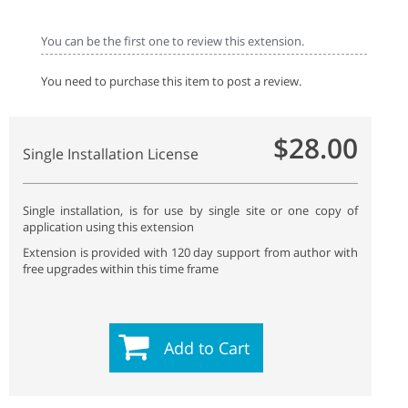
You can be the first one to review this extension.
You need to purchase this item to post a review.
$28.00
Single Installation License
Single installation, is for use by single site or one copy of
application using this extension
Extension is provided with 120 day support from author with
free upgrades within this time frame
Add to Cart