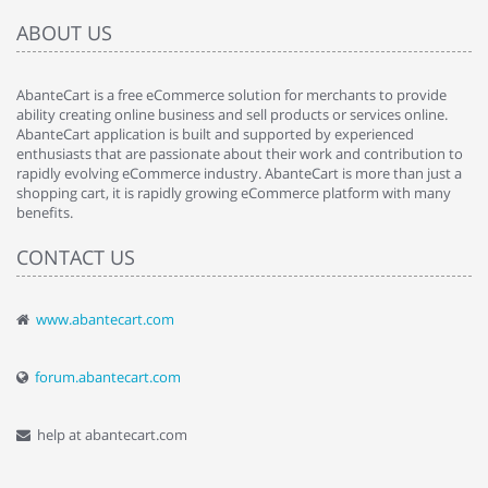
ABOUT US
AbanteCart is a free eCommerce solution for merchants to provide
ability creating online business and sell products or services online.
AbanteCart application is built and supported by experienced
enthusiasts that are passionate about their work and contribution to
rapidly evolving eCommerce industry. AbanteCart is more than just a
shopping cart, it is rapidly growing eCommerce platform with many
benefits.
CONTACT US
www.abantecart.com
forum.abantecart.com
help at abantecart.com