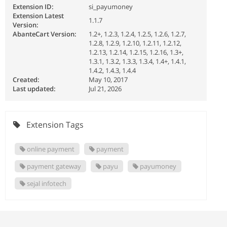
Extension ID:
si_payumoney
Extension Latest
1.1.7
Version:
AbanteCart Version:
1.2+, 1.2.3, 1.2.4, 1.2.5, 1.2.6, 1.2.7,
1.2.8, 1.2.9, 1.2.10, 1.2.11, 1.2.12,
1.2.13, 1.2.14, 1.2.15, 1.2.16, 1.3+,
1.3.1, 1.3.2, 1.3.3, 1.3.4, 1.4+, 1.4.1,
1.4.2, 1.4.3, 1.4.4
Created:
May 10, 2017
Last updated:
Jul 21, 2026
Extension Tags
online payment
payment
payment gateway
payu
payumoney
sejal infotech