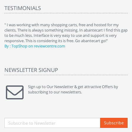
TESTIMONIALS
e
" I was working with many shopping carts, free and hosted for my
" 
clients. There is always something missing. In abantecart I find this gap
ab
to be much less. Interface is very easy to use and support is very
si
responsive. This is considering its is free. Go abantecart go!"
ab
By : TopShop on reviewcentre.com
By
NEWSLETTER SIGNUP
Sign up to Our Newsletter & get attractive Offers by
subscribing to our newsletters.
Subscribe