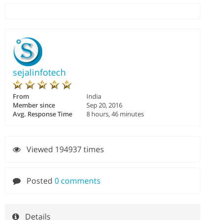
sejalinfotech
From
India
Member since
Sep 20, 2016
Avg. Response Time
8 hours, 46 minutes
Viewed 194937 times
Posted
0 comments
Details