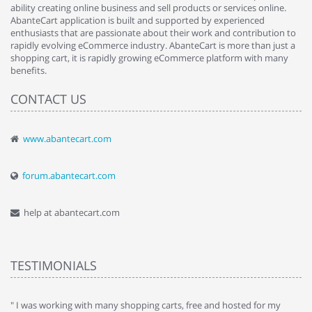
ability creating online business and sell products or services online.
AbanteCart application is built and supported by experienced
enthusiasts that are passionate about their work and contribution to
rapidly evolving eCommerce industry. AbanteCart is more than just a
shopping cart, it is rapidly growing eCommerce platform with many
benefits.
CONTACT US
www.abantecart.com
forum.abantecart.com
help at abantecart.com
TESTIMONIALS
e
" I was working with many shopping carts, free and hosted for my
" 