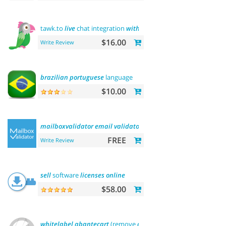
tawk.to
live
chat integration
with
users
$16.00
Write Review
brazilian
portuguese
language
$10.00
mailboxvalidator
email
validator
FREE
Write Review
sell
software
licenses
online
$58.00
whitelabel
abantecart
(remove
abantecart
name)