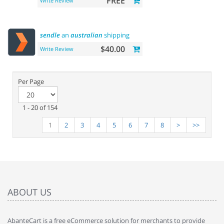
FREE
Write Review
sendle
an
australian
shipping
$40.00
Write Review
Per Page
1 - 20 of 154
1
2
3
4
5
6
7
8
>
>>
ABOUT US
AbanteCart is a free eCommerce solution for merchants to provide