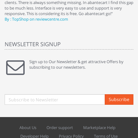
clients. There is always something missing. In abantecart I find this gap
ab
to be much less. Interface is very easy to use and support is very
si
responsive. This is considering its is free. Go abantecart go!"
ab
By : TopShop on reviewcentre.com
By
NEWSLETTER SIGNUP
Sign up to Our Newsletter & get attractive Offers by
subscribing to our newsletters.
Subscribe
About Us
Order support
Marketplace Help
Developer Help
Privacy Policy
Terms of Use