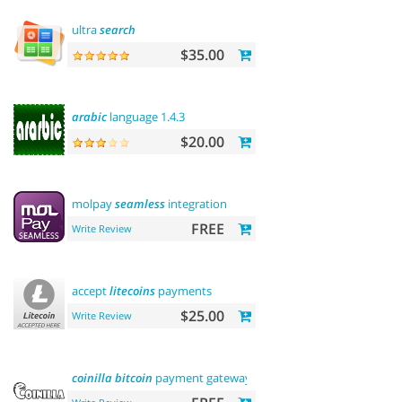
ultra
search
$35.00
arabic
language 1.4.3
$20.00
molpay
seamless
integration
FREE
Write Review
accept
litecoins
payments
$25.00
Write Review
coinilla
bitcoin
payment gateway