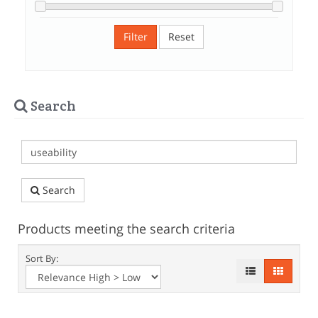
Filter
Reset
Search
Search
Products meeting the search criteria
Sort By: