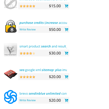
$15.00
purchase
credits
(
increase
account balance)
$50.00
Write Review
smart product
search
and result
filtering
$30.00
seo
google xml
sitemap
:
plus
images
sitemap
$20.00
brevo
sendinblue
unlimited
contacts
email
marketing platfo
$20.00
Write Review