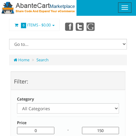
ITEMS -
$0.00
0
Home
Search
Filter:
Category
Price
-