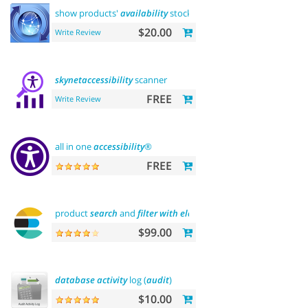
show products'
availability
stock on category pages
$20.00
Write Review
skynetaccessibility
scanner
FREE
Write Review
all in one
accessibility
®
FREE
product
search
and
filter
with
elasticsearch
$99.00
database
activity
log (
audit
)
$10.00