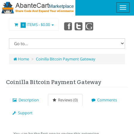
ITEMS -
$0.00
0
Home
Coinilla Bitcoin Payment Gateway
Coinilla Bitcoin Payment Gateway
Description
Reviews (0)
Comments
Support
You can be the first one to review this extension.