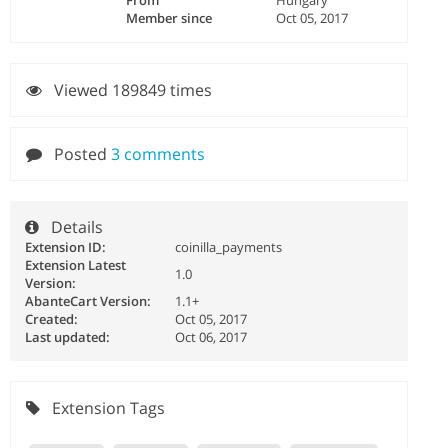
From
Hungary
Member since
Oct 05, 2017
Viewed 189849 times
Posted
3 comments
Details
Extension ID:
coinilla_payments
Extension Latest
1.0
Version:
AbanteCart Version:
1.1+
Created:
Oct 05, 2017
Last updated:
Oct 06, 2017
Extension Tags