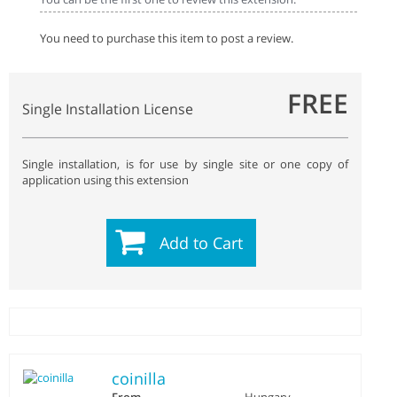
You need to purchase this item to post a review.
FREE
Single Installation License
Single installation, is for use by single site or one copy of
application using this extension
Add to Cart
coinilla