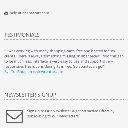
help at abantecart.com
TESTIMONIALS
e
" I was working with many shopping carts, free and hosted for my
" 
clients. There is always something missing. In abantecart I find this gap
ab
to be much less. Interface is very easy to use and support is very
si
responsive. This is considering its is free. Go abantecart go!"
ab
By : TopShop on reviewcentre.com
By
NEWSLETTER SIGNUP
Sign up to Our Newsletter & get attractive Offers by
subscribing to our newsletters.