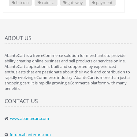
bitcoin
coinilla
gateway
payment
ABOUT US
AbanteCart is a free eCommerce solution for merchants to provide
ability creating online business and sell products or services online.
AbanteCart application is built and supported by experienced
enthusiasts that are passionate about their work and contribution to
rapidly evolving eCommerce industry. AbanteCart is more than just a
shopping cart, it is rapidly growing eCommerce platform with many
benefits.
CONTACT US
www.abantecart.com
forum.abantecart.com