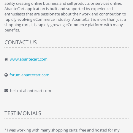
ability creating online business and sell products or services online.
AbanteCart application is built and supported by experienced
enthusiasts that are passionate about their work and contribution to
rapidly evolving eCommerce industry. AbanteCart is more than just a
shopping cart, it is rapidly growing eCommerce platform with many
benefits.
CONTACT US
www.abantecart.com
forum.abantecart.com
help at abantecart.com
TESTIMONIALS
e
" I was working with many shopping carts, free and hosted for my
" 