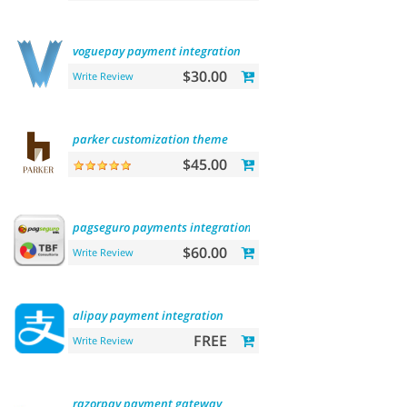
voguepay
payment
integration
$30.00
Write Review
parker
customization
theme
$45.00
pagseguro
payments
integration
$60.00
Write Review
alipay
payment
integration
FREE
Write Review
razorpay
payment
gateway