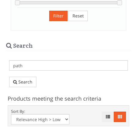
Filter
Reset
Search
Search
Products meeting the search criteria
Sort By: