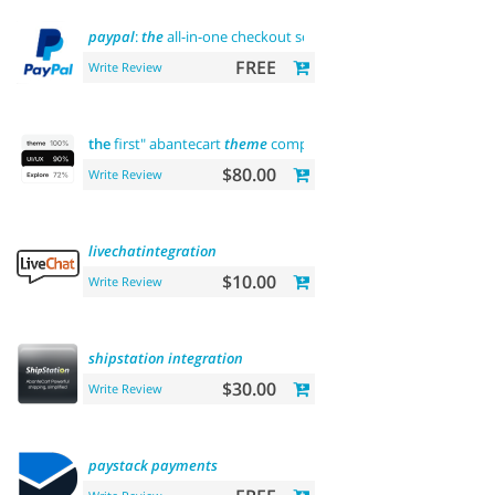
paypal
:
the
all-in-one checkout solution
FREE
Write Review
the
first" abantecart
theme
complete
customization
"> "
the
fi
$80.00
Write Review
livechatintegration
$10.00
Write Review
shipstation
integration
$30.00
Write Review
paystack
payments