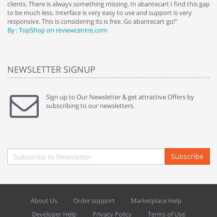
clients. There is always something missing. In abantecart I find this gap
ab
to be much less. Interface is very easy to use and support is very
si
responsive. This is considering its is free. Go abantecart go!"
ab
By : TopShop on reviewcentre.com
By
NEWSLETTER SIGNUP
Sign up to Our Newsletter & get attractive Offers by
subscribing to our newsletters.
Subscribe
About Us
Order support
Marketplace Help
Developer Help
Privacy Policy
Terms of Use