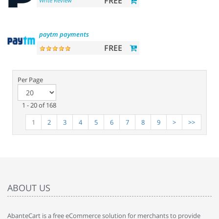
FREE
Write Review
paytm
payments
FREE
Per Page
1 - 20 of 168
1
2
3
4
5
6
7
8
9
>
>>
ABOUT US
AbanteCart is a free eCommerce solution for merchants to provide