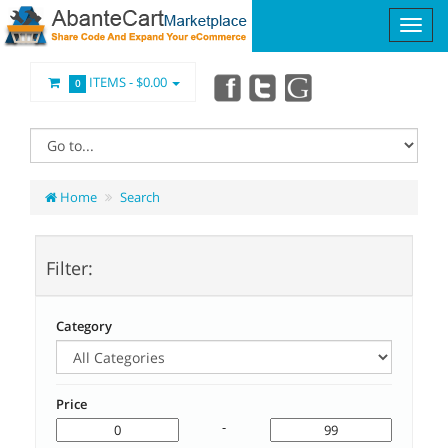
ITEMS -
$0.00
0
Home
Search
Filter:
Category
Price
-