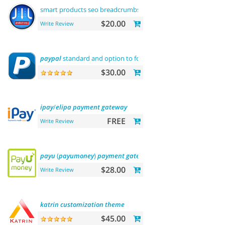
smart products seo breadcrumbs
$20.00
Write Review
paypal
standard and option to force us dollar
with
paypal
pa
$30.00
ipay
/
elipa
payment
gateway
FREE
Write Review
payu
(
payumoney
)
payment
gateway
(india)
$28.00
Write Review
katrin
customization
theme
$45.00