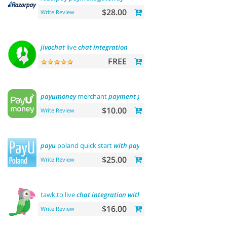
$28.00
Write Review
jivochat
live
chat
integration
FREE
payumoney
merchant
payment
gateway
$10.00
Write Review
payu
poland quick start
with
payment
$25.00
Write Review
tawk.to live
chat
integration
with
users
$16.00
Write Review