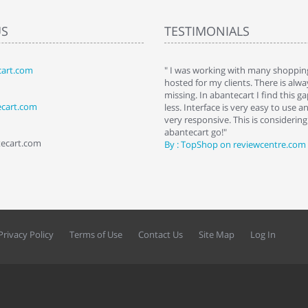
US
TESTIMONIALS
art.com
art. I installed it a while back and use it
" I was working with many shopping
 Some features a hidden, but fun to
hosted for my clients. There is al
hem."
missing. In abantecart I find this 
ecart.com
ttkins at shopping-cart-reviews.com
less. Interface is very easy to use a
very responsive. This is considering i
abantecart go!"
tecart.com
By : TopShop on reviewcentre.com
Privacy Policy
Terms of Use
Contact Us
Site Map
Log In