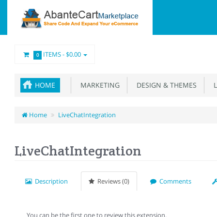
ITEMS -
$0.00
0
HOME
MARKETING
DESIGN & THEMES
L
Home
LiveChatIntegration
LiveChatIntegration
Description
Reviews (0)
Comments
You can be the first one to review this extension.