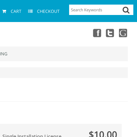
CART
CHECKOUT
ING
$10.00
Single Installation License