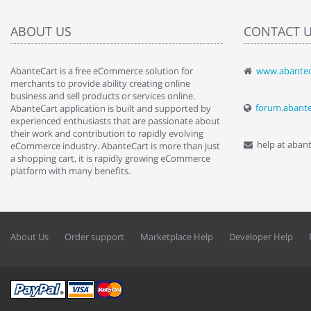
ABOUT US
CONTACT 
AbanteCart is a free eCommerce solution for
www.abantec
" Love the c
merchants to provide ability creating online
since when.
business and sell products or services online.
discover t
forum.abant
AbanteCart application is built and supported by
By : Liz Wa
experienced enthusiasts that are passionate about
their work and contribution to rapidly evolving
help at aban
eCommerce industry. AbanteCart is more than just
a shopping cart, it is rapidly growing eCommerce
platform with many benefits.
About Us
Order support
Marketplace Help
Developer Help