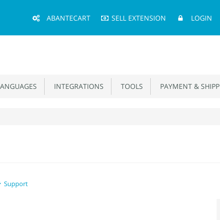
Main
ABANTECART
SELL EXTENSION
LOGIN
Menu
ANGUAGES
INTEGRATIONS
TOOLS
PAYMENT & SHIPP
Support