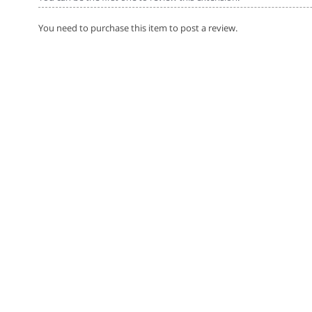
You need to purchase this item to post a review.