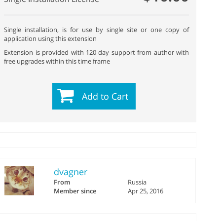
Single installation, is for use by single site or one copy of
application using this extension
Extension is provided with 120 day support from author with
free upgrades within this time frame
Add to Cart
dvagner
From
Russia
Member since
Apr 25, 2016