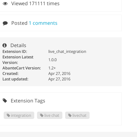
Viewed 171111 times
Posted
1 comments
Details
Extension ID:
live_chat_integration
Extension Latest
1.0.0
Version:
AbanteCart Version:
1.2+
Created:
Apr 27, 2016
Last updated:
Apr 27, 2016
Extension Tags
integration
live chat
livechat