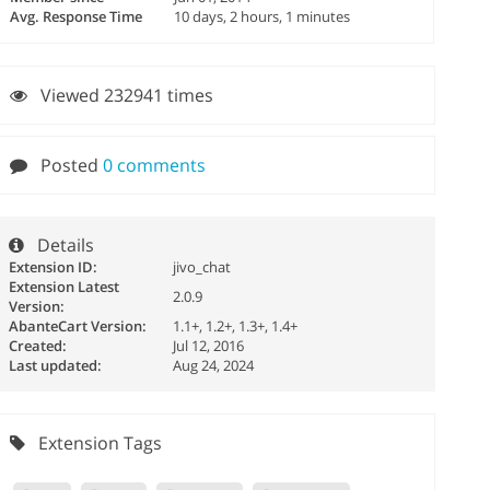
Avg. Response Time
10 days, 2 hours, 1 minutes
Viewed 232941 times
Posted
0 comments
Details
Extension ID:
jivo_chat
Extension Latest
2.0.9
Version:
AbanteCart Version:
1.1+, 1.2+, 1.3+, 1.4+
Created:
Jul 12, 2016
Last updated:
Aug 24, 2024
Extension Tags