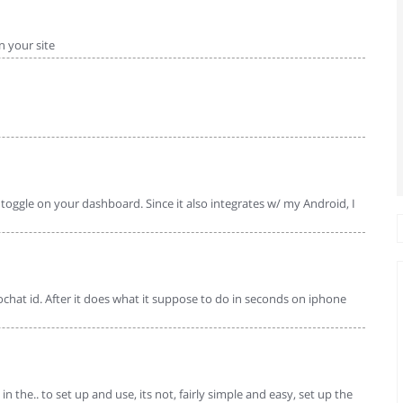
 your site
y toggle on your dashboard. Since it also integrates w/ my Android, I
ochat id. After it does what it suppose to do in seconds on iphone
in the.. to set up and use, its not, fairly simple and easy, set up the