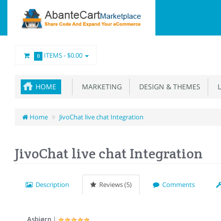
ITEMS -
$0.00
0
HOME
MARKETING
DESIGN & THEMES
L
Home
JivoChat live chat Integration
JivoChat live chat Integration
Description
Reviews (5)
Comments
Asbjørn
|