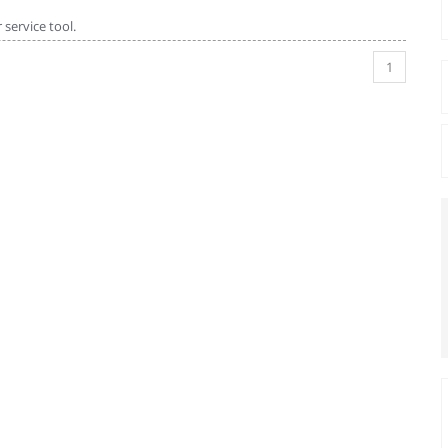
service tool.
1