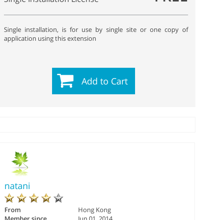
Single installation, is for use by single site or one copy of
application using this extension
Add to Cart
natani
From
Hong Kong
Member since
Jun 01, 2014