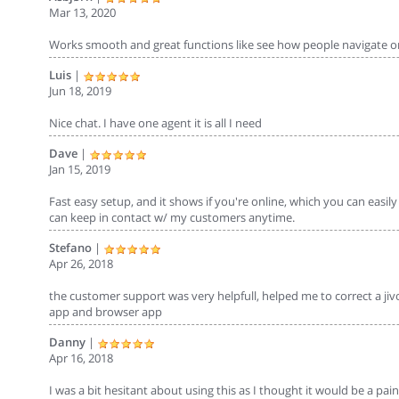
Mar 13, 2020
Works smooth and great functions like see how people navigate on
Luis
|
Jun 18, 2019
Nice chat. I have one agent it is all I need
Dave
|
Jan 15, 2019
Fast easy setup, and it shows if you're online, which you can easil
can keep in contact w/ my customers anytime.
Stefano
|
Apr 26, 2018
the customer support was very helpfull, helped me to correct a jiv
app and browser app
Danny
|
Apr 16, 2018
I was a bit hesitant about using this as I thought it would be a pain 