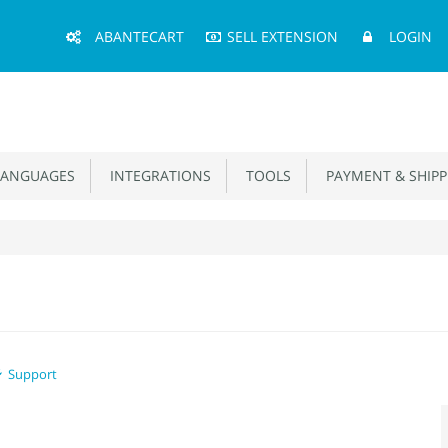
Main
ABANTECART
SELL EXTENSION
LOGIN
Menu
ANGUAGES
INTEGRATIONS
TOOLS
PAYMENT & SHIPP
Support