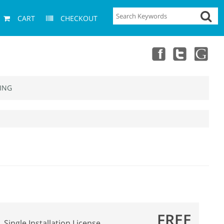
CART
CHECKOUT
ING
FREE
Single Installation License