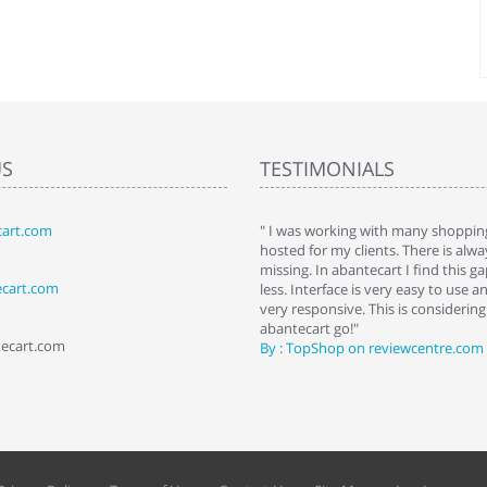
US
TESTIMONIALS
art.com
art. I installed it a while back and use it
" I was working with many shopping
 Some features a hidden, but fun to
hosted for my clients. There is al
hem."
missing. In abantecart I find this 
ecart.com
ttkins at shopping-cart-reviews.com
less. Interface is very easy to use a
very responsive. This is considering i
abantecart go!"
tecart.com
By : TopShop on reviewcentre.com