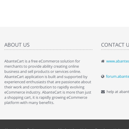
ABOUT US
CONTACT 
AbanteCart is a free eCommerce solution for
www.abantec
" Love the c
merchants to provide ability creating online
since when.
business and sell products or services online.
discover t
forum.abant
AbanteCart application is built and supported by
By : Liz Wa
experienced enthusiasts that are passionate about
their work and contribution to rapidly evolving
help at aban
eCommerce industry. AbanteCart is more than just
a shopping cart, it is rapidly growing eCommerce
platform with many benefits.