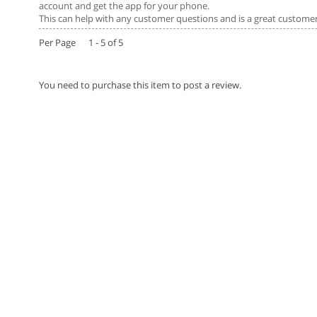
account and get the app for your phone.
This can help with any customer questions and is a great customer 
Per Page 1 - 5 of 5
You need to purchase this item to post a review.