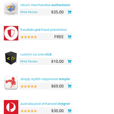
return merchandise
authorization
(rma)
$35.00
Write Review
fraudlabs
pro
fraud prevention
FREE
custom css one-
click
$10.00
Write Review
simply stylish responsive
template
$69.00
australia post enhanced
integration
$30.00