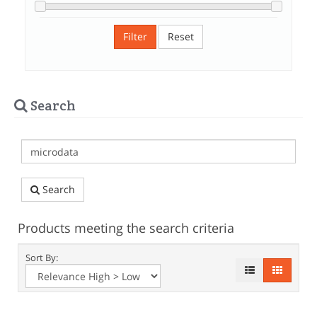
Filter
Reset
Search
Search
Products meeting the search criteria
Sort By: