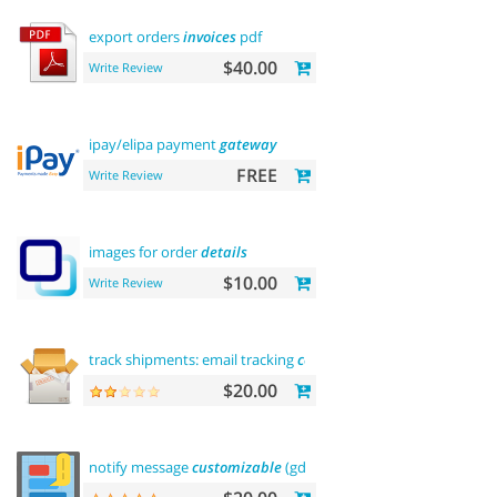
export orders
invoices
pdf
$40.00
Write Review
ipay/elipa payment
gateway
FREE
Write Review
images for order
details
$10.00
Write Review
track shipments: email tracking
code
$20.00
notify message
customizable
(gdpr message)