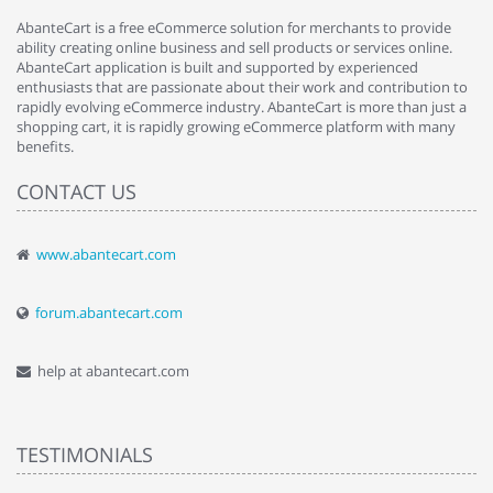
AbanteCart is a free eCommerce solution for merchants to provide
ability creating online business and sell products or services online.
AbanteCart application is built and supported by experienced
enthusiasts that are passionate about their work and contribution to
rapidly evolving eCommerce industry. AbanteCart is more than just a
shopping cart, it is rapidly growing eCommerce platform with many
benefits.
CONTACT US
www.abantecart.com
forum.abantecart.com
help at abantecart.com
TESTIMONIALS