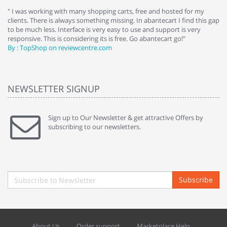
e
" I was working with many shopping carts, free and hosted for my
" 
clients. There is always something missing. In abantecart I find this gap
ab
to be much less. Interface is very easy to use and support is very
si
responsive. This is considering its is free. Go abantecart go!"
ab
By : TopShop on reviewcentre.com
By
NEWSLETTER SIGNUP
Sign up to Our Newsletter & get attractive Offers by
subscribing to our newsletters.
Subscribe
About Us
Order support
Marketplace Help