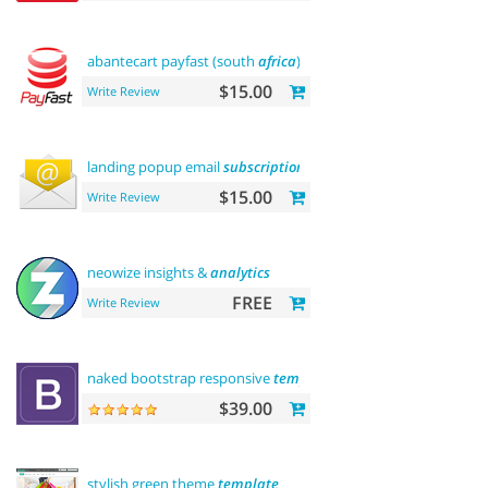
abantecart payfast (south
africa
)
$15.00
Write Review
landing popup email
subscription
$15.00
Write Review
neowize insights &
analytics
FREE
Write Review
naked bootstrap responsive
template
$39.00
stylish green theme
template