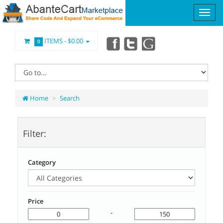
ITEMS -
$0.00
0
Home
Search
Filter:
Category
Price
-