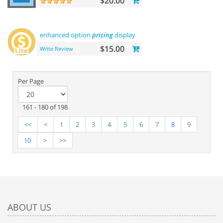
$20.00
enhanced option
pricing
display - lite
$15.00
Write Review
Per Page
161 - 180 of 198
<<
<
1
2
3
4
5
6
7
8
9
10
>
>>
ABOUT US