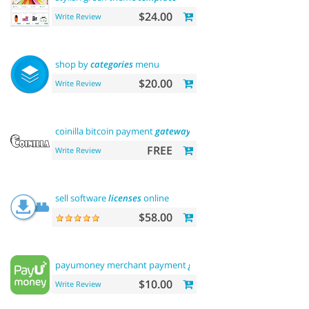
$24.00
Write Review
shop by
categories
menu
$20.00
Write Review
coinilla bitcoin payment
gateway
FREE
Write Review
sell software
licenses
online
$58.00
payumoney merchant payment
gateway
$10.00
Write Review