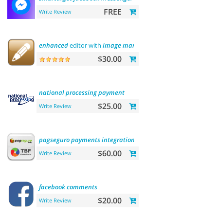
FREE
Write Review
enhanced
editor with
image
manager
$30.00
national
processing
payment
$25.00
Write Review
pagseguro
payments
integration
$60.00
Write Review
facebook
comments
$20.00
Write Review