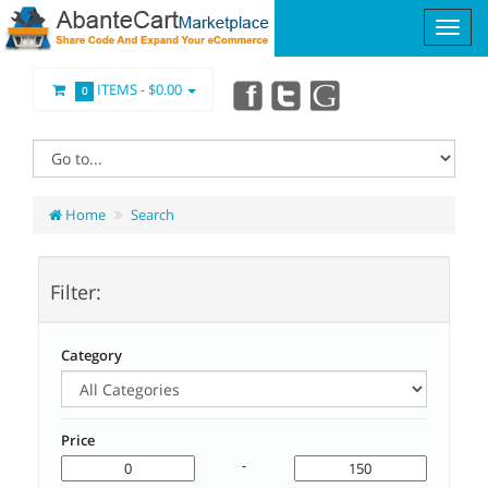
ITEMS -
$0.00
0
Home
Search
Filter:
Category
Price
-