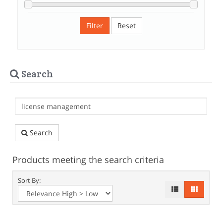
Filter
Reset
Search
Search
Products meeting the search criteria
Sort By: