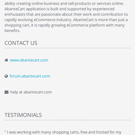
ability creating online business and sell products or services online.
AbanteCart application is built and supported by experienced
enthusiasts that are passionate about their work and contribution to
rapidly evolving eCommerce industry. AbanteCart is more than just a
shopping cart, it is rapidly growing eCommerce platform with many
benefits.
CONTACT US
www.abantecart.com
forum.abantecart.com
help at abantecart.com
TESTIMONIALS
e
" I was working with many shopping carts, free and hosted for my
" 