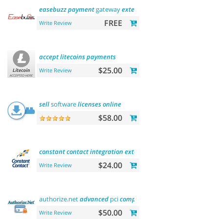
easebuzz
payment
gateway
extension
(india)
FREE
Write Review
accept
litecoins
payments
$25.00
Write Review
sell
software
licenses
online
$58.00
constant
contact
integration
extension
$24.00
Write Review
authorize.net
advanced
pci
compliant
payment
$50.00
Write Review