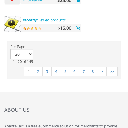
$25.00
Write Review
recently
viewed products
$15.00
Per Page
1 - 20 of 143
1
2
3
4
5
6
7
8
>
>>
ABOUT US
AbanteCart is a free eCommerce solution for merchants to provide