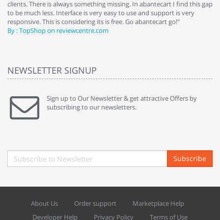
clients. There is always something missing. In abantecart I find this gap
ab
to be much less. Interface is very easy to use and support is very
si
responsive. This is considering its is free. Go abantecart go!"
ab
By : TopShop on reviewcentre.com
By
NEWSLETTER SIGNUP
Sign up to Our Newsletter & get attractive Offers by
subscribing to our newsletters.
Subscribe
About Us
Order support
Marketplace Help
Developer Help
Privacy Policy
Terms of Use