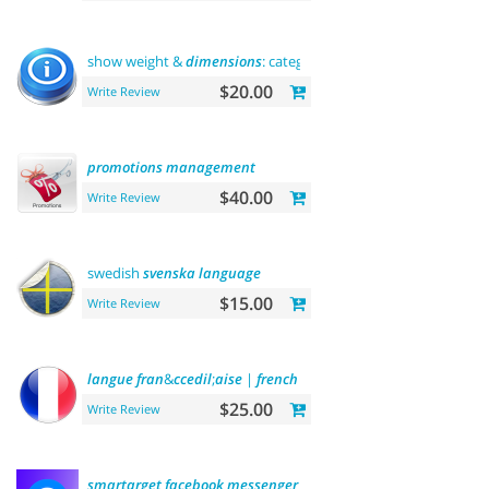
show weight &
dimensions
: category
and
product
pages
$20.00
Write Review
promotions
management
$40.00
Write Review
swedish
svenska
language
$15.00
Write Review
langue
fran
&
ccedil
;
aise
|
french
language
$25.00
Write Review
smartarget
facebook
messenger
-
contact
us