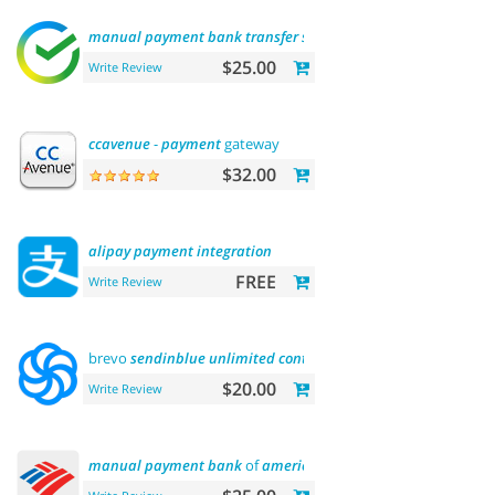
manual
payment
bank
transfer
sberbank
$25.00
Write Review
ccavenue
-
payment
gateway
$32.00
alipay
payment
integration
FREE
Write Review
brevo
sendinblue
unlimited
contacts
email
marketing
platf
$20.00
Write Review
manual
payment
bank
of
america