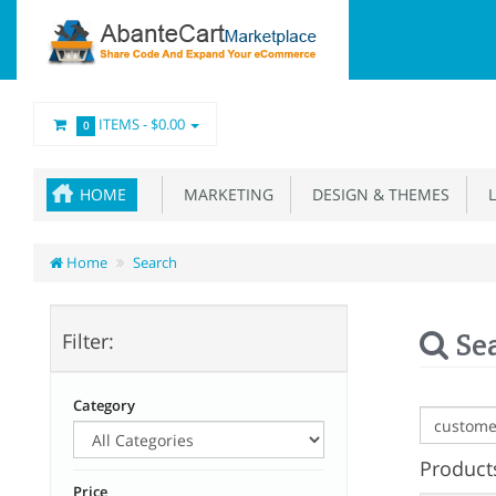
ITEMS -
$0.00
0
HOME
MARKETING
DESIGN & THEMES
L
Home
Search
Se
Filter:
Category
Products
Price