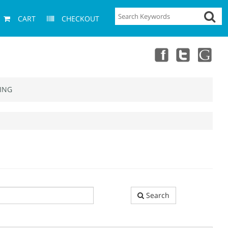
CART
CHECKOUT
ING
Search