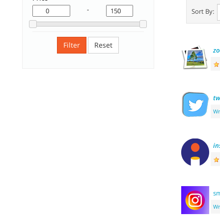
-
Sort By:
Filter
Reset
z
tw
Wr
in
sm
Wr