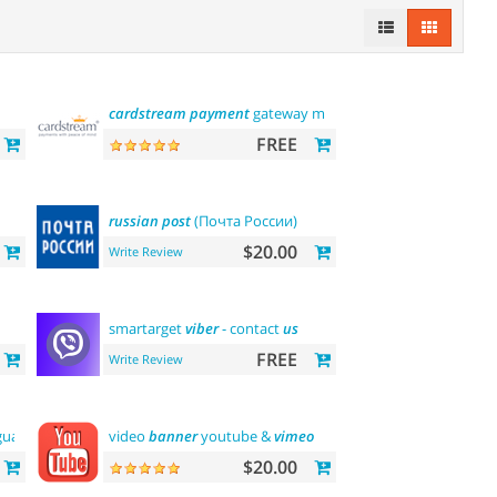
cardstream
payment
gateway module
FREE
russian
post
(Почта России)
$20.00
Write Review
smartarget
viber
- contact
us
FREE
Write Review
guage
video
banner
youtube &
vimeo
$20.00