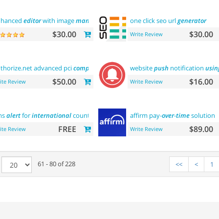
nhanced
editor
with image
manager
one click seo url
generator
$30.00
$30.00
Write Review
thorize.net advanced pci
compliant
payment
website
push
notification
usin
$50.00
$16.00
ite Review
Write Review
ms
alert
for
international
country
affirm pay-
over
-
time
solution
FREE
$89.00
ite Review
Write Review
e
61 - 80 of 228
<<
<
1