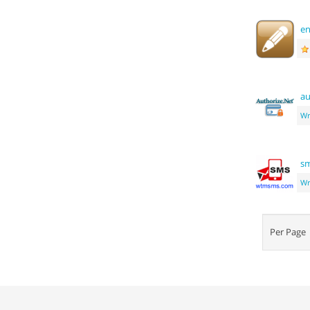
e
au
Wr
s
Wr
Per Pag