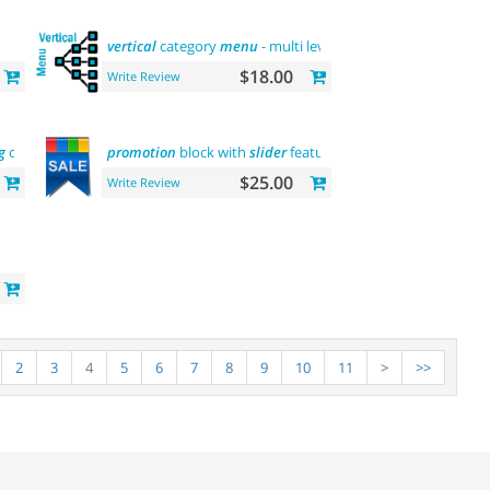
vertical
category
menu
- multi level
$18.00
Write Review
g
onesignal
promotion
block with
slider
featured
$25.00
Write Review
2
3
4
5
6
7
8
9
10
11
>
>>