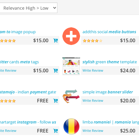
oom
to
image popup
addthis social
media
buttons
$15.00
$15.00
itter
cards
meta
tags
stylish
green
theme
template
$15.00
$24.00
ite Review
Write Review
stamojo
- indian
payment
gateway
simple image
banner
slider
FREE
$20.00
Write Review
artarget
instagram
- follow
us
limba
romaniei
|
romania
lan
FREE
$25.00
ite Review
Write Review