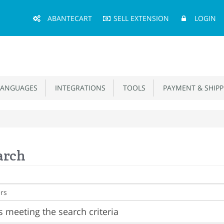
Main
ABANTECART
SELL EXTENSION
LOGIN
Menu
ANGUAGES
INTEGRATIONS
TOOLS
PAYMENT & SHIPP
arch
 meeting the search criteria