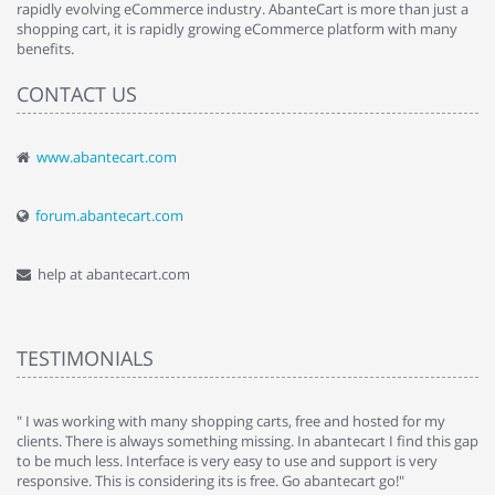
rapidly evolving eCommerce industry. AbanteCart is more than just a
shopping cart, it is rapidly growing eCommerce platform with many
benefits.
CONTACT US
www.abantecart.com
forum.abantecart.com
help at abantecart.com
TESTIMONIALS
e
" I was working with many shopping carts, free and hosted for my
" 
clients. There is always something missing. In abantecart I find this gap
ab
to be much less. Interface is very easy to use and support is very
si
responsive. This is considering its is free. Go abantecart go!"
ab