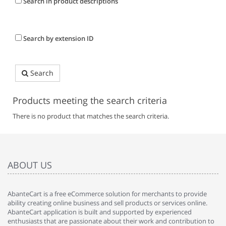
Search in product descriptions
Search by extension ID
Search
Products meeting the search criteria
There is no product that matches the search criteria.
ABOUT US
AbanteCart is a free eCommerce solution for merchants to provide
ability creating online business and sell products or services online.
AbanteCart application is built and supported by experienced
enthusiasts that are passionate about their work and contribution to