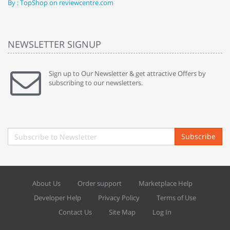
By : TopShop on reviewcentre.com
By
NEWSLETTER SIGNUP
Sign up to Our Newsletter & get attractive Offers by
subscribing to our newsletters.
Subscribe
About Us
Order support
Marketplace Help
Developer Help
Privacy Policy
Terms of Use
Contact Us
Site Map
Log In