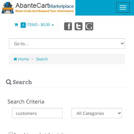
ITEMS -
$0.00
0
Home
Search
Search
Search Criteria