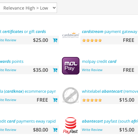
ft
certificates
or gift
cards
cardstream
payment gateway
$25.00
FREE
ite Review
wards
points
molpay credit
card
$35.00
FREE
ite Review
Write Review
la (
cardknox
) ecommerce payments
whitelabel
abantecart
(remov
FREE
$15.00
ite Review
edit
card
payments eway rapid api payment
abantecart
payfast (south
afr
$80.00
$15.00
ite Review
Write Review