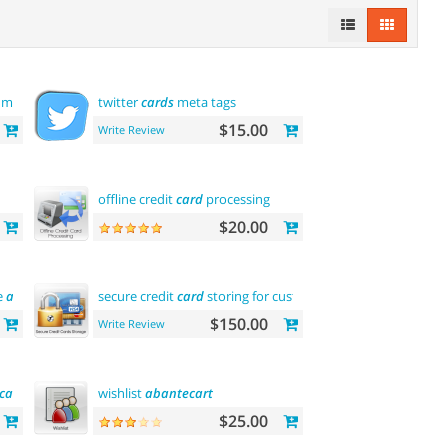
 module
twitter
cards
meta tags
$15.00
Write Review
offline credit
card
processing
$20.00
e
abantecart
name)
secure credit
card
storing for customers
$150.00
Write Review
ica
)
wishlist
abantecart
$25.00