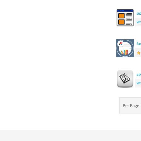
ab
Wr
fa
ca
Wr
Per Pag