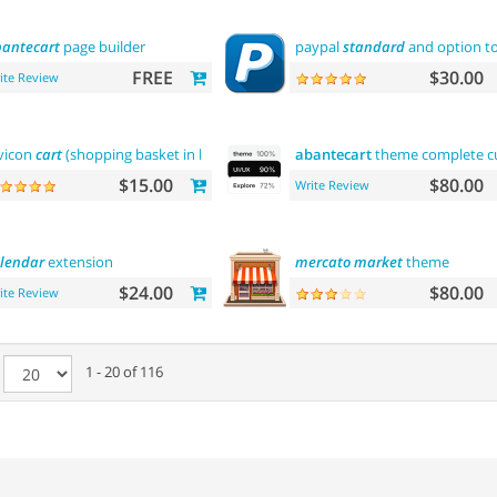
antecart
page builder
paypal
standard
and option to
FREE
$30.00
ite Review
vicon
cart
(shopping basket in browser title)
abantecart
theme complete cus
$15.00
$80.00
Write Review
lendar
extension
mercato
market
theme
$24.00
$80.00
ite Review
e
1 - 20 of 116