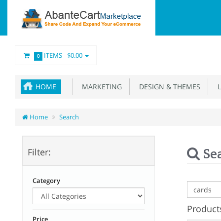
ITEMS -
$0.00
0
HOME
MARKETING
DESIGN & THEMES
L
Home
Search
Se
Filter:
Category
Products
Price