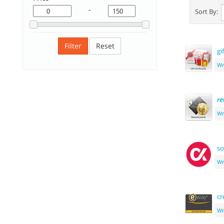
-
Sort By:
Filter
Reset
gi
Wr
re
Wr
so
Wr
cr
Wr