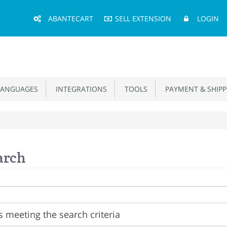
Main
ABANTECART
SELL EXTENSION
LOGIN
Menu
ANGUAGES
INTEGRATIONS
TOOLS
PAYMENT & SHIPP
arch
 meeting the search criteria