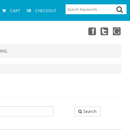
CART
CHECKOUT
ING
Search