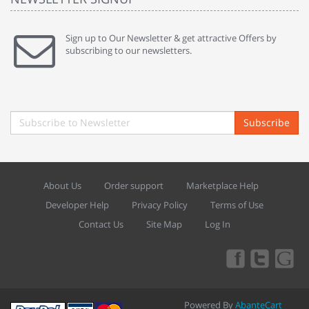
Sign up to Our Newsletter & get attractive Offers by
subscribing to our newsletters.
Subscribe
About Us
Order support
Marketplace Help
Developer Help
Privacy Policy
Terms of Use
Contact Us
Site Map
Log In
Powered By
AbanteCart