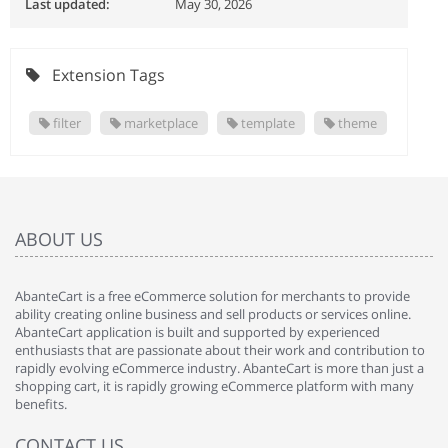
Last updated:
May 30, 2026
Extension Tags
filter
marketplace
template
theme
ABOUT US
AbanteCart is a free eCommerce solution for merchants to provide
ability creating online business and sell products or services online.
AbanteCart application is built and supported by experienced
enthusiasts that are passionate about their work and contribution to
rapidly evolving eCommerce industry. AbanteCart is more than just a
shopping cart, it is rapidly growing eCommerce platform with many
benefits.
CONTACT US