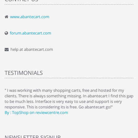
www.abantecart.com
forum.abantecart.com
help at abantecart.com
TESTIMONIALS
e
" I was working with many shopping carts, free and hosted for my
" 
clients. There is always something missing. In abantecart I find this gap
ab
to be much less. Interface is very easy to use and support is very
si
responsive. This is considering its is free. Go abantecart go!"
ab
By : TopShop on reviewcentre.com
By
NEWSLETTER SIGNUP