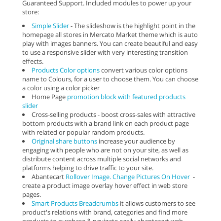
Guaranteed Support. Included modules to power up your
store:
Simple Slider
- The slideshow is the highlight point in the
homepage all stores in Mercato Market theme which is auto
play with images banners. You can create beautiful and easy
to use a responsive slider with very interesting transition
effects.
Products Color options
convert various color options
name to Colours, for a user to choose them. You can choose
a color using a color picker
Home Page
promotion block with featured products
slider
Cross-selling products - boost cross-sales with attractive
bottom products with a brand link on each product page
with related or popular random products.
Original share buttons
increase your audience by
engaging with people who are not on your site, as well as
distribute content across multiple social networks and
platforms helping to drive traffic to your site.
Abantecart
Rollover Image. Change Pictures On Hover
-
create a product image overlay hover effect in web store
pages.
Smart Products Breadcrumbs
it allows customers to see
product's relations with brand, categories and find more
products to purchase & navigate easily abantecart web