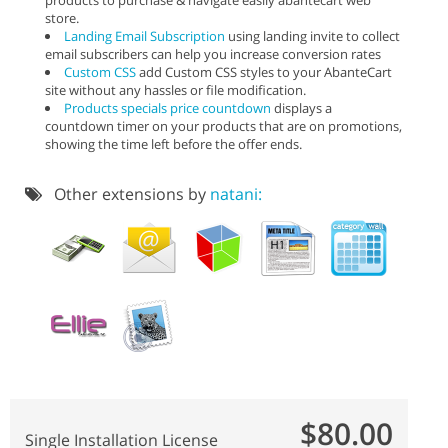
store.
Landing Email Subscription
using landing invite to collect
email subscribers can help you increase conversion rates
Custom CSS
add Custom CSS styles to your AbanteCart
site without any hassles or file modification.
Products specials price countdown
displays a
countdown timer on your products that are on promotions,
showing the time left before the offer ends.
Other extensions by
natani:
$80.00
Single Installation License