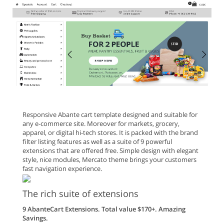
Responsive Abante cart template designed and suitable for
any e-commerce site. Moreover for markets, grocery,
apparel, or digital hi-tech stores. It is packed with the brand
filter listing features as well as a suite of 9 powerful
extensions that are offered free. Simple design with elegant
style, nice modules, Mercato theme brings your customers
fast navigation experience.
The rich suite of extensions
9 AbanteCart Extensions. Total value $170+. Amazing
Savings.