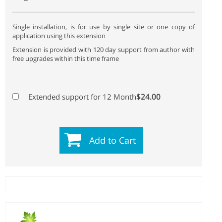
Single installation, is for use by single site or one copy of
application using this extension
Extension is provided with 120 day support from author with
free upgrades within this time frame
$24.00
Extended support for 12 Month
Add to Cart