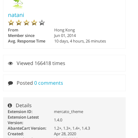
natani
From
Hong Kong
Member since
Jun 01, 2014
Avg. Response Time
10 days, 4 hours, 26 minutes
Viewed 166418 times
Posted
0 comments
Details
Extension ID:
mercato_theme
Extension Latest
1.4.0
Version:
AbanteCart Version:
1.2+, 1.3+, 1.4+, 1.4.3
Created:
Apr 28, 2020