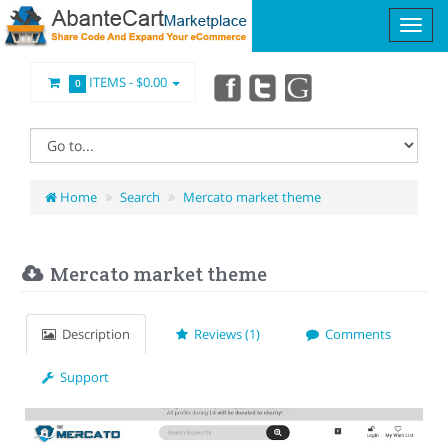
ITEMS -
$0.00
0
Home
Search
Mercato market theme
Mercato market theme
Description
Reviews (1)
Comments
Support