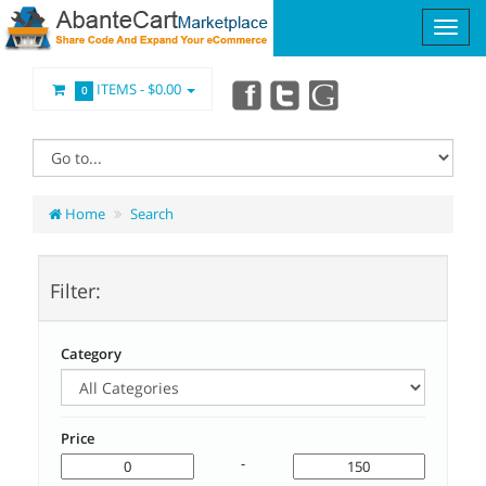
ITEMS -
$0.00
0
Home
Search
Filter:
Category
Price
-