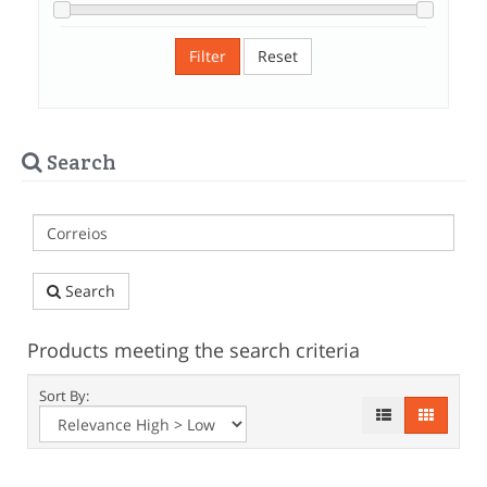
Filter
Reset
Search
Search
Products meeting the search criteria
Sort By: