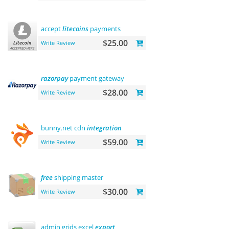
accept
litecoins
payments
$25.00
Write Review
razorpay
payment gateway
$28.00
Write Review
bunny.net cdn
integration
$59.00
Write Review
free
shipping master
$30.00
Write Review
admin grids excel
export