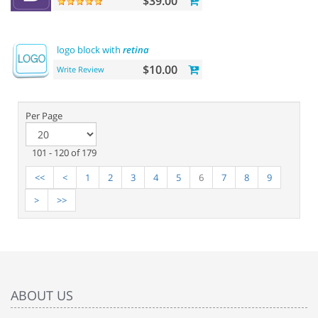
$39.00
logo block with
retina
$10.00
Write Review
Per Page
101 - 120 of 179
<<
<
1
2
3
4
5
6
7
8
9
>
>>
ABOUT US