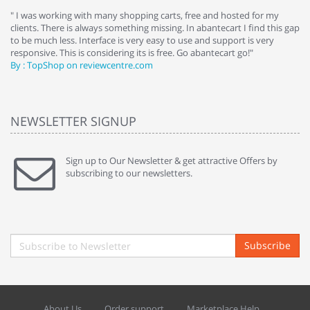
e
" I was working with many shopping carts, free and hosted for my
" 
clients. There is always something missing. In abantecart I find this gap
ab
to be much less. Interface is very easy to use and support is very
si
responsive. This is considering its is free. Go abantecart go!"
ab
By : TopShop on reviewcentre.com
By
NEWSLETTER SIGNUP
Sign up to Our Newsletter & get attractive Offers by
subscribing to our newsletters.
Subscribe
About Us
Order support
Marketplace Help