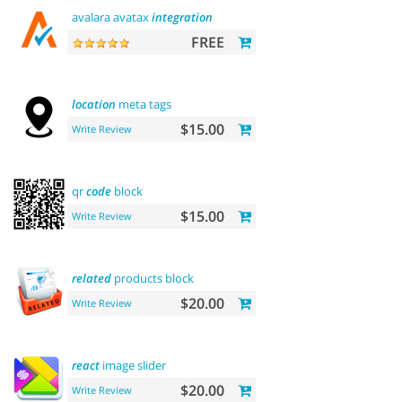
avalara avatax
integration
FREE
location
meta tags
$15.00
Write Review
qr
code
block
$15.00
Write Review
related
products block
$20.00
Write Review
react
image slider
$20.00
Write Review