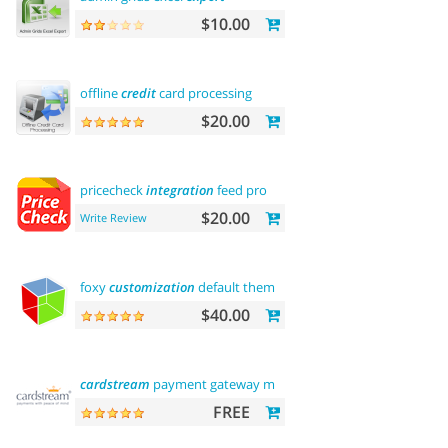
$10.00
offline
credit
card processing
$20.00
pricecheck
integration
feed pro
$20.00
Write Review
foxy
customization
default theme
$40.00
cardstream
payment gateway module
FREE