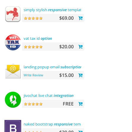
simply stylish
responsive
template
$69.00
vat tax id
option
$20.00
landing popup email
subscription
$15.00
Write Review
jivochat live chat
integration
FREE
naked bootstrap
responsive
template