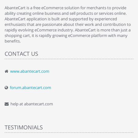
AbanteCart is a free eCommerce solution for merchants to provide
ability creating online business and sell products or services online.
AbanteCart application is built and supported by experienced
enthusiasts that are passionate about their work and contribution to
rapidly evolving eCommerce industry. AbanteCart is more than just a
shopping cart, it is rapidly growing eCommerce platform with many
benefits.
CONTACT US
www.abantecart.com
forum.abantecart.com
help at abantecart.com
TESTIMONIALS