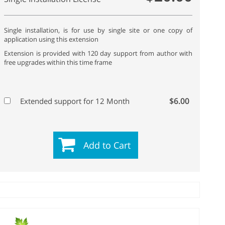
Single installation, is for use by single site or one copy of
application using this extension
Extension is provided with 120 day support from author with
free upgrades within this time frame
$6.00
Extended support for 12 Month
Add to Cart