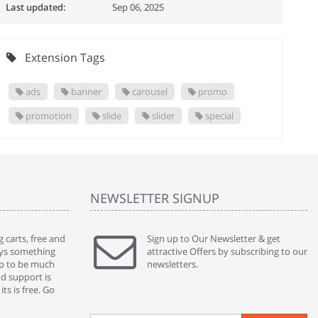
Last updated:
Sep 06, 2025
Extension Tags
ads
banner
carousel
promo
promotion
slide
slider
special
NEWSLETTER SIGNUP
 carts, free and
" Without a doubt the best cart I have used. The
Sign up to Our Newsletter & get
" Will n
ways something
title says it all - abantecart is undoubtedly the best I
attractive Offers by subscribing to our
mention
gap to be much
have used. I'm not an expert in site setup, so
newsletters.
support
nd support is
something this great looking and easy to use is
were re
ts is free. Go
absolutely perfect ... "
we had 
By : johnstenson80 on venturebeat.com
By : sh