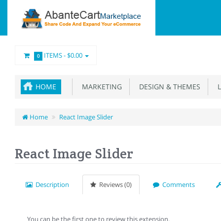
ITEMS -
$0.00
0
HOME
MARKETING
DESIGN & THEMES
L
Home
React Image Slider
React Image Slider
Description
Reviews (0)
Comments
You can be the first one to review this extension.