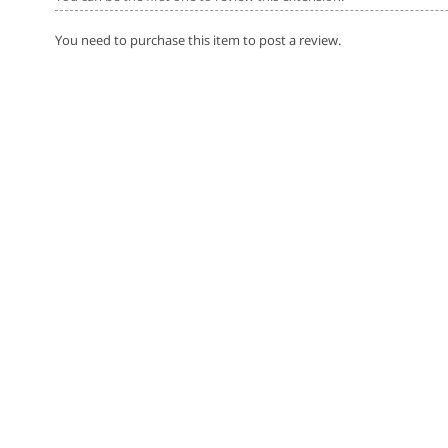
You need to purchase this item to post a review.