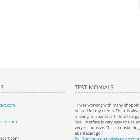
US
TESTIMONIALS
art.com
art. I installed it a while back and use it
" I was working with many shopping
 Some features a hidden, but fun to
hosted for my clients. There is al
hem."
missing. In abantecart I find this 
ecart.com
ttkins at shopping-cart-reviews.com
less. Interface is very easy to use a
very responsive. This is considering i
abantecart go!"
tecart.com
By : TopShop on reviewcentre.com