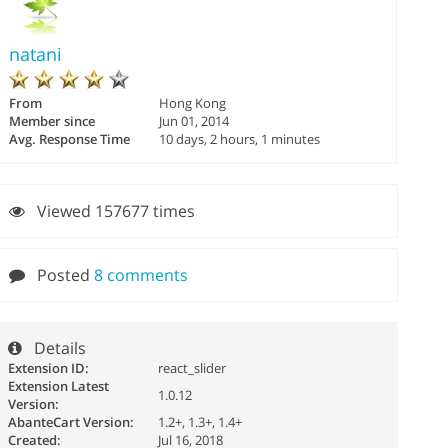
natani
From
Hong Kong
Member since
Jun 01, 2014
Avg. Response Time
10 days, 2 hours, 1 minutes
Viewed 157677 times
Posted
8 comments
Details
Extension ID:
react_slider
Extension Latest
1.0.12
Version:
AbanteCart Version:
1.2+, 1.3+, 1.4+
Created:
Jul 16, 2018