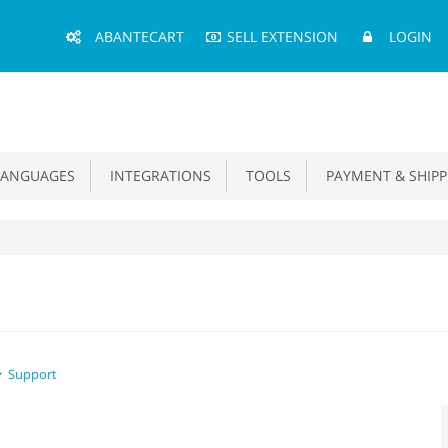
Main
ABANTECART
SELL EXTENSION
LOGIN
Menu
ANGUAGES
INTEGRATIONS
TOOLS
PAYMENT & SHIPP
Support