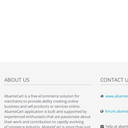
ABOUT US
CONTACT 
AbanteCart is a free eCommerce solution for
www.abantec
" Love the c
merchants to provide ability creating online
since when.
business and sell products or services online.
discover t
forum.abant
AbanteCart application is built and supported by
By : Liz Wa
experienced enthusiasts that are passionate about
their work and contribution to rapidly evolving
help at aban
eCommerce industry. AbanteCart is more than just