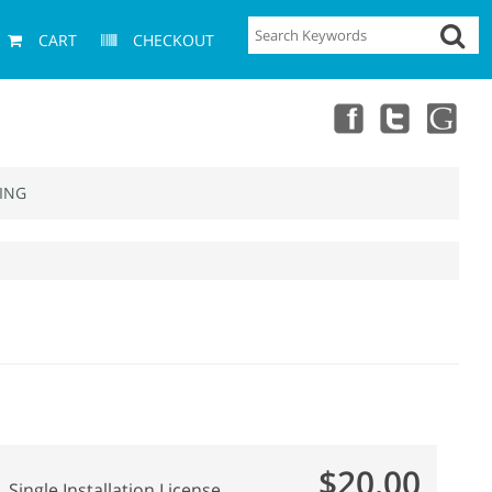
CART
CHECKOUT
ING
$20.00
Single Installation License